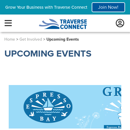
Join Now!
Grow Your Business with Traverse Connect
Home
>
Get Involved
>
Upcoming Events
UPCOMING EVENTS