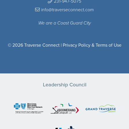
231-947-5075
info@traverseconnect.com
We are a Coast Guard City
© 2026 Traverse Connect |
Privacy Policy & Terms of Use
Leadership Council