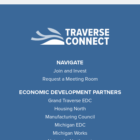
NAVIGATE
Join and Invest
Request a Meeting Room
ECONOMIC DEVELOPMENT PARTNERS
Grand Traverse EDC
Housing North
Manufacturing Council
Michigan EDC
Michigan Works