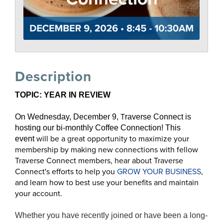
Description
TOPIC: YEAR IN REVIEW
T
On Wednesday, December 9,
raverse Connect is
hosting our bi-monthly Coffee Connection!
This
will be
a great opportunity to
maximize your
event
membership
by making new connections with fellow
Traverse Connect members, hear about Traverse
Connect's efforts to help you
GROW YOUR BUSINESS
,
and learn how to best use your benefits and maintain
your account.
Whether you have recently joined or have been a long-