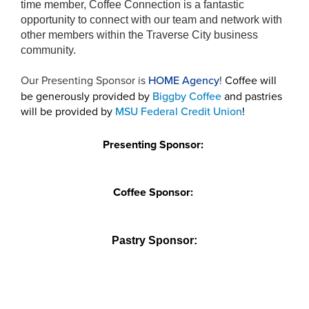
time member, Coffee Connection is a fantastic
opportunity to connect with our team and network with
other members within the Traverse City business
community.
Our Presenting Sponsor is
HOME Agency
!
Coffee will
be generously provided by
Biggby Coffee
and pastries
will be provided by
MSU Federal Credit Union
!
Presenting Sponsor:
Coffee Sponsor:
Pastry Sponsor: