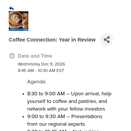
Coffee Connection: Year in Review
Date and Time
Wednesday Dec 9, 2026
8:45 AM - 10:30 AM EST
Agenda:
8:30 to 9:00 AM – Upon arrival, help
yourself to coffee and pastries, and
network with your fellow investors​
​9:00 to 9:30 AM – Presentations
from our regional experts