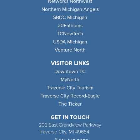
Networks Northwest
Northern Michigan Angels
SBDC Michigan
20Fathoms
TCNewTech
USDA Michigan
Venture North
VISITOR LINKS
Downtown TC
MyNorth
Traverse City Tourism
Traverse City Record-Eagle
The Ticker
GET IN TOUCH
202 East Grandview Parkway
Traverse City, MI 49684