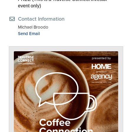
event only)
Contact Information
Michael Broodo
Send Email