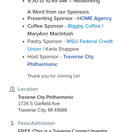
​9:30 to 10:45 AM – Networking
A Word from our Sponsors:
Presenting Sponsor -
HOME Agency
Coffee Sponsor -
Biggby Coffee
|
MaryAnn MacIntosh
Pastry Sponsor -
MSU Federal Credit
Union
| Karla Shappee
Host Sponsor -
Traverse City
Philharmonic
Thank you for Joining Us!
Location
Traverse City Philharmonic
1724 S Garfleld Ave
Traverse City, MI 49686
Fees/Admission
FREE (This is a Traverse Connect Investor