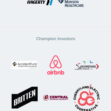
Champion Investors