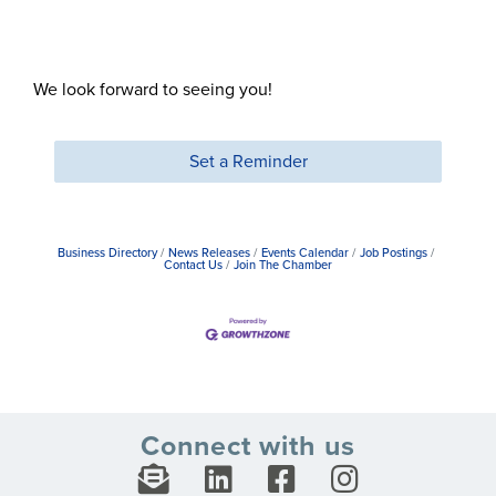
We look forward to seeing you!
Set a Reminder
Business Directory
News Releases
Events Calendar
Job Postings
Contact Us
Join The Chamber
Connect with us