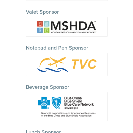
Valet Sponsor
Notepad and Pen Sponsor
Beverage Sponsor
Lunch Sponsor