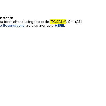
 instead!
 you book ahead using the code
"TCGALA"
. Call (231)
e Reservations
are also available
HERE
.