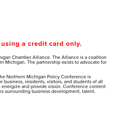
using a credit card only.
gan Chamber Alliance. The Alliance is a coalition
 Michigan. The partnership exists to advocate for
, the Northern Michigan Policy Conference is
business, residents, visitors, and students of all
to energize and provide vision. Conference content
sues surrounding business development, talent,