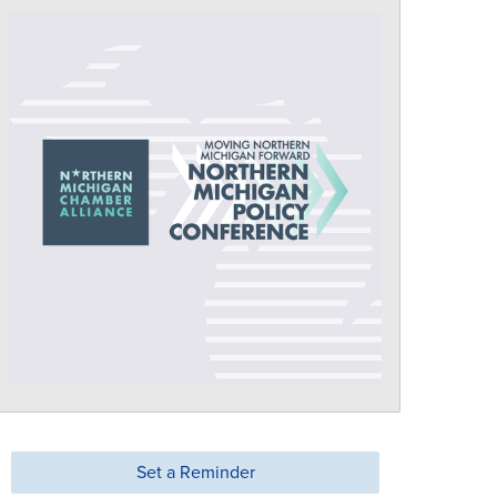
Set a Reminder