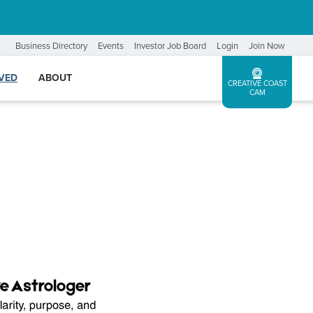
Business Directory
Events
Investor Job Board
Login
Join Now
LVED
ABOUT
CREATIVE COAST
CAM