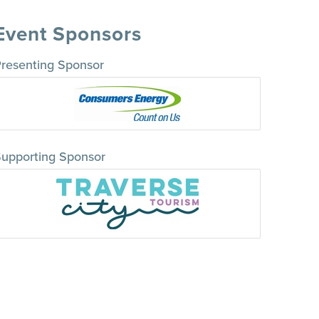
Event Sponsors
resenting Sponsor
upporting Sponsor