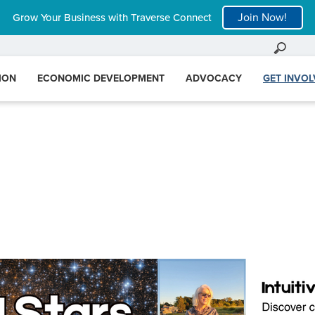
Join Now!
Grow Your Business with Traverse Connect
ION
ECONOMIC DEVELOPMENT
ADVOCACY
GET INVO