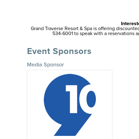
Interest
Grand Traverse Resort & Spa is offering discount
534-6001 to speak with a reservations
Event Sponsors
Media Sponsor