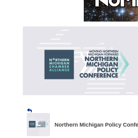
Northern Michigan Policy Conf