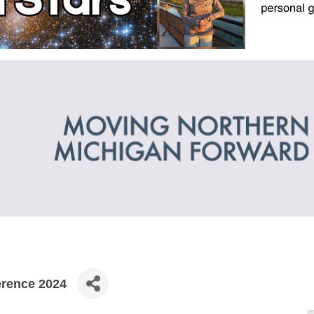
erence 2024