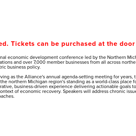
ed. Tickets can be purchased at the door 
onal economic development conference led by the Northern Michi
ions and over 7,000 member businesses from all across northern
ric business policy.
erving as the Alliance's annual agenda-setting meeting for years
he northern Michigan region's standing as a world-class place for 
borative, business-driven experience delivering actionable goals 
e context of economic recovery. Speakers will address chronic is
oaches.