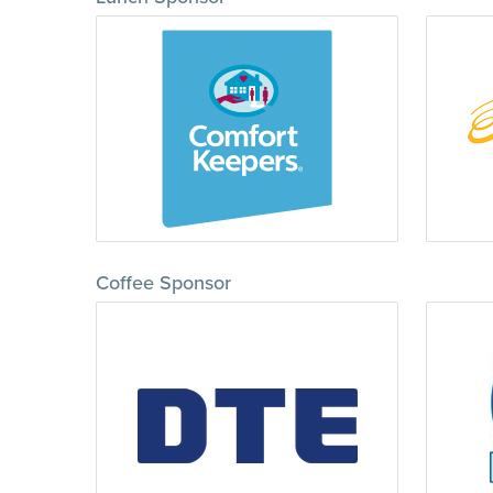
Coffee Sponsor