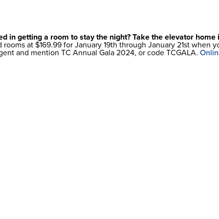
ed in getting a room to stay the night? Take the elevator home
ed rooms at $169.99 for January 19th through January 21st when
 agent and mention TC Annual Gala 2024, or code TCGALA.
Onlin