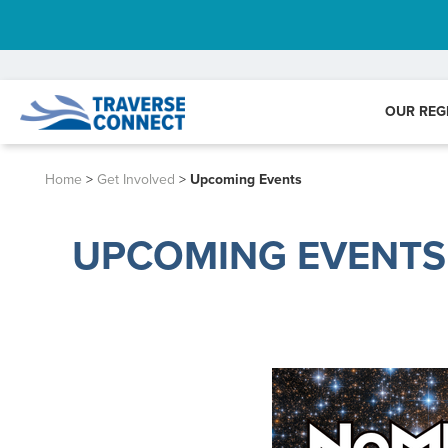
OUR REG
Home
>
Get Involved
>
Upcoming Events
UPCOMING EVENTS