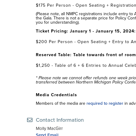
$175 Per Person - Open Seating + Registration
(Please note, all NMPC registrations include entry to
the Gala. There is not a separate price for Policy Con
you for understanding).
Ticket Pricing: January 1 - January 15, 2024
$200 Per Person - Open Seating + Entry to An
Reserved Table: Table towards front of roo
$1,250 - Table of 6 + 6 Entries to Annual Cele
* Please note we cannot offer refunds one week prio
transferred between Northern Michigan Policy Conf
Media Credentials
Members of the media are
required to register
in adv
Contact Information
Molly MacGirr
Send Email