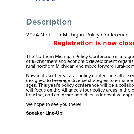
Description
2024 Northern Michigan Policy Conference
Registration is now clos
The Northern Michigan Policy Conference is a regi
of 16 chambers and economic development organizat
rural northern Michigan and move forward rural-cent
Now in its sixth year as a policy conference after s
designed to leverage diverse strategies to enhance t
ages. This year's policy conference will be a colla
will focus on the Alliance's four policy areas in th
housing, and childcare and discuss innovative appr
We hope to see you there!
Speaker Line-Up: