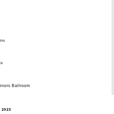
ins
la
rnors Ballroom
, 2023