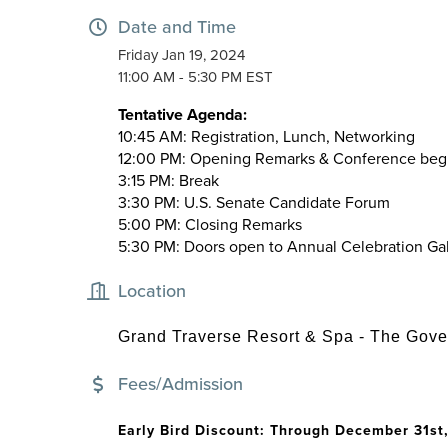
Date and Time
Friday Jan 19, 2024
11:00 AM - 5:30 PM EST
Tentative Agenda:
10:45 AM:
Registration, Lunch, Networking
12:00 PM:
Opening Remarks & Conference beg
3:15 PM:
Break
3:30 PM:
U.S. Senate Candidate Forum
5:00 PM:
Closing Remarks
5:30 PM:
Doors open to Annual Celebration Ga
Location
Grand Traverse Resort & Spa - The Gove
Fees/Admission
Early Bird Discount: Through December 31st