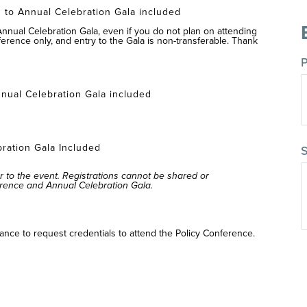
 to Annual Celebration Gala included
 Annual Celebration Gala, even if you do not plan on attending
ference only, and entry to the Gala is non-transferable. Thank
P
:
nual Celebration Gala included
m
bration Gala Included
S
r to the event. Registrations cannot be shared or
erence and Annual Celebration Gala.
ance to request credentials to attend the Policy Conference.