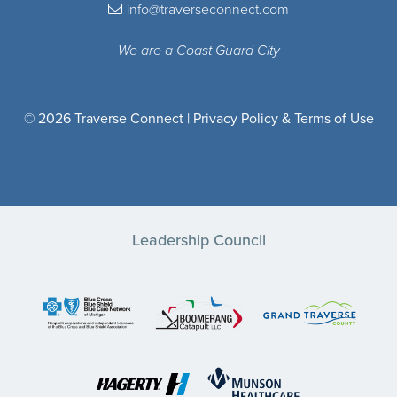
info@traverseconnect.com
We are a Coast Guard City
© 2026 Traverse Connect |
Privacy Policy & Terms of Use
Leadership Council