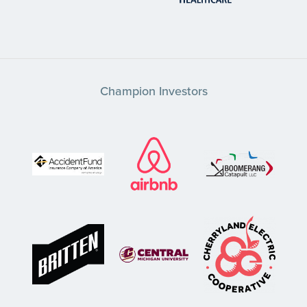
Champion Investors