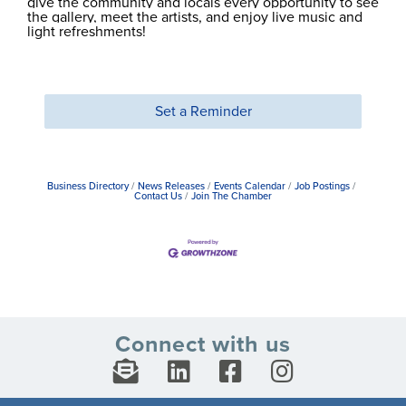
give the community and locals every opportunity to see
the gallery, meet the artists, and enjoy live music and
light refreshments!
Set a Reminder
Business Directory
News Releases
Events Calendar
Job Postings
Contact Us
Join The Chamber
Connect with us