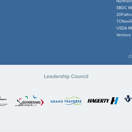
Norther
SBDC Mi
20Fath
TCNewT
USDA Mi
Venture
©
Leadership Council