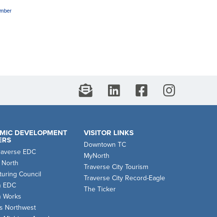
amber
MIC DEVELOPMENT
VISITOR LINKS
ERS
Downtown TC
raverse EDC
MyNorth
 North
Traverse City Tourism
uring Council
Traverse City Record-Eagle
n EDC
The Ticker
n Works
s Northwest