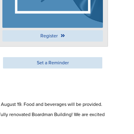
Register
Set a Reminder
, August 19. Food and beverages will be provided.
fully renovated Boardman Building! We are excited