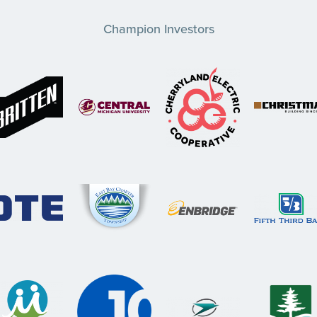
Champion Investors