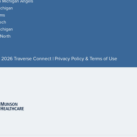
n Michigan Angels
chigan
oms
ech
chigan
 North
 2026 Traverse Connect |
Privacy Policy & Terms of Use