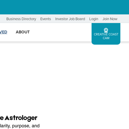
Business Directory
Events
Investor Job Board
Login
Join Now
LVED
ABOUT
CREATIVE COAST
CAM