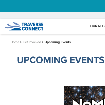
OUR REG
Home
>
Get Involved
>
Upcoming Events
UPCOMING EVENTS