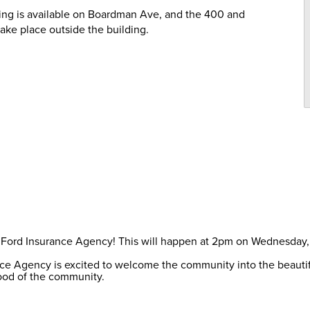
rking is available on Boardman Ave, and the 400 and
take place outside the building.
 of Ford Insurance Agency! This will happen at 2pm on Wednesday
ance Agency is excited to welcome the community into the beauti
ood of the community.