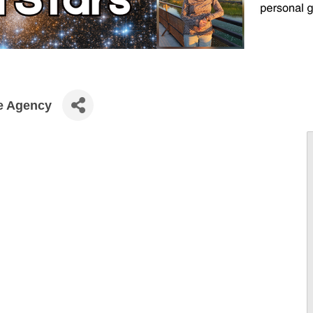
ce Agency