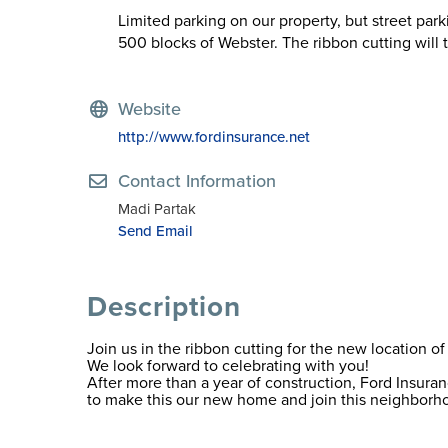
Limited parking on our property, but street pa
500 blocks of Webster. The ribbon cutting will 
Website
http://www.fordinsurance.net
Contact Information
Madi Partak
Send Email
Description
Join us in the ribbon cutting for the new location
We look forward to celebrating with you!
After more than a year of construction, Ford Insur
to make this our new home and join this neighborh