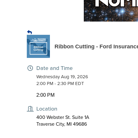
Ribbon Cutting - Ford Insuran
Date and Time
Wednesday Aug 19, 2026
2:00 PM - 2:30 PM EDT
2:00 PM
Location
400 Webster St. Suite 1A
Traverse City, MI 49686