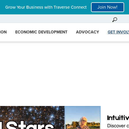
Join Now!
Grow Your Business with Traverse Connect
ION
ECONOMIC DEVELOPMENT
ADVOCACY
GET INVO