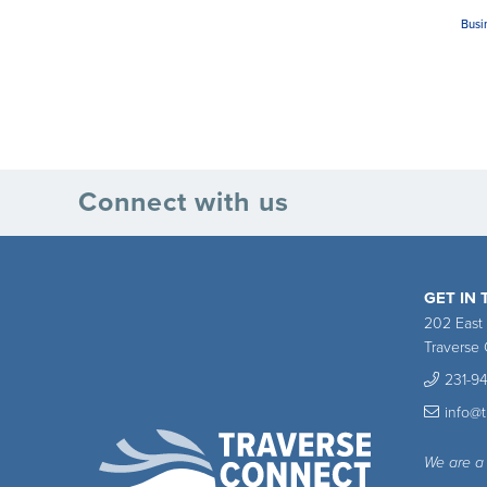
Busi
Connect with us
GET IN
202 East
Traverse 
231-9
info@
We are a