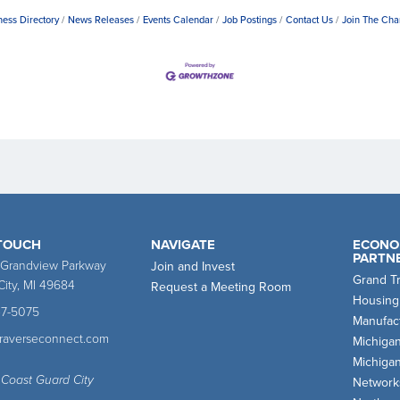
ness Directory
News Releases
Events Calendar
Job Postings
Contact Us
Join The Ch
 TOUCH
NAVIGATE
ECONO
PARTN
 Grandview Parkway
Join and Invest
Grand T
City, MI 49684
Request a Meeting Room
Housing
47-5075
Manufact
traverseconnect.com
Michiga
Michiga
 Coast Guard City
Network