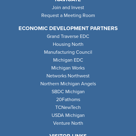
Join and Invest
Request a Meeting Room
ECONOMIC DEVELOPMENT PARTNERS
Grand Traverse EDC
Housing North
Manufacturing Council
Michigan EDC
Michigan Works
Networks Northwest
Northern Michigan Angels
SBDC Michigan
20Fathoms
TCNewTech
USDA Michigan
Venture North