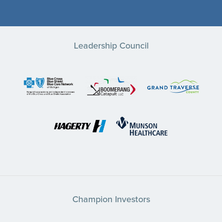
Leadership Council
Champion Investors