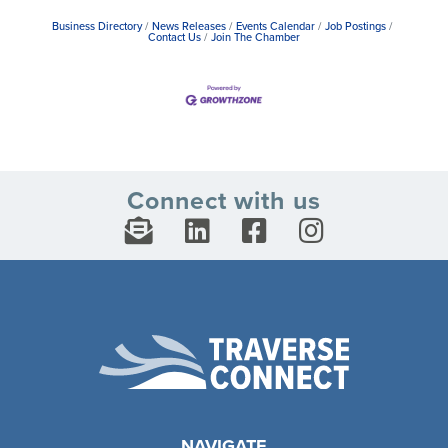
Business Directory
News Releases
Events Calendar
Job Postings
Contact Us
Join The Chamber
Connect with us
NAVIGATE