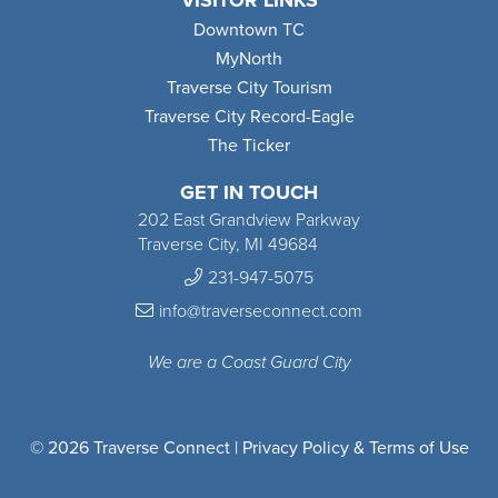
VISITOR LINKS
Downtown TC
MyNorth
Traverse City Tourism
Traverse City Record-Eagle
The Ticker
GET IN TOUCH
202 East Grandview Parkway
Traverse City, MI 49684
231-947-5075
info@traverseconnect.com
We are a Coast Guard City
© 2026 Traverse Connect |
Privacy Policy & Terms of Use