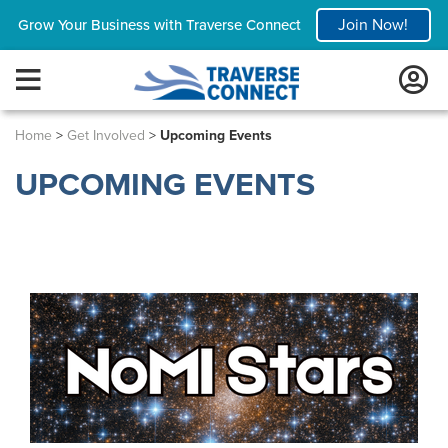
Join Now!
Grow Your Business with Traverse Connect
Home
>
Get Involved
>
Upcoming Events
UPCOMING EVENTS