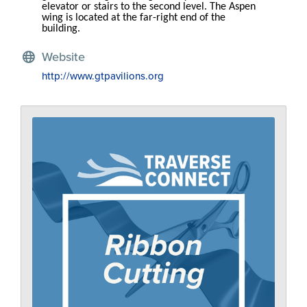
elevator or stairs to the second level. The Aspen
wing is located at the far-right end of the
building.
Website
http://www.gtpavilions.org