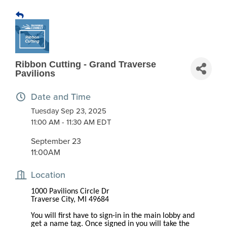
Ribbon Cutting - Grand Traverse
Pavilions
Date and Time
Tuesday Sep 23, 2025
11:00 AM - 11:30 AM EDT
September 23
11:00AM
Location
1000 Pavilions Circle Dr
Traverse City, MI 49684
You will first have to sign-in in the main lobby and
get a name tag. Once signed in you will take the