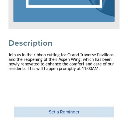
Description
Join us in the ribbon cutting for Grand Traverse Pavilions
and the reopening of their Aspen Wing, which has been
newly renovated to enhance the comfort and care of our
residents. This will happen promptly at 11:00AM.
Set a Reminder