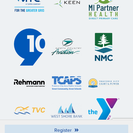
Register