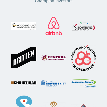
Champion Investors