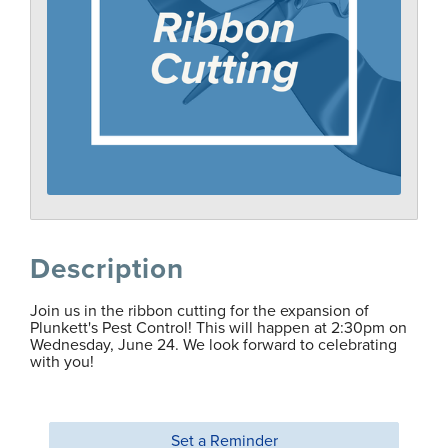
Description
Join us in the ribbon cutting for the expansion of
Plunkett's Pest Control! This will happen at 2:30pm on
Wednesday, June 24. We look forward to celebrating
with you!
Set a Reminder