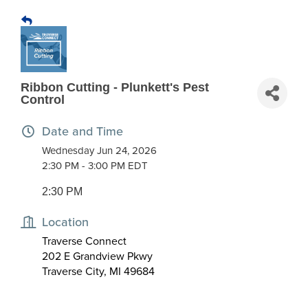
Ribbon Cutting - Plunkett's Pest
Control
Date and Time
Wednesday Jun 24, 2026
2:30 PM - 3:00 PM EDT
2:30 PM
Location
Traverse Connect
202 E Grandview Pkwy
Traverse City, MI 49684