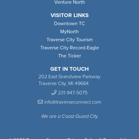
Venture North
VISITOR LINKS
Downtown TC
MyNorth
Traverse City Tourism
Traverse City Record-Eagle
The Ticker
GET IN TOUCH
202 East Grandview Parkway
Traverse City, MI 49684
231-947-5075
info@traverseconnect.com
We are a Coast Guard City