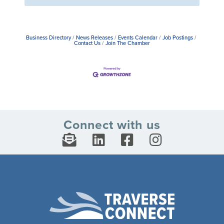
Business Directory
News Releases
Events Calendar
Job Postings
Contact Us
Join The Chamber
Connect with us