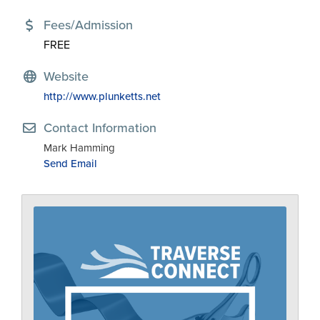
Fees/Admission
FREE
Website
http://www.plunketts.net
Contact Information
Mark Hamming
Send Email