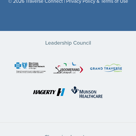
© 2026 Traverse Connect |
Privacy Policy & Terms of Use
Leadership Council