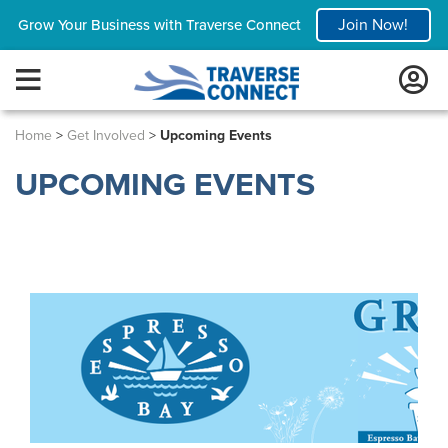
Join Now!
Grow Your Business with Traverse Connect
Home
>
Get Involved
>
Upcoming Events
UPCOMING EVENTS