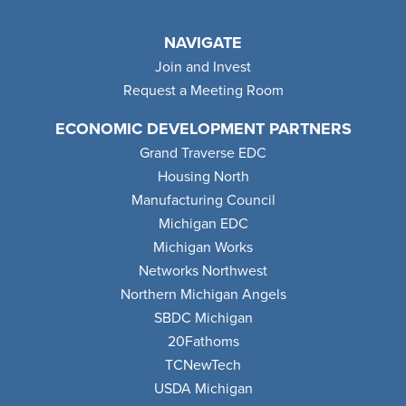
NAVIGATE
Join and Invest
Request a Meeting Room
ECONOMIC DEVELOPMENT PARTNERS
Grand Traverse EDC
Housing North
Manufacturing Council
Michigan EDC
Michigan Works
Networks Northwest
Northern Michigan Angels
SBDC Michigan
20Fathoms
TCNewTech
USDA Michigan