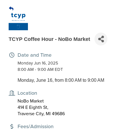
TCYP Coffee Hour - NoBo Market
Date and Time
Monday Jun 16, 2025
8:00 AM - 9:00 AM EDT
Monday, June 16, from 8:00 AM to 9:00 AM
Location
NoBo Market
414 E Eighth St,
Traverse City, MI 49686
Fees/Admission