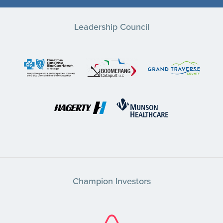
Leadership Council
Champion Investors