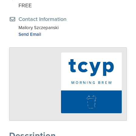
FREE
Contact Information
Mallory Szczepanski
Send Email
Description