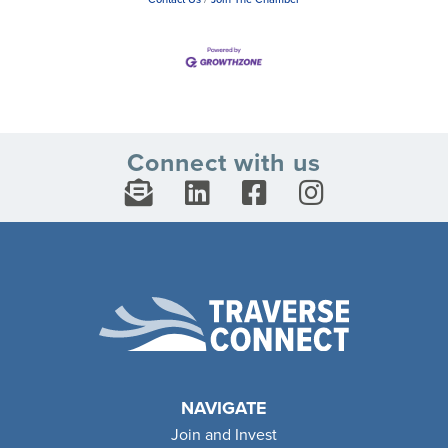
Connect with us
NAVIGATE
Join and Invest