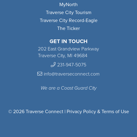
MyNorth
Traverse City Tourism
Traverse City Record-Eagle
The Ticker
GET IN TOUCH
202 East Grandview Parkway
Traverse City, MI 49684
231-947-5075
info@traverseconnect.com
We are a Coast Guard City
© 2026 Traverse Connect |
Privacy Policy & Terms of Use