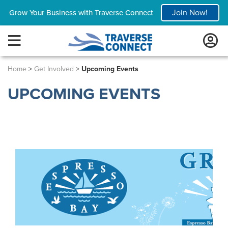
Join Now!
Grow Your Business with Traverse Connect
Home
>
Get Involved
>
Upcoming Events
UPCOMING EVENTS