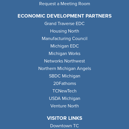
Request a Meeting Room
ECONOMIC DEVELOPMENT PARTNERS
Grand Traverse EDC
Housing North
Manufacturing Council
Michigan EDC
Michigan Works
Networks Northwest
Northern Michigan Angels
SBDC Michigan
20Fathoms
TCNewTech
USDA Michigan
Venture North
VISITOR LINKS
Downtown TC