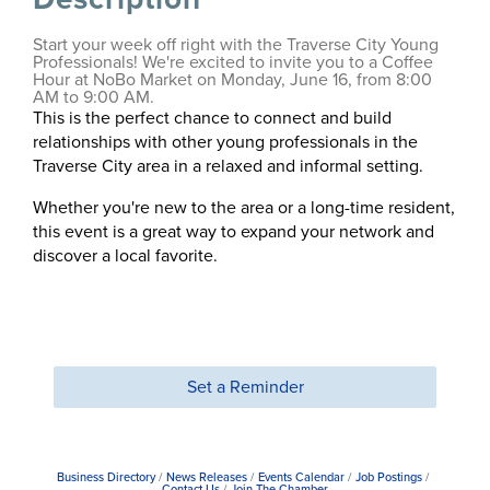
Start your week off right with the Traverse City Young
Professionals! We're excited to invite you to a Coffee
Hour at NoBo Market on Monday, June 16, from 8:00
AM to 9:00 AM.
This is the perfect chance to connect and build
relationships with other young professionals in the
Traverse City area in a relaxed and informal setting.
Whether you're new to the area or a long-time resident,
this event is a great way to expand your network and
discover a local favorite.
Set a Reminder
Business Directory
News Releases
Events Calendar
Job Postings
Contact Us
Join The Chamber