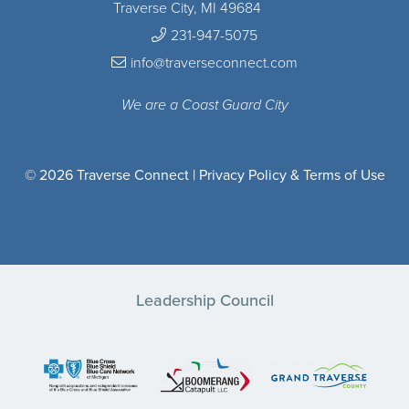
Traverse City, MI 49684
231-947-5075
info@traverseconnect.com
We are a Coast Guard City
© 2026 Traverse Connect |
Privacy Policy & Terms of Use
Leadership Council