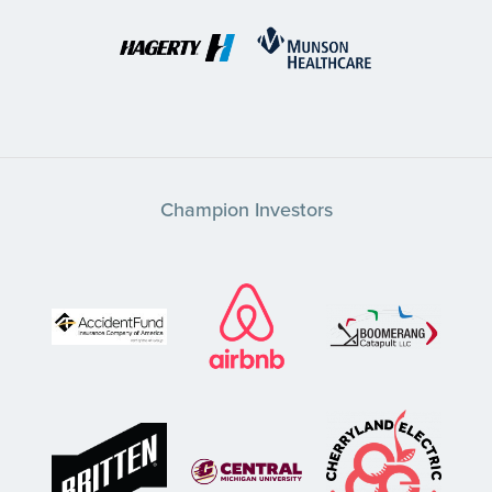
Champion Investors