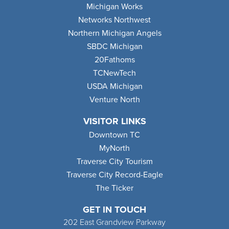
Michigan Works
Networks Northwest
Northern Michigan Angels
SBDC Michigan
20Fathoms
TCNewTech
USDA Michigan
Venture North
VISITOR LINKS
Downtown TC
MyNorth
Traverse City Tourism
Traverse City Record-Eagle
The Ticker
GET IN TOUCH
202 East Grandview Parkway