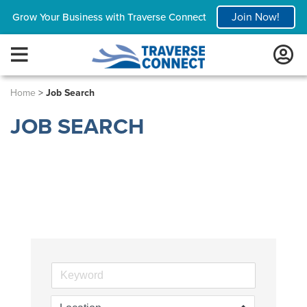
Join Now!
Grow Your Business with Traverse Connect
Home
>
Job Search
JOB SEARCH