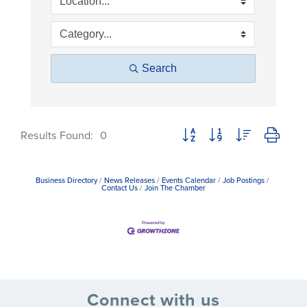
Search
Button group with nested dropdow
Results Found:
0
Business Directory
News Releases
Events Calendar
Job Postings
Contact Us
Join The Chamber
Connect with us