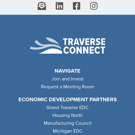
NAVIGATE
Join and Invest
Request a Meeting Room
ECONOMIC DEVELOPMENT PARTNERS
Grand Traverse EDC
Housing North
Manufacturing Council
Michigan EDC