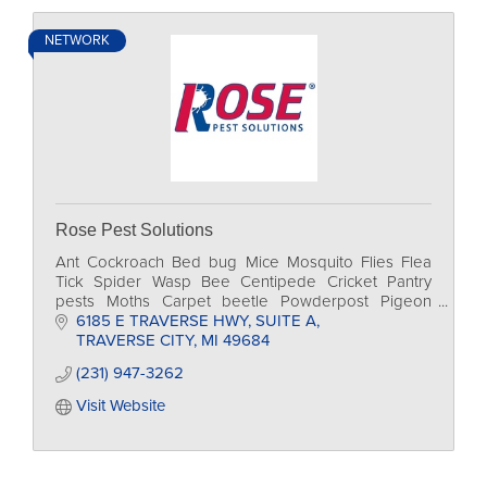
NETWORK
Rose Pest Solutions
Ant Cockroach Bed bug Mice Mosquito Flies Flea
Tick Spider Wasp Bee Centipede Cricket Pantry
pests Moths Carpet beetle Powderpost Pigeon
Sparrow Sea gull Raccoon Squirrel Skunk Bat Mole
6185 E TRAVERSE HWY
SUITE A
Groundhog
TRAVERSE CITY
MI
49684
(231) 947-3262
Visit Website