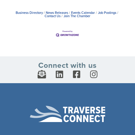
Business Directory
News Releases
Events Calendar
Job Postings
Contact Us
Join The Chamber
Connect with us