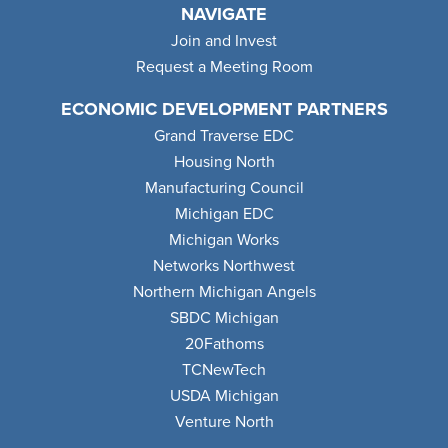
NAVIGATE
Join and Invest
Request a Meeting Room
ECONOMIC DEVELOPMENT PARTNERS
Grand Traverse EDC
Housing North
Manufacturing Council
Michigan EDC
Michigan Works
Networks Northwest
Northern Michigan Angels
SBDC Michigan
20Fathoms
TCNewTech
USDA Michigan
Venture North