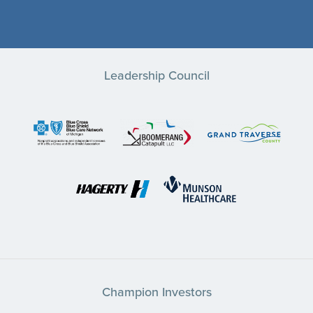
Leadership Council
Champion Investors