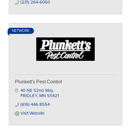
(231) 264-6060
NETWORK
Plunkett's Pest Control
40 NE 52nd Way
FRIDLEY
MN
55421
(616) 446-8554
Visit Website