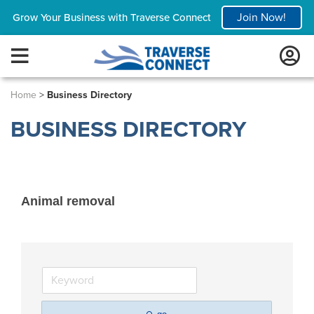
Join Now!
Grow Your Business with Traverse Connect
Home
>
Business Directory
BUSINESS DIRECTORY
Animal removal