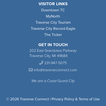
VISITOR LINKS
Downtown TC
MyNorth
Traverse City Tourism
Traverse City Record-Eagle
The Ticker
GET IN TOUCH
202 East Grandview Parkway
Traverse City, MI 49684
231-947-5075
info@traverseconnect.com
We are a Coast Guard City
© 2026 Traverse Connect |
Privacy Policy & Terms of Use