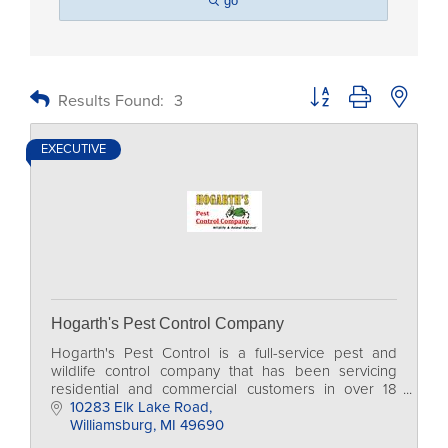
go
Button group with nested
Results Found:
3
EXECUTIVE
Hogarth's Pest Control Company
Hogarth's Pest Control is a full-service pest and
wildlife control company that has been servicing
residential and commercial customers in over 18
counties in Northern Michigan for more than 20
10283 Elk Lake Road
years.
Williamsburg
MI
49690