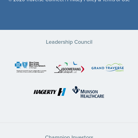
Leadership Council
Champion Investors