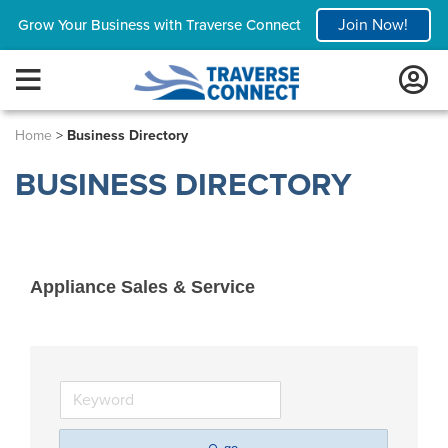
Join Now!
Grow Your Business with Traverse Connect
Home
>
Business Directory
BUSINESS DIRECTORY
Appliance Sales & Service