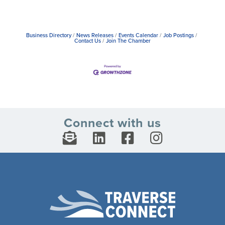
Business Directory
News Releases
Events Calendar
Job Postings
Contact Us
Join The Chamber
Connect with us