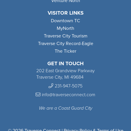
Venture North
VISITOR LINKS
Downtown TC
MyNorth
Traverse City Tourism
Traverse City Record-Eagle
The Ticker
GET IN TOUCH
202 East Grandview Parkway
Traverse City, MI 49684
231-947-5075
info@traverseconnect.com
We are a Coast Guard City
© 2026 Traverse Connect |
Privacy Policy & Terms of Use