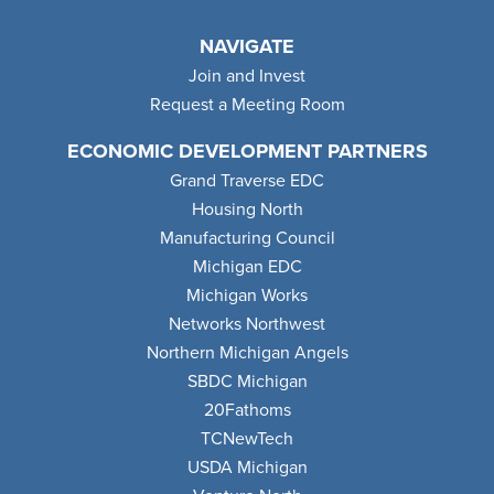
NAVIGATE
Join and Invest
Request a Meeting Room
ECONOMIC DEVELOPMENT PARTNERS
Grand Traverse EDC
Housing North
Manufacturing Council
Michigan EDC
Michigan Works
Networks Northwest
Northern Michigan Angels
SBDC Michigan
20Fathoms
TCNewTech
USDA Michigan