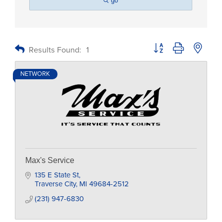
go
Button group with nested
Results Found:
1
NETWORK
Max's Service
135 E State St
Traverse City
MI
49684-2512
(231) 947-6830