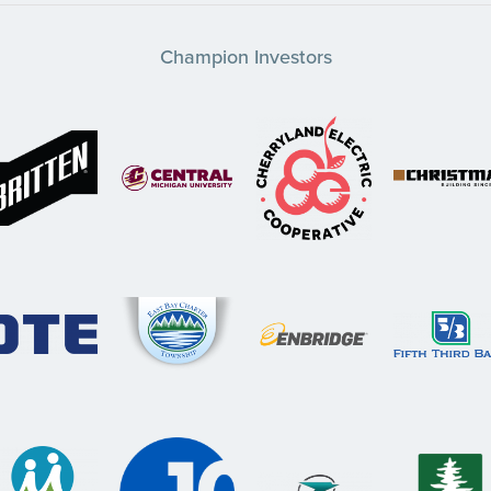
Champion Investors