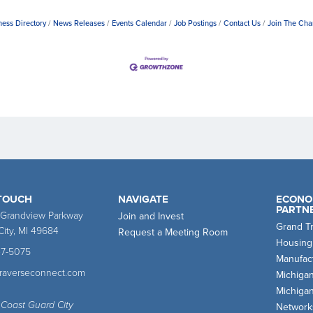
ness Directory
News Releases
Events Calendar
Job Postings
Contact Us
Join The Ch
 TOUCH
NAVIGATE
ECONO
PARTN
 Grandview Parkway
Join and Invest
Grand T
City, MI 49684
Request a Meeting Room
Housing
47-5075
Manufact
traverseconnect.com
Michiga
Michiga
 Coast Guard City
Network