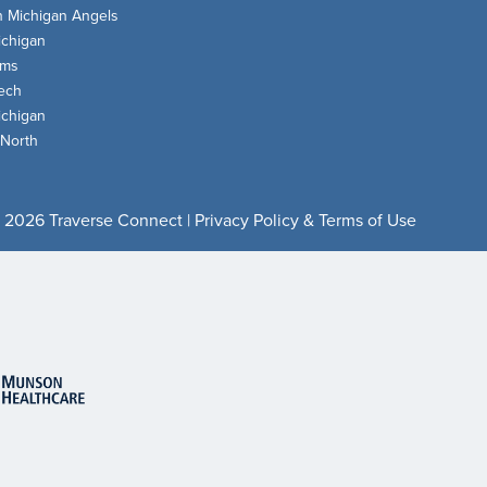
n Michigan Angels
chigan
oms
ech
chigan
 North
 2026 Traverse Connect |
Privacy Policy & Terms of Use