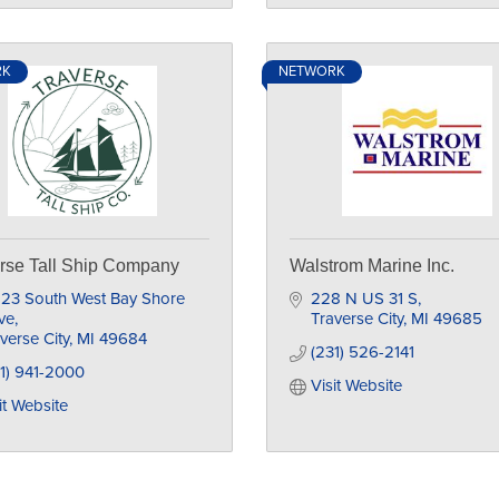
RK
NETWORK
rse Tall Ship Company
Walstrom Marine Inc.
23 South West Bay Shore 
228 N US 31 S
ve
Traverse City
MI
49685
verse City
MI
49684
(231) 526-2141
1) 941-2000
Visit Website
it Website