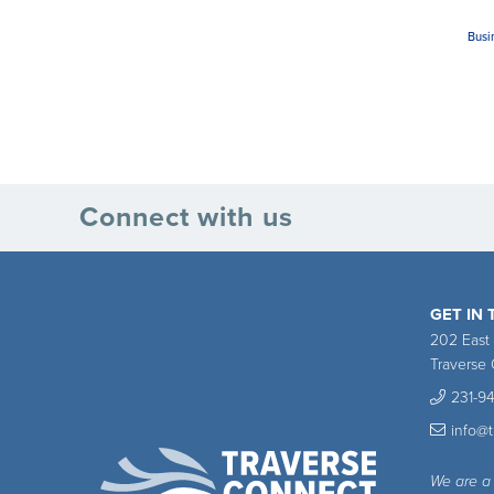
Busi
Connect with us
GET IN
202 East
Traverse 
231-9
info@
We are a