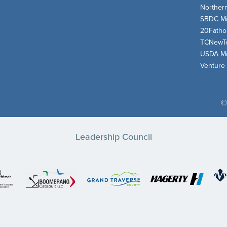
Norther
SBDC Mi
20Fath
TCNewT
USDA Mi
Venture
©
Leadership Council