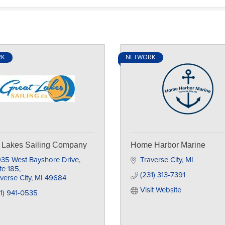
RK
NETWORK
 Lakes Sailing Company
Home Harbor Marine
35 West Bayshore Drive, 
Traverse City
MI
te 185
(231) 313-7391
verse City
MI
49684
Visit Website
1) 941-0535