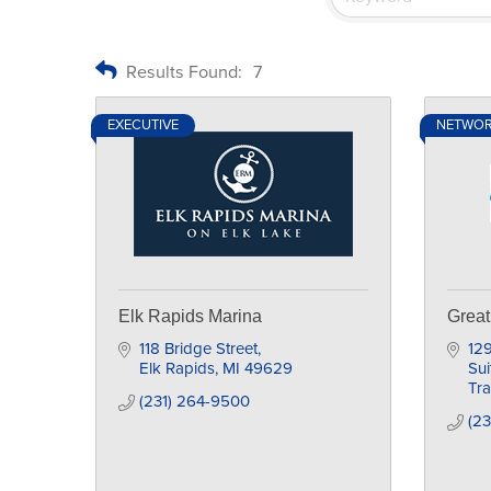
Results Found:
7
EXECUTIVE
NETWO
Elk Rapids Marina
Great
118 Bridge Street
129
Elk Rapids
MI
49629
Sui
Tra
(231) 264-9500
(23