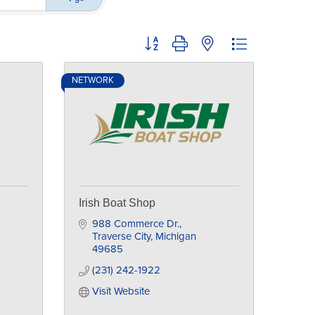
Button group with nested dropdown
NETWORK
Irish Boat Shop
988 Commerce Dr.
Traverse City
Michigan
49685
(231) 242-1922
Visit Website