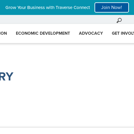
Join Now!
Grow Your Business with Traverse Connect
ION
ECONOMIC DEVELOPMENT
ADVOCACY
GET INVO
RY