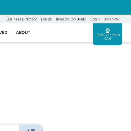
Business Directory
Events
Investor Job Board
Login
Join Now
LVED
ABOUT
CREATIVE COAST
CAM
go