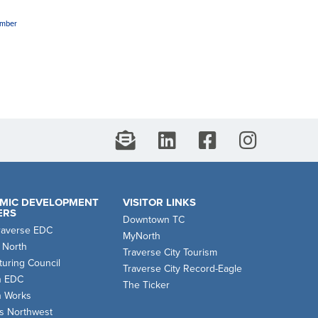
amber
MIC DEVELOPMENT
VISITOR LINKS
ERS
Downtown TC
raverse EDC
MyNorth
 North
Traverse City Tourism
uring Council
Traverse City Record-Eagle
n EDC
The Ticker
n Works
s Northwest