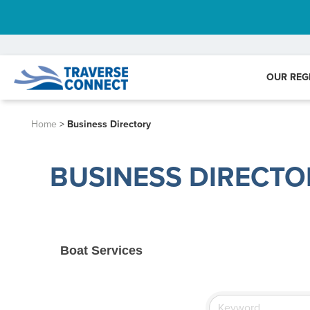
OUR REG
Home
>
Business Directory
BUSINESS DIRECTO
Boat Services