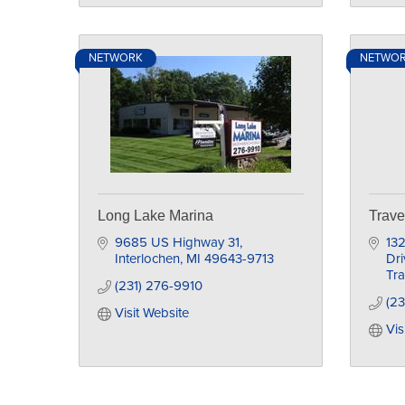
NETWORK
NETWO
Long Lake Marina
Trave
9685 US Highway 31
132
Interlochen
MI
49643-9713
Dri
Tra
(231) 276-9910
(23
Visit Website
Vis