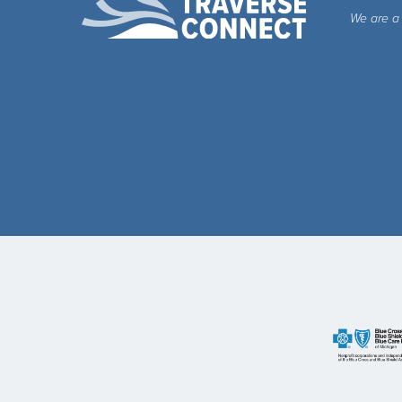
We are a