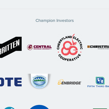
Champion Investors