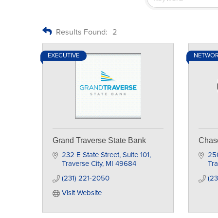
Results Found:
2
EXECUTIVE
NETWO
Grand Traverse State Bank
Chas
232 E State Street
Suite 101
250
Traverse City
MI
49684
Tra
(231) 221-2050
(2
Visit Website