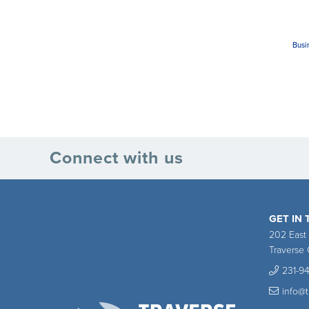
Busi
Connect with us
GET IN
202 East
Traverse 
231-9
info@