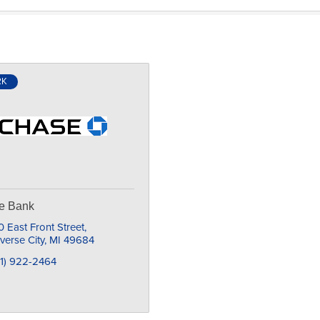
RK
e Bank
 East Front Street
verse City
MI
49684
31) 922-2464