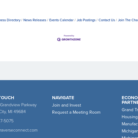
ness Directory
News Releases
Events Calendar
Job Postings
Contact Us
Join The Ch
 TOUCH
NAVIGATE
ECONO
PARTN
 Grandview Parkway
Join and Invest
Grand T
City, MI 49684
Request a Meeting Room
Housing
47-5075
Manufact
traverseconnect.com
Michiga