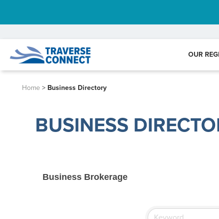
OUR REG
Home
>
Business Directory
BUSINESS DIRECTO
Business Brokerage