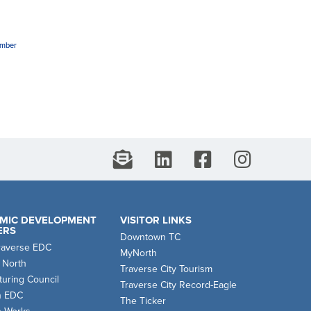
amber
MIC DEVELOPMENT
VISITOR LINKS
ERS
Downtown TC
raverse EDC
MyNorth
 North
Traverse City Tourism
uring Council
Traverse City Record-Eagle
n EDC
The Ticker