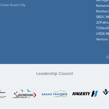
Michiga
 Coast Guard City
Network
Norther
SBDC Mi
20Fath
TCNewT
USDA Mi
Venture
©
Leadership Council