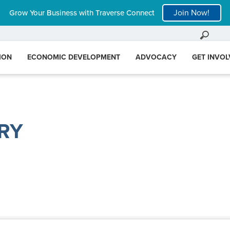
Join Now!
Grow Your Business with Traverse Connect
ION
ECONOMIC DEVELOPMENT
ADVOCACY
GET INVO
RY