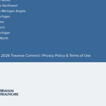
n Works
s Northwest
n Michigan Angels
chigan
oms
ech
chigan
 North
 2026 Traverse Connect |
Privacy Policy & Terms of Use