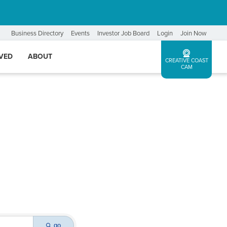
Business Directory
Events
Investor Job Board
Login
Join Now
LVED
ABOUT
CREATIVE COAST
CAM
go