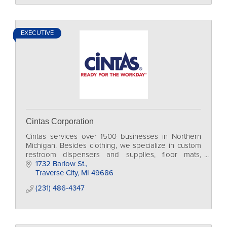
EXECUTIVE
Cintas Corporation
Cintas services over 1500 businesses in Northern
Michigan. Besides clothing, we specialize in custom
restroom dispensers and supplies, floor mats,
mops/towels, cleaning chemicals, and much more!
1732 Barlow St.
Traverse City
MI
49686
(231) 486-4347