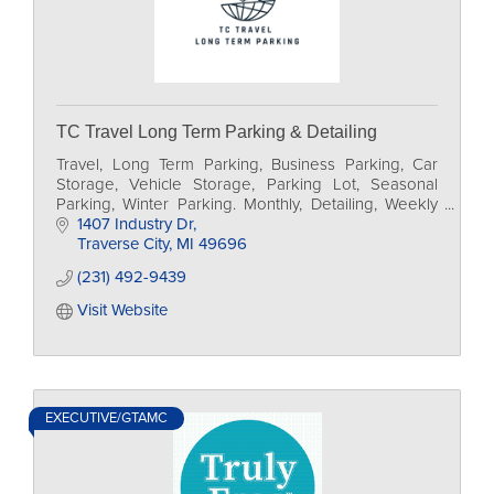
TC Travel Long Term Parking & Detailing
Travel, Long Term Parking, Business Parking, Car
Storage, Vehicle Storage, Parking Lot, Seasonal
Parking, Winter Parking. Monthly, Detailing, Weekly
Parking, vehicle detailing, Airport parking,
1407 Industry Dr
Traverse City
MI
49696
(231) 492-9439
Visit Website
EXECUTIVE/GTAMC