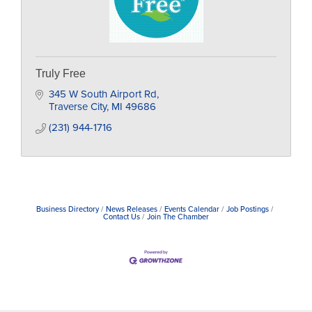
Truly Free
345 W South Airport Rd
Traverse City
MI
49686
(231) 944-1716
Business Directory
News Releases
Events Calendar
Job Postings
Contact Us
Join The Chamber