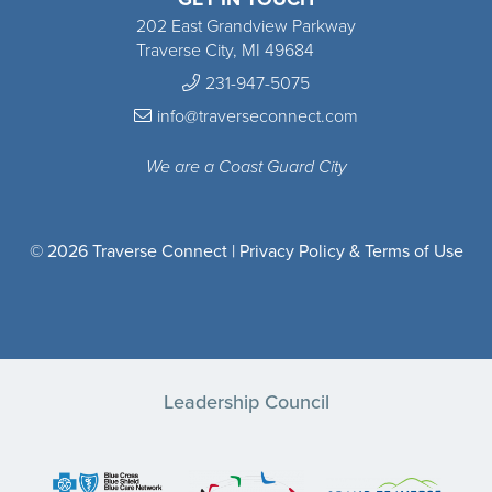
202 East Grandview Parkway
Traverse City, MI 49684
231-947-5075
info@traverseconnect.com
We are a Coast Guard City
© 2026 Traverse Connect |
Privacy Policy & Terms of Use
Leadership Council