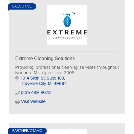
EXECUTIVE
Extreme Cleaning Solutions
Providing professional cleaning services throughout
Northern Michigan since 2008.
1014 Sixth St
Suite 103
Traverse City
MI
49684
(231) 499-9078
Visit Website
PARTNER/GTAMC