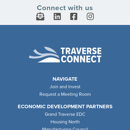
Connect with us
NAVIGATE
Join and Invest
Request a Meeting Room
ECONOMIC DEVELOPMENT PARTNERS
Grand Traverse EDC
Housing North
Manufacturing Council