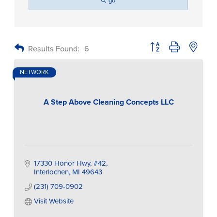
go
Button group with nested
Results Found:
6
NETWORK
A Step Above Cleaning Concepts LLC
17330 Honor Hwy
#42
Interlochen
MI
49643
(231) 709-0902
Visit Website