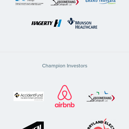
Champion Investors