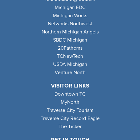
Michigan EDC
Michigan Works
Networks Northwest
Northern Michigan Angels
SBDC Michigan
20Fathoms
TCNewTech
USDA Michigan
Venture North
VISITOR LINKS
Downtown TC
MyNorth
Traverse City Tourism
Traverse City Record-Eagle
The Ticker
GET IN TOUCH