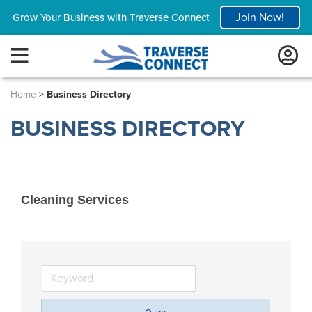
Join Now!
Grow Your Business with Traverse Connect
Home
>
Business Directory
BUSINESS DIRECTORY
Cleaning Services