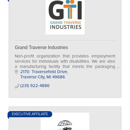
Grand Traverse Industries
Non-profit organization that provides employment
services for individuals with disabilities. We are also
a manufacturing facility that meets the packaging
and assembly needs of our community.
2170  Traversefield Drive
Traverse City
MI
49686
(231) 922-4886
EXECUTIVE AFFILIATE