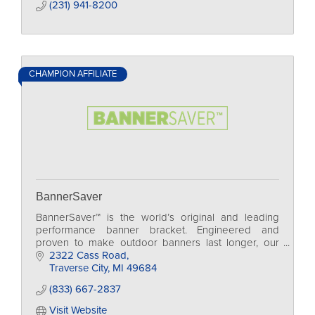
(231) 941-8200
CHAMPION AFFILIATE
BannerSaver
BannerSaver™ is the world’s original and leading
performance banner bracket. Engineered and
proven to make outdoor banners last longer, our
spring-loaded bracket system has been wind tunnel
2322 Cass Road
tested!
Traverse City
MI
49684
(833) 667-2837
Visit Website