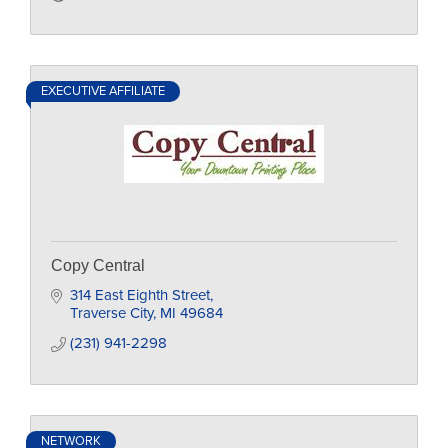
EXECUTIVE AFFILIATE
Copy Central
314 East Eighth Street
Traverse City
MI
49684
(231) 941-2298
NETWORK