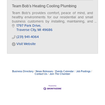
Team Bob's Heating Cooling Plumbing
Team Bob's provides comfort, peace of mind, and
healthy environments for our residential and small
business customers by installing, maintaining, and
servicing HVAC and Plumbing.
1797 Park Drive
Traverse City
MI
49686
(231) 941-4064
Visit Website
Business Directory
News Releases
Events Calendar
Job Postings
Contact Us
Join The Chamber