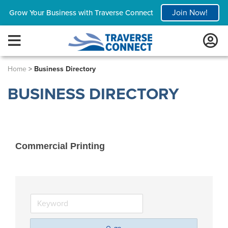
Join Now!
Grow Your Business with Traverse Connect
Home
>
Business Directory
BUSINESS DIRECTORY
Commercial Printing