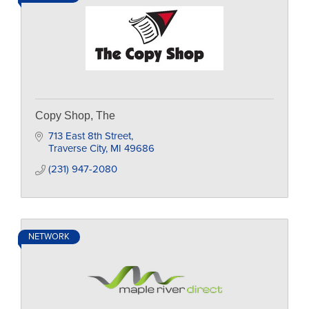
Copy Shop, The
713 East 8th Street
Traverse City
MI
49686
(231) 947-2080
NETWORK