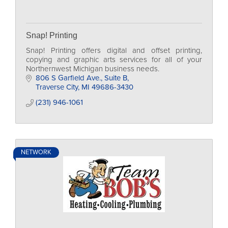
Snap! Printing
Snap! Printing offers digital and offset printing,
copying and graphic arts services for all of your
Northernwest Michigan business needs.
806 S Garfield Ave., Suite B
Traverse City
MI
49686-3430
(231) 946-1061
NETWORK