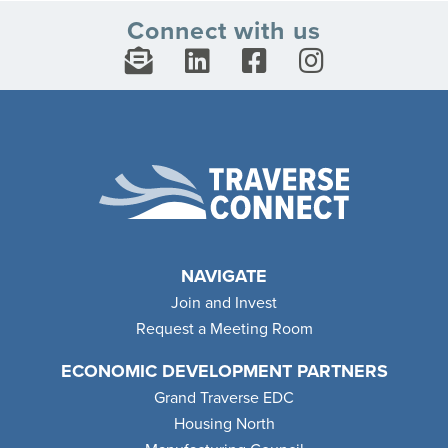
Connect with us
NAVIGATE
Join and Invest
Request a Meeting Room
ECONOMIC DEVELOPMENT PARTNERS
Grand Traverse EDC
Housing North