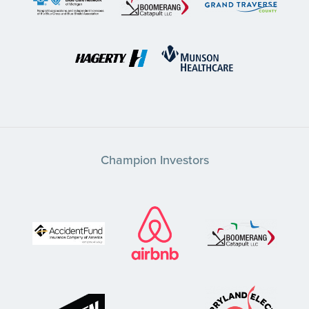
Champion Investors