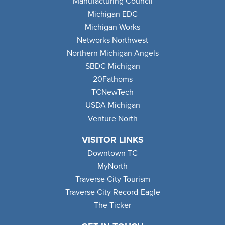
Manufacturing Council
Michigan EDC
Michigan Works
Networks Northwest
Northern Michigan Angels
SBDC Michigan
20Fathoms
TCNewTech
USDA Michigan
Venture North
VISITOR LINKS
Downtown TC
MyNorth
Traverse City Tourism
Traverse City Record-Eagle
The Ticker