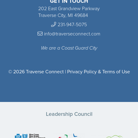
GET IN TOUCH
202 East Grandview Parkway
Traverse City, MI 49684
231-947-5075
info@traverseconnect.com
We are a Coast Guard City
© 2026 Traverse Connect |
Privacy Policy & Terms of Use
Leadership Council