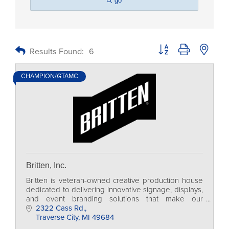
go
Button group with nested
Results Found:
6
CHAMPION/GTAMC
Britten, Inc.
Britten is veteran-owned creative production house
dedicated to delivering innovative signage, displays,
and event branding solutions that make our
customers stand out in a crowd for event marketing.
2322 Cass Rd.
Traverse City
MI
49684