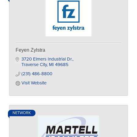
Feyen Zylstra
3720 Elmers Industrial Dr.
Traverse City
MI
49685
(231) 486-8800
Visit Website
NETWORK