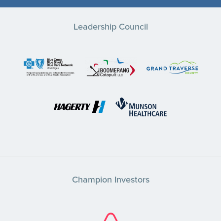
Leadership Council
Champion Investors