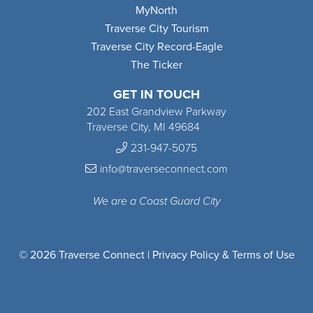
MyNorth
Traverse City Tourism
Traverse City Record-Eagle
The Ticker
GET IN TOUCH
202 East Grandview Parkway
Traverse City, MI 49684
231-947-5075
info@traverseconnect.com
We are a Coast Guard City
© 2026 Traverse Connect |
Privacy Policy & Terms of Use