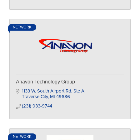
NETWORK
Anavon Technology Group
1133 W. South Airport Rd, Ste A
Traverse City
MI
49686
(231) 933-9744
NETWORK