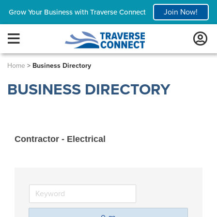
Join Now!
Grow Your Business with Traverse Connect
Home
>
Business Directory
BUSINESS DIRECTORY
Contractor - Electrical