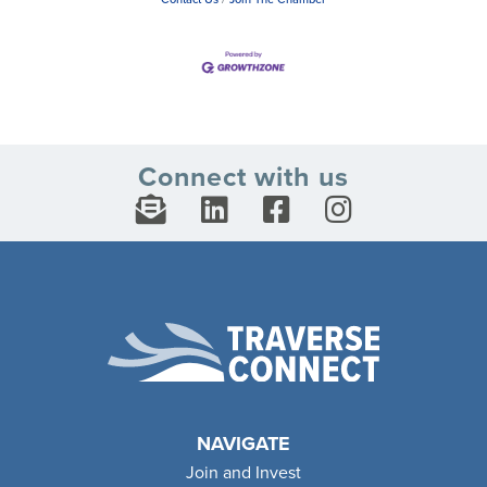
Connect with us
NAVIGATE
Join and Invest