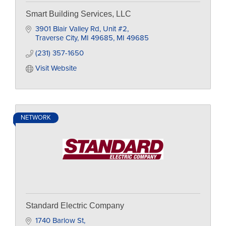
Smart Building Services, LLC
3901 Blair Valley Rd
Unit #2
Traverse City, MI 49685
MI
49685
(231) 357-1650
Visit Website
NETWORK
Standard Electric Company
1740 Barlow St