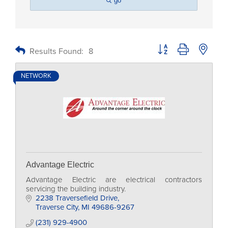
go
Button group with nested
Results Found:
8
NETWORK
Advantage Electric
Advantage Electric are electrical contractors
servicing the building industry.
2238 Traversefield Drive
Traverse City
MI
49686-9267
(231) 929-4900