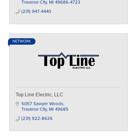
Traverse City
MI
49686-4723
(231) 947-4440
NETWORK
Top Line Electric, LLC
5057 Sawyer Woods
Traverse City
MI
49685
(231) 922-8626