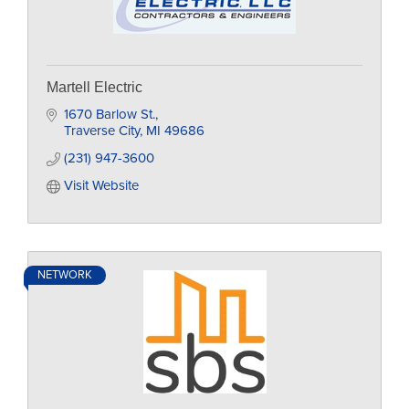
Martell Electric
1670 Barlow St.
Traverse City
MI
49686
(231) 947-3600
Visit Website
NETWORK