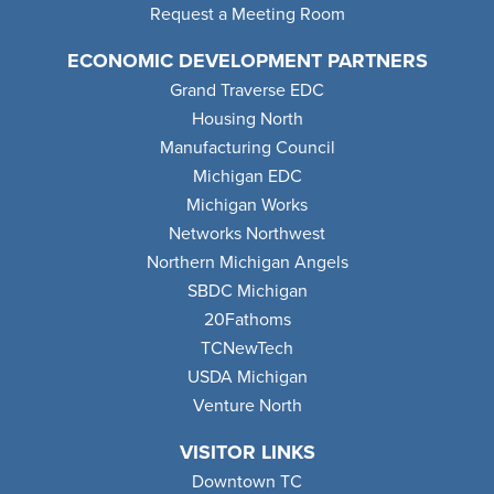
Request a Meeting Room
ECONOMIC DEVELOPMENT PARTNERS
Grand Traverse EDC
Housing North
Manufacturing Council
Michigan EDC
Michigan Works
Networks Northwest
Northern Michigan Angels
SBDC Michigan
20Fathoms
TCNewTech
USDA Michigan
Venture North
VISITOR LINKS
Downtown TC