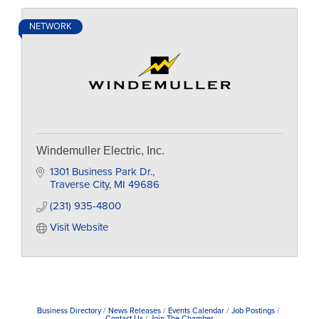
NETWORK
Windemuller Electric, Inc.
1301 Business Park Dr.
Traverse City
MI
49686
(231) 935-4800
Visit Website
Business Directory
News Releases
Events Calendar
Job Postings
Contact Us
Join The Chamber