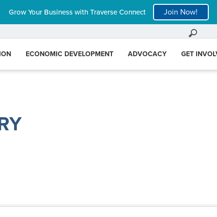
Join Now!
Grow Your Business with Traverse Connect
ION
ECONOMIC DEVELOPMENT
ADVOCACY
GET INVO
RY