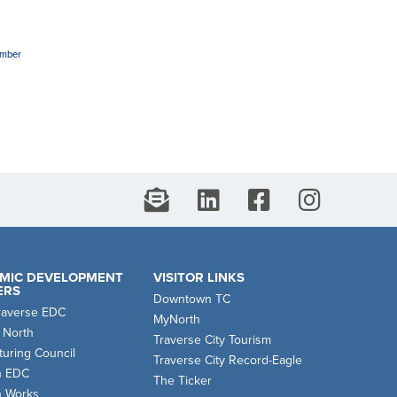
amber
MIC DEVELOPMENT
VISITOR LINKS
ERS
Downtown TC
raverse EDC
MyNorth
 North
Traverse City Tourism
uring Council
Traverse City Record-Eagle
n EDC
The Ticker
n Works