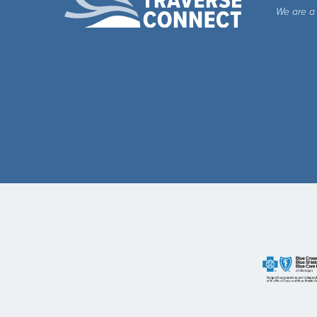
We are a