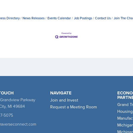
ness Directory
News Releases
Events Calendar
Job Postings
Contact Us
Join The Ch
 TOUCH
NAVIGATE
ECONO
PARTN
 Grandview Parkway
Join and Invest
Grand T
City, MI 49684
Request a Meeting Room
Housing
47-5075
Manufact
traverseconnect.com
Michiga
Michiga