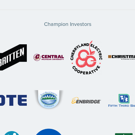
Champion Investors