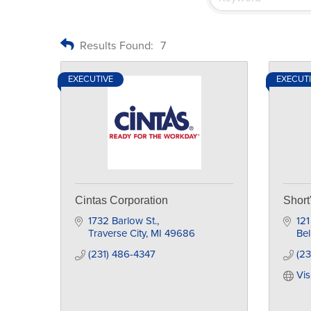
Results Found:
7
EXECUTIVE
EXECUT
Cintas Corporation
Shor
1732 Barlow St.
121
Traverse City
MI
49686
Bel
(231) 486-4347
(2
Vis