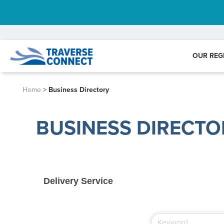
OUR REG
Home
>
Business Directory
BUSINESS DIRECTO
Delivery Service