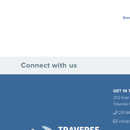
Busi
Connect with us
GET IN
202 East
Traverse 
231-9
info@