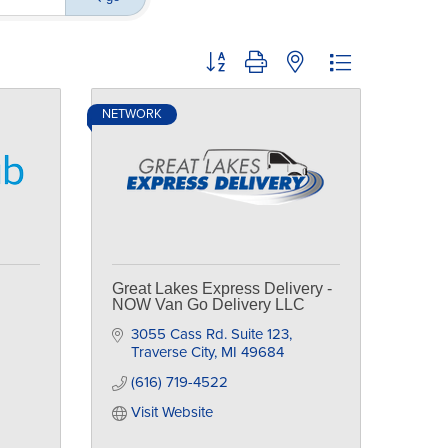
Button group with nested dropdown
NETWORK
Great Lakes Express Delivery -
NOW Van Go Delivery LLC
3055 Cass Rd. Suite 123
Traverse City
MI
49684
(616) 719-4522
Visit Website