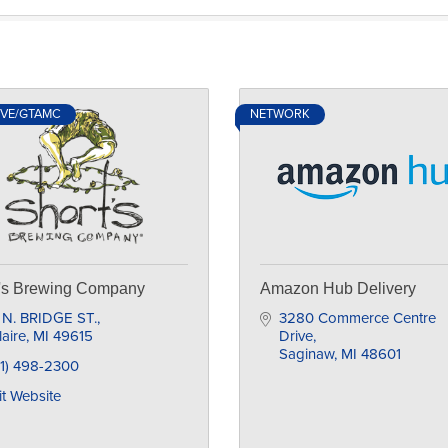
IVE/GTAMC
NETWORK
t's Brewing Company
Amazon Hub Delivery
 N. BRIDGE ST.
3280 Commerce Centre 
laire
MI
49615
Drive
Saginaw
MI
48601
31) 498-2300
it Website