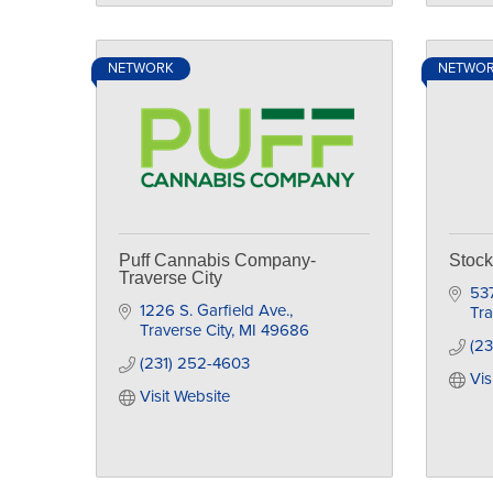
NETWORK
NETWO
Puff Cannabis Company-
Stoc
Traverse City
53
1226 S. Garfield Ave.
Tra
Traverse City
MI
49686
(2
(231) 252-4603
Vis
Visit Website