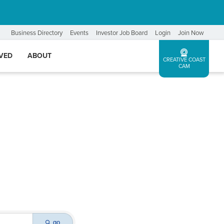
Business Directory
Events
Investor Job Board
Login
Join Now
LVED
ABOUT
CREATIVE COAST
CAM
go