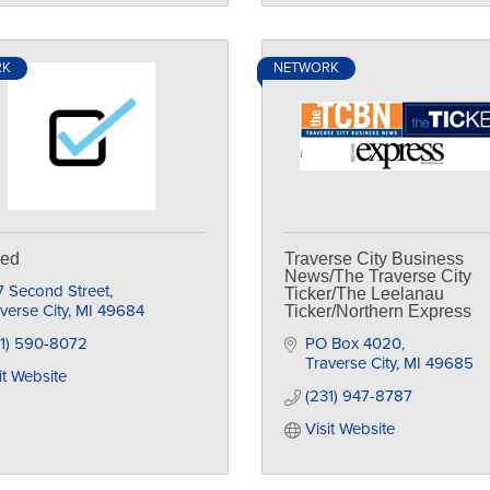
RK
NETWORK
ked
Traverse City Business
News/The Traverse City
7 Second Street
Ticker/The Leelanau
verse City
MI
49684
Ticker/Northern Express
31) 590-8072
PO Box 4020
Traverse City
MI
49685
it Website
(231) 947-8787
Visit Website