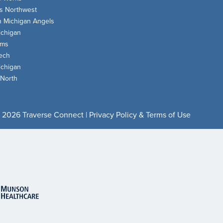
s Northwest
n Michigan Angels
chigan
oms
ech
chigan
 North
 2026 Traverse Connect |
Privacy Policy & Terms of Use