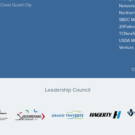
 Coast Guard City
Network
Norther
SBDC Mi
20Fath
TCNewT
USDA Mi
Venture
©
Leadership Council