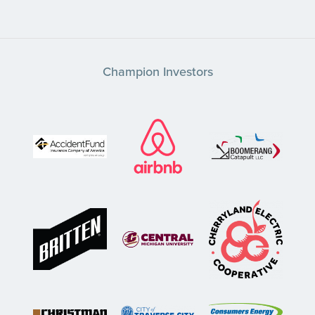
Champion Investors