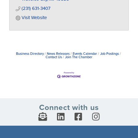
(231) 631-3407
Visit Website
Business Directory
News Releases
Events Calendar
Job Postings
Contact Us
Join The Chamber
Connect with us