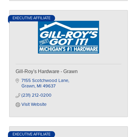
EXECUTIVE AFFILIATE
Gill-Roy's Hardware - Grawn
7155 Scotchwood Lane
Grawn
MI
49637
(231) 212-0200
Visit Website
EXECUTIVE AFFILIATE