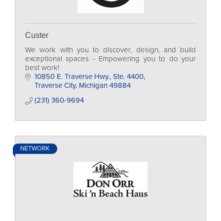
Custer
We work with you to discover, design, and build
exceptional spaces - Empowering you to do your
best work!
10850 E. Traverse Hwy., Ste. 4400
Traverse City
Michigan
49884
(231) 360-9694
NETWORK