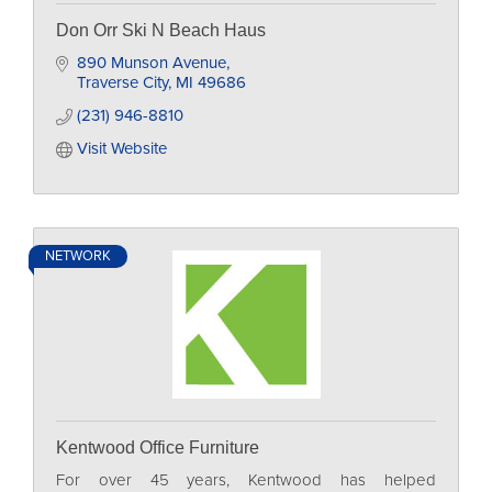
Don Orr Ski N Beach Haus
890 Munson Avenue
Traverse City
MI
49686
(231) 946-8810
Visit Website
NETWORK
Kentwood Office Furniture
For over 45 years, Kentwood has helped