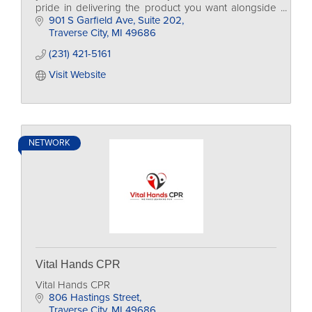
pride in delivering the product you want alongside
the experience that you deserve.
901 S Garfield Ave
Suite 202
Traverse City
MI
49686
(231) 421-5161
Visit Website
NETWORK
Vital Hands CPR
Vital Hands CPR
806 Hastings Street
Traverse City
MI
49686