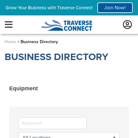
Join Now!
Grow Your Business with Traverse Connect
Home
>
Business Directory
BUSINESS DIRECTORY
Equipment