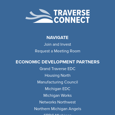
NAVIGATE
Join and Invest
Request a Meeting Room
ECONOMIC DEVELOPMENT PARTNERS
Grand Traverse EDC
Housing North
Manufacturing Council
Michigan EDC
Michigan Works
Networks Northwest
Northern Michigan Angels