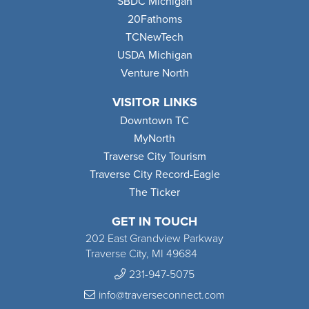
SBDC Michigan
20Fathoms
TCNewTech
USDA Michigan
Venture North
VISITOR LINKS
Downtown TC
MyNorth
Traverse City Tourism
Traverse City Record-Eagle
The Ticker
GET IN TOUCH
202 East Grandview Parkway
Traverse City, MI 49684
231-947-5075
info@traverseconnect.com