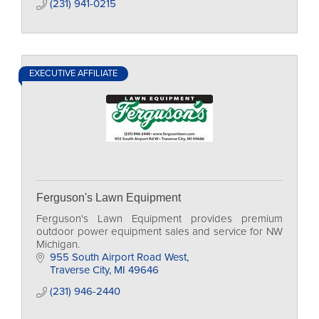
(231) 941-0215
EXECUTIVE AFFILIATE
Ferguson's Lawn Equipment
Ferguson's Lawn Equipment provides premium
outdoor power equipment sales and service for NW
Michigan.
955 South Airport Road West
Traverse City
MI
49646
(231) 946-2440