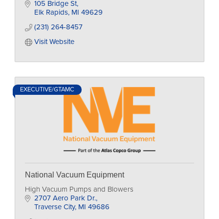
home
105 Bridge St
Elk Rapids
MI
49629
(231) 264-8457
Visit Website
EXECUTIVE/GTAMC
National Vacuum Equipment
High Vacuum Pumps and Blowers
2707 Aero Park Dr.
Traverse City
MI
49686