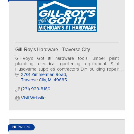
Gill-Roy's Hardware - Traverse City
Gill-Roy's Got It! hardware tools lumber paint
plumbing electrical gardening equipment Stihl
Husqvarna supplies contractors DIY building repair
home
2701 Zimmerman Road
Traverse City
MI
49685
(231) 929-8160
Visit Website
NETWORK