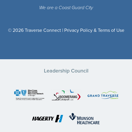
We are a Coast Guard City
© 2026 Traverse Connect |
Privacy Policy & Terms of Use
Leadership Council