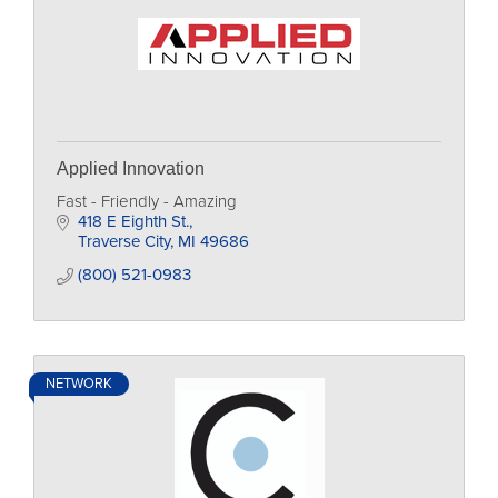
Applied Innovation
Fast - Friendly - Amazing
418 E Eighth St.
Traverse City
MI
49686
(800) 521-0983
NETWORK