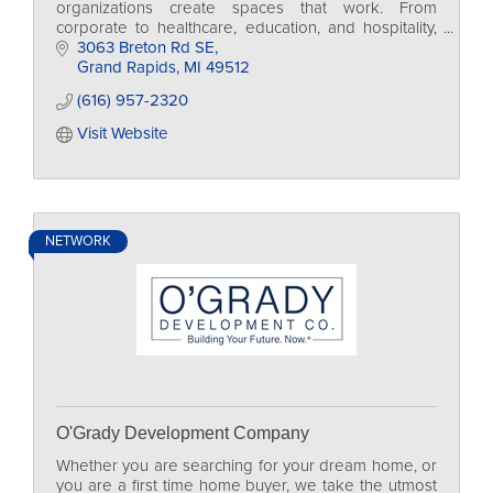
organizations create spaces that work. From
corporate to healthcare, education, and hospitality,
we design environments that inspire people to do
3063 Breton Rd SE
their best work
Grand Rapids
MI
49512
(616) 957-2320
Visit Website
NETWORK
O'Grady Development Company
Whether you are searching for your dream home, or
you are a first time home buyer, we take the utmost