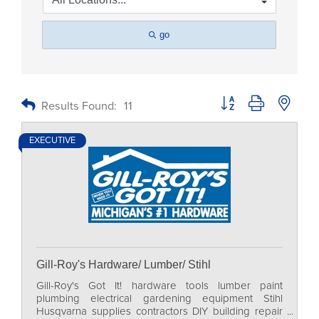
go
Button group with nested
Results Found:
11
EXECUTIVE
Gill-Roy's Hardware/ Lumber/ Stihl
Gill-Roy's Got It! hardware tools lumber paint
plumbing electrical gardening equipment Stihl
Husqvarna supplies contractors DIY building repair