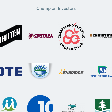
Champion Investors