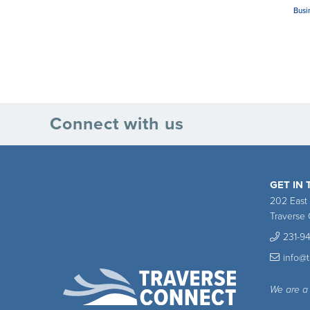
Busi
Connect with us
GET IN
202 East
Traverse 
231-9
info@
We are a