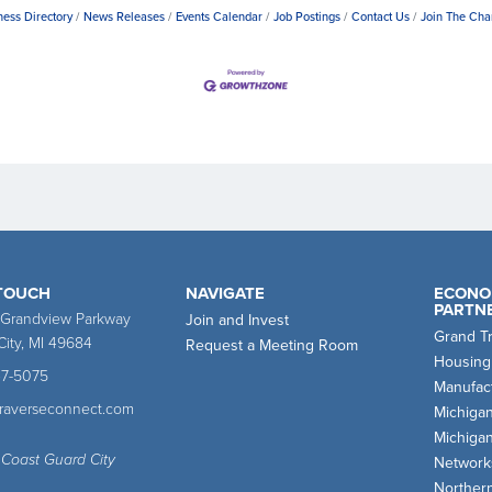
ness Directory
News Releases
Events Calendar
Job Postings
Contact Us
Join The Ch
 TOUCH
NAVIGATE
ECONO
PARTN
 Grandview Parkway
Join and Invest
Grand T
City, MI 49684
Request a Meeting Room
Housing
47-5075
Manufact
traverseconnect.com
Michiga
Michiga
 Coast Guard City
Network
Norther