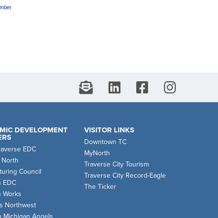
amber
MIC DEVELOPMENT
VISITOR LINKS
ERS
Downtown TC
raverse EDC
MyNorth
 North
Traverse City Tourism
uring Council
Traverse City Record-Eagle
n EDC
The Ticker
n Works
s Northwest
n Michigan Angels