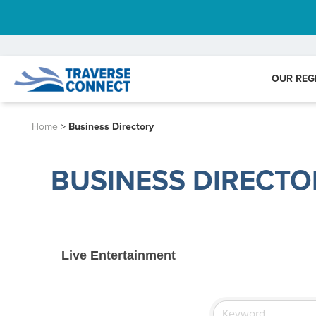
OUR REG
Home
>
Business Directory
BUSINESS DIRECTO
Live Entertainment