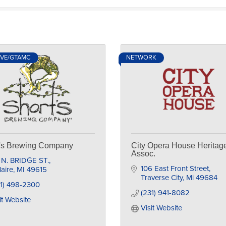
IVE/GTAMC
NETWORK
t's Brewing Company
City Opera House Heritag
Assoc.
 N. BRIDGE ST.
106 East Front Street
laire
MI
49615
Traverse City
Mi
49684
31) 498-2300
(231) 941-8082
it Website
Visit Website