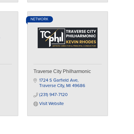
NETWORK
e
Traverse City Philharmonic
1724 S Garfield Ave
Traverse City
MI
49686
(231) 947-7120
Visit Website