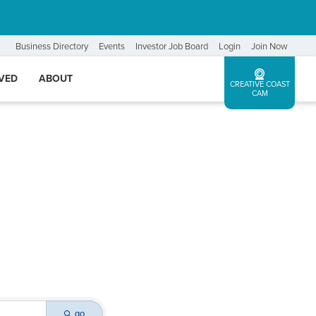
Business Directory
Events
Investor Job Board
Login
Join Now
LVED
ABOUT
CREATIVE COAST
CAM
go