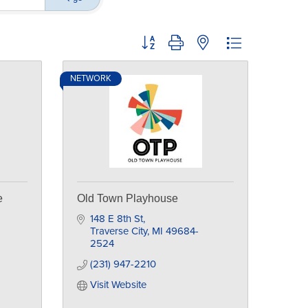
Button group with nested dropdown
NETWORK
e
Old Town Playhouse
148 E 8th St
Traverse City
MI
49684-
2524
(231) 947-2210
Visit Website