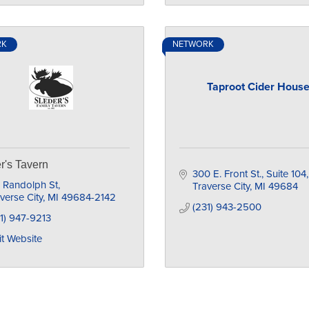
RK
NETWORK
Taproot Cider Hous
r's Tavern
300 E. Front St., Suite 104
 Randolph St
Traverse City
MI
49684
verse City
MI
49684-2142
(231) 943-2500
1) 947-9213
it Website