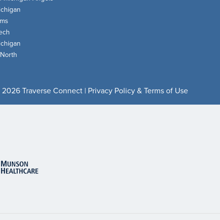
chigan
oms
ech
chigan
 North
 2026 Traverse Connect |
Privacy Policy & Terms of Use