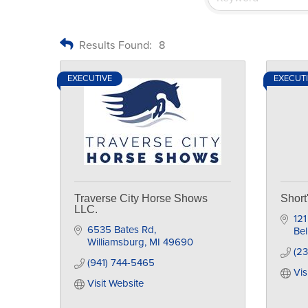
Results Found:
8
EXECUTIVE
EXECUT
Traverse City Horse Shows
Shor
LLC.
121
6535 Bates Rd
Bel
Williamsburg
MI
49690
(2
(941) 744-5465
Vis
Visit Website