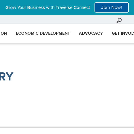
Join Now!
Grow Your Business with Traverse Connect
ION
ECONOMIC DEVELOPMENT
ADVOCACY
GET INVO
RY