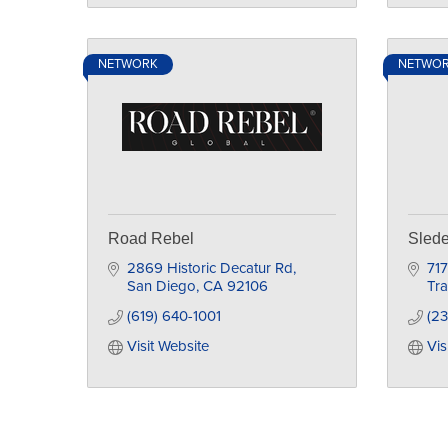
NETWORK
NETWO
Road Rebel
Slede
2869 Historic Decatur Rd
717
San Diego
CA
92106
Tra
(619) 640-1001
(23
Visit Website
Vis