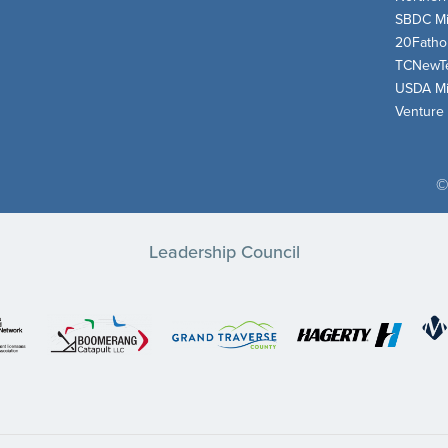
SBDC Mi
20Fath
TCNewT
USDA Mi
Venture
©
Leadership Council