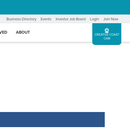
Business Directory
Events
Investor Job Board
Login
Join Now
LVED
ABOUT
CREATIVE COAST
CAM