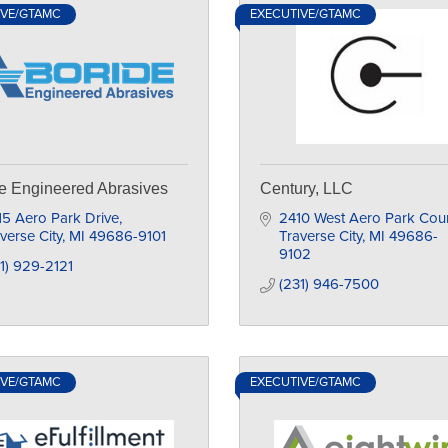
IVE/GTAMC
EXECUTIVE/GTAMC
e Engineered Abrasives
Century, LLC
5 Aero Park Drive
2410 West Aero Park Cour
verse City
MI
49686-9101
Traverse City
MI
49686-
9102
1) 929-2121
(231) 946-7500
IVE/GTAMC
EXECUTIVE/GTAMC