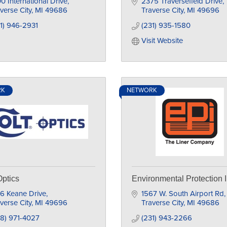
0 International Drive
2375 Traversefield Drive
verse City
MI
49686
Traverse City
MI
49696
1) 946-2931
(231) 935-1580
Visit Website
RK
NETWORK
Optics
Environmental Protection I
6 Keane Drive
1567 W. South Airport Rd
verse City
MI
49696
Traverse City
MI
49686
8) 971-4027
(231) 943-2266