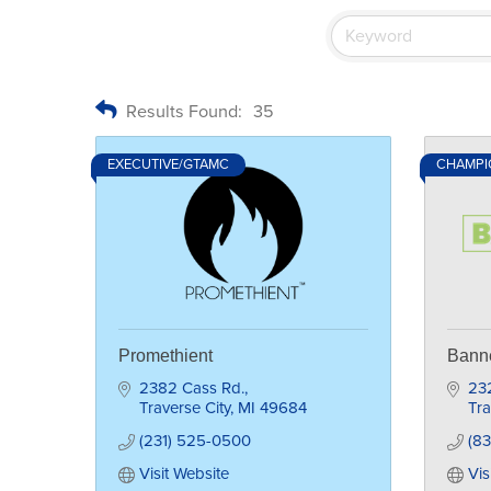
Results Found:
35
EXECUTIVE/GTAMC
CHAMPIO
Promethient
Bann
2382 Cass Rd.
23
Traverse City
MI
49684
Tra
(231) 525-0500
(8
Visit Website
Vis