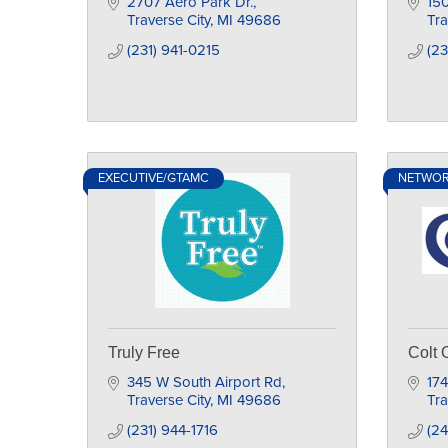
2707 Aero Park Dr.
150
Traverse City
MI
49686
Tra
(231) 941-0215
(23
EXECUTIVE/GTAMC
NETWO
Truly Free
Colt 
345 W South Airport Rd
174
Traverse City
MI
49686
Tra
(231) 944-1716
(24