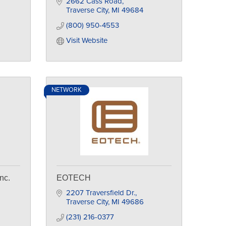
2662 Cass Road
Traverse City
MI
49684
(800) 950-4553
Visit Website
NETWORK
nc.
EOTECH
2207 Traversfield Dr.
Traverse City
MI
49686
(231) 216-0377