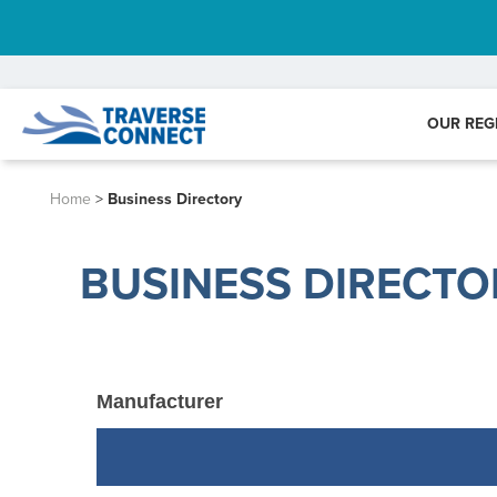
OUR REG
Home
>
Business Directory
BUSINESS DIRECTO
Manufacturer