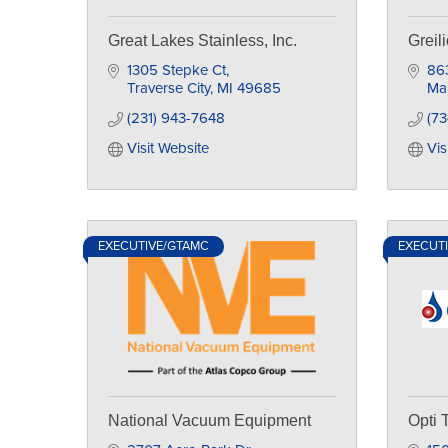
Great Lakes Stainless, Inc.
Greil
1305 Stepke Ct
86
Traverse City
MI
49685
Map
(231) 943-7648
(73
Visit Website
Vis
EXECUTIVE/GTAMC
EXECUT
National Vacuum Equipment
Opti 