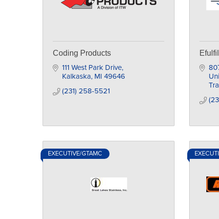
Coding Products
Efulfi
111 West Park Drive
807
Kalkaska
MI
49646
Uni
Tra
(231) 258-5521
(2
EXECUTIVE/GTAMC
EXECUT