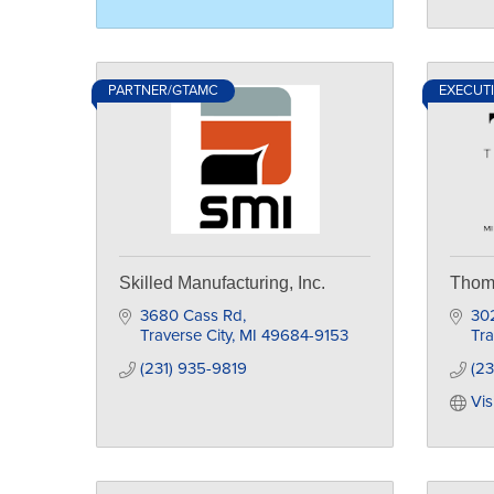
PARTNER/GTAMC
EXECUT
Skilled Manufacturing, Inc.
Thoma
3680 Cass Rd
30
Traverse City
MI
49684-9153
Tra
(231) 935-9819
(23
Vis