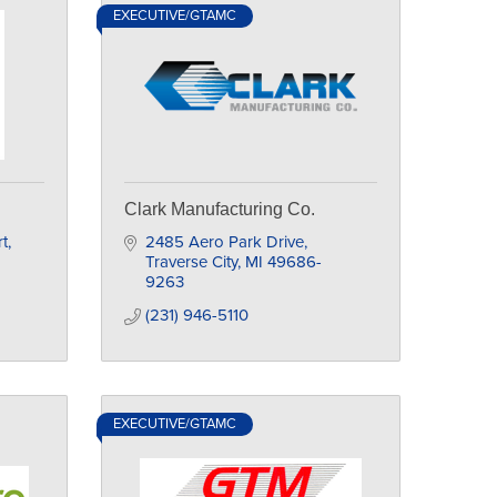
EXECUTIVE/GTAMC
Clark Manufacturing Co.
t
2485 Aero Park Drive
Traverse City
MI
49686-
9263
(231) 946-5110
EXECUTIVE/GTAMC