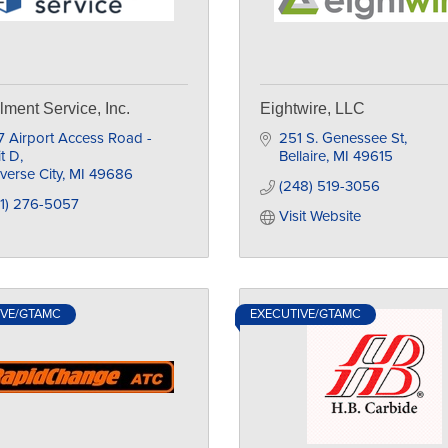
llment Service, Inc.
Eightwire, LLC
 Airport Access Road - 
251 S. Genessee St
t D
Bellaire
MI
49615
verse City
MI
49686
(248) 519-3056
31) 276-5057
Visit Website
IVE/GTAMC
EXECUTIVE/GTAMC