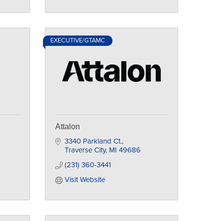
EXECUTIVE/GTAMC
Attalon
3340 Parkland Ct.
Traverse City
MI
49686
(231) 360-3441
Visit Website