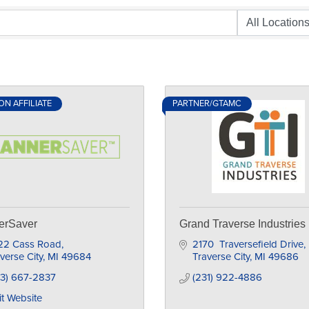
N AFFILIATE
PARTNER/GTAMC
erSaver
Grand Traverse Industries
22 Cass Road
2170  Traversefield Drive
verse City
MI
49684
Traverse City
MI
49686
33) 667-2837
(231) 922-4886
it Website