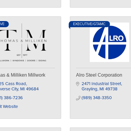
IVE
EXECUTIVE/GTAMC
s & Milliken Millwork
Alro Steel Corporation
25 Cass Road
2471 Industrial Street
verse City
MI
49684
Grayling
MI
49738
1) 386-7236
(989) 348-3350
it Website