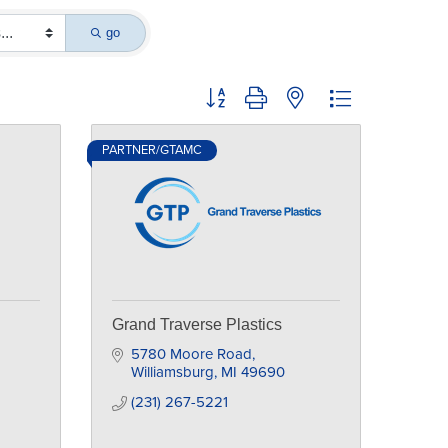
go
Button group with nested dropdown
PARTNER/GTAMC
Grand Traverse Plastics
5780 Moore Road
Williamsburg
MI
49690
(231) 267-5221