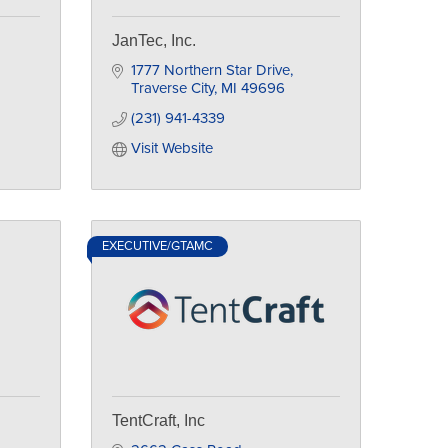
JanTec, Inc.
1777 Northern Star Drive
Traverse City
MI
49696
(231) 941-4339
Visit Website
EXECUTIVE/GTAMC
TentCraft, Inc