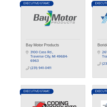
EXECUTIVE/GTAMC
EXECUT
Bay Motor Products
Borid
3100 Cass Rd.
261
Traverse City
MI
49684-
Tra
6963
(23
(231) 941-0411
EXECUTIVE/GTAMC
EXECUT