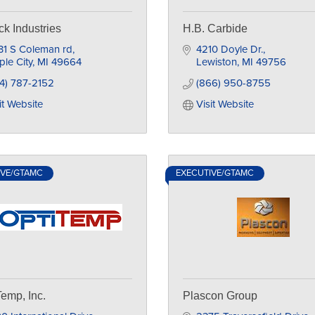
ick Industries
H.B. Carbide
31 S Coleman rd
4210 Doyle Dr.
le City
MI
49664
Lewiston
MI
49756
4) 787-2152
(866) 950-8755
it Website
Visit Website
IVE/GTAMC
EXECUTIVE/GTAMC
Temp, Inc.
Plascon Group