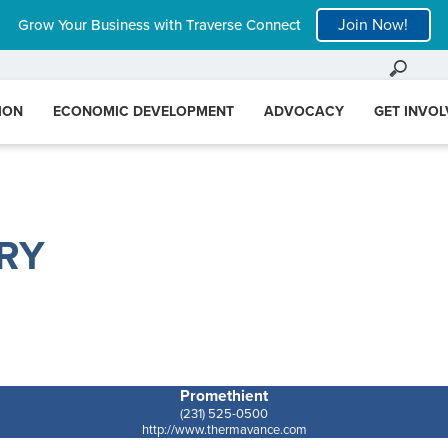
Join Now!
Grow Your Business with Traverse Connect
ION
ECONOMIC DEVELOPMENT
ADVOCACY
GET INVO
RY
Promethient
(231) 525-0500
http://www.thermavance.com