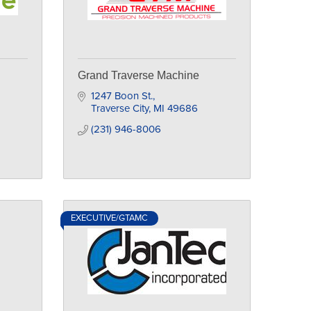
Grand Traverse Machine
1247 Boon St.
Traverse City
MI
49686
(231) 946-8006
EXECUTIVE/GTAMC