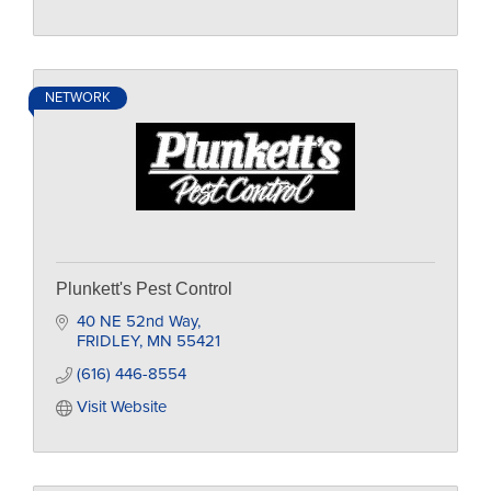
NETWORK
Plunkett's Pest Control
40 NE 52nd Way
FRIDLEY
MN
55421
(616) 446-8554
Visit Website