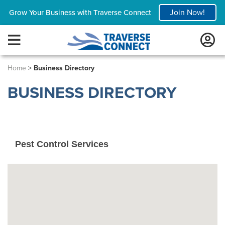
Join Now!
Grow Your Business with Traverse Connect
Home
>
Business Directory
BUSINESS DIRECTORY
Pest Control Services