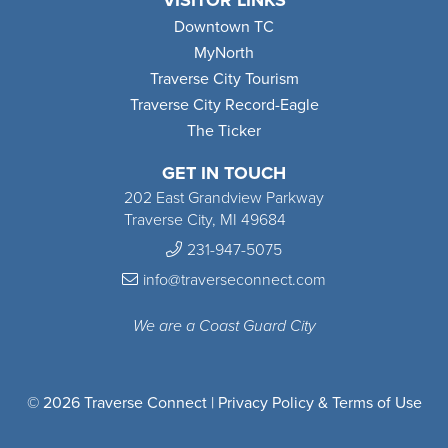
VISITOR LINKS
Downtown TC
MyNorth
Traverse City Tourism
Traverse City Record-Eagle
The Ticker
GET IN TOUCH
202 East Grandview Parkway
Traverse City, MI 49684
231-947-5075
info@traverseconnect.com
We are a Coast Guard City
© 2026 Traverse Connect |
Privacy Policy & Terms of Use