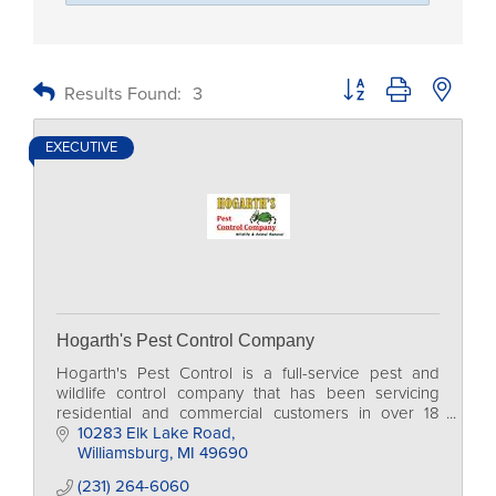
Button group with nested
Results Found:
3
EXECUTIVE
Hogarth's Pest Control Company
Hogarth's Pest Control is a full-service pest and
wildlife control company that has been servicing
residential and commercial customers in over 18
counties in Northern Michigan for more than 20
10283 Elk Lake Road
years.
Williamsburg
MI
49690
(231) 264-6060