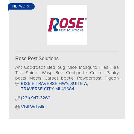
NETWORK
Rose Pest Solutions
Ant Cockroach Bed bug Mice Mosquito Flies Flea
Tick Spider Wasp Bee Centipede Cricket Pantry
pests Moths Carpet beetle Powderpost Pigeon
Sparrow Sea gull Raccoon Squirrel Skunk Bat Mole
6185 E TRAVERSE HWY
SUITE A
Groundhog
TRAVERSE CITY
MI
49684
(231) 947-3262
Visit Website