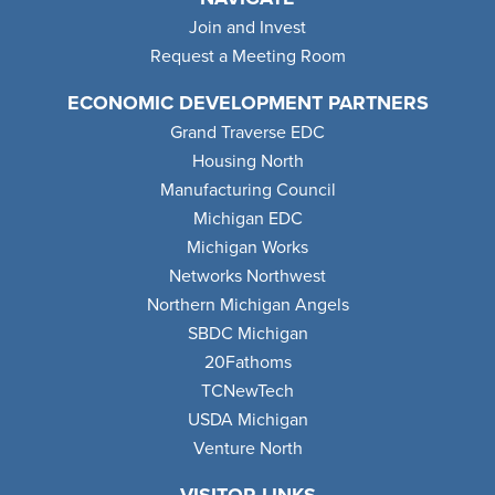
Join and Invest
Request a Meeting Room
ECONOMIC DEVELOPMENT PARTNERS
Grand Traverse EDC
Housing North
Manufacturing Council
Michigan EDC
Michigan Works
Networks Northwest
Northern Michigan Angels
SBDC Michigan
20Fathoms
TCNewTech
USDA Michigan
Venture North