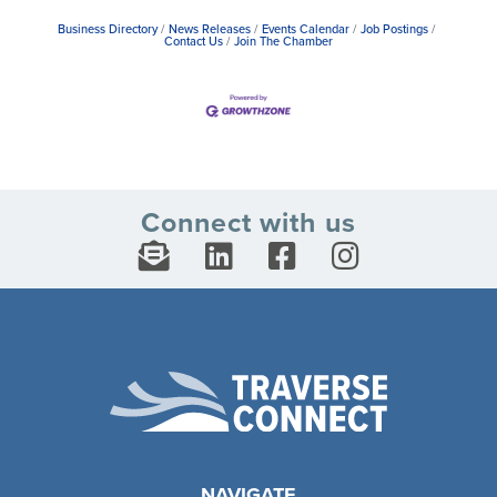
Business Directory
News Releases
Events Calendar
Job Postings
Contact Us
Join The Chamber
Connect with us
NAVIGATE