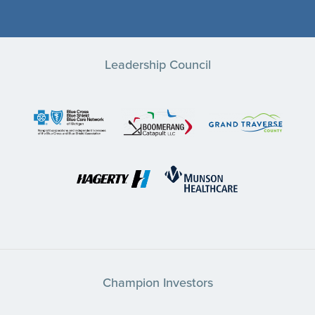
Leadership Council
Champion Investors