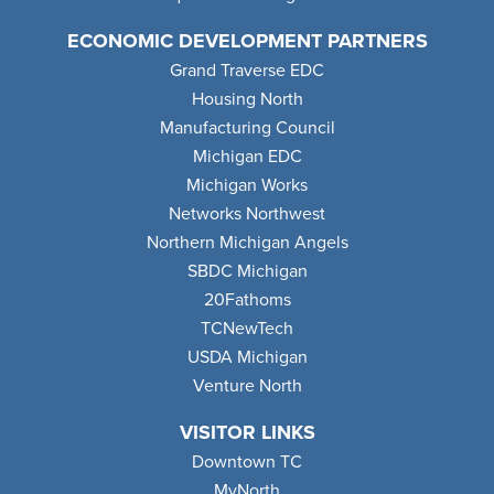
ECONOMIC DEVELOPMENT PARTNERS
Grand Traverse EDC
Housing North
Manufacturing Council
Michigan EDC
Michigan Works
Networks Northwest
Northern Michigan Angels
SBDC Michigan
20Fathoms
TCNewTech
USDA Michigan
Venture North
VISITOR LINKS
Downtown TC
MyNorth