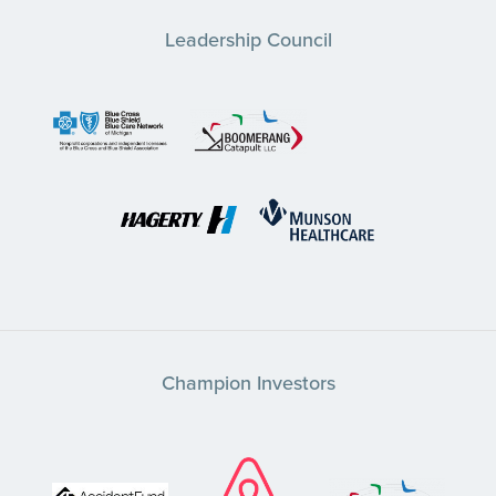
Leadership Council
Champion Investors