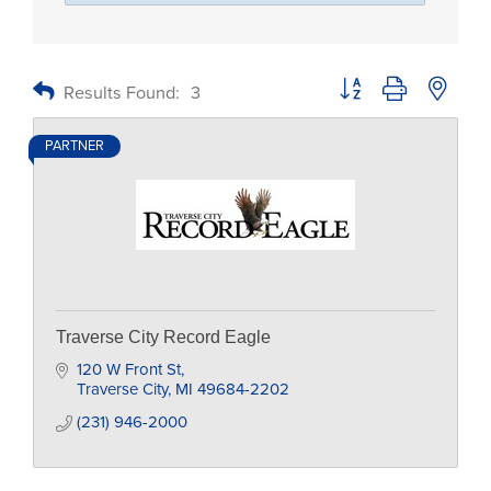
Button group with nested
Results Found:
3
PARTNER
Traverse City Record Eagle
120 W Front St
Traverse City
MI
49684-2202
(231) 946-2000