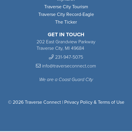
Traverse City Tourism
Traverse City Record-Eagle
The Ticker
GET IN TOUCH
202 East Grandview Parkway
Traverse City, MI 49684
231-947-5075
info@traverseconnect.com
We are a Coast Guard City
© 2026 Traverse Connect |
Privacy Policy & Terms of Use