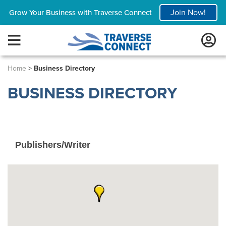
Join Now!
Grow Your Business with Traverse Connect
Home
>
Business Directory
BUSINESS DIRECTORY
Publishers/Writer