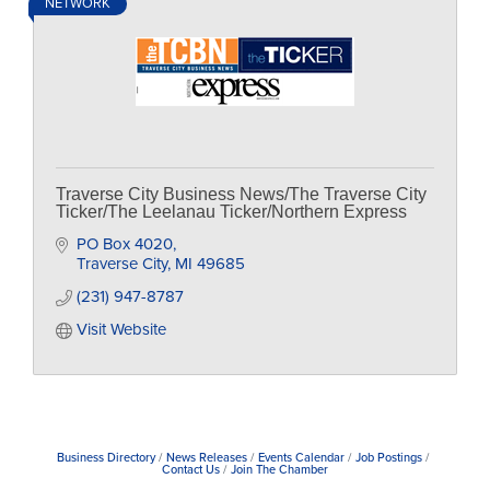
NETWORK
Traverse City Business News/The Traverse City
Ticker/The Leelanau Ticker/Northern Express
PO Box 4020
Traverse City
MI
49685
(231) 947-8787
Visit Website
Business Directory
News Releases
Events Calendar
Job Postings
Contact Us
Join The Chamber