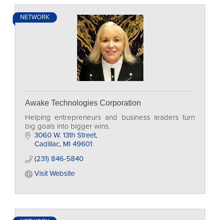
NETWORK
Awake Technologies Corporation
Helping entrepreneurs and business leaders turn
big goals into bigger wins.
3060 W. 13th Street
Cadillac
MI
49601
(231) 846-5840
Visit Website