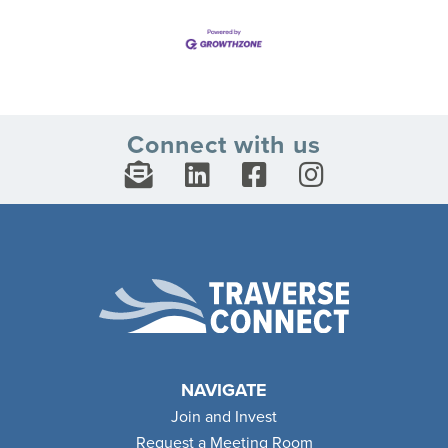
Connect with us
NAVIGATE
Join and Invest
Request a Meeting Room