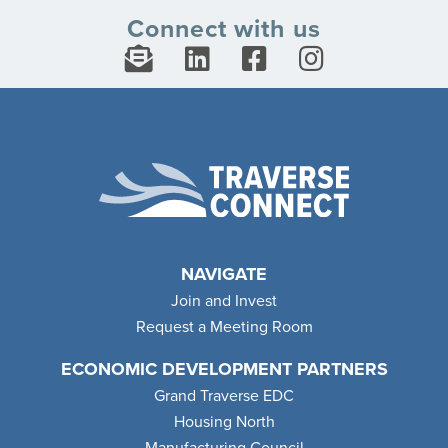
Connect with us
NAVIGATE
Join and Invest
Request a Meeting Room
ECONOMIC DEVELOPMENT PARTNERS
Grand Traverse EDC
Housing North