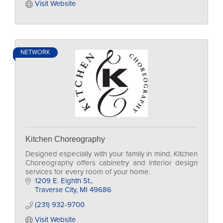
Visit Website
NETWORK
Kitchen Choreography
Designed especially with your family in mind, Kitchen
Choreography offers cabinetry and interior design
services for every room of your home.
1209 E. Eighth St.
Traverse City
MI
49686
(231) 932-9700
Visit Website