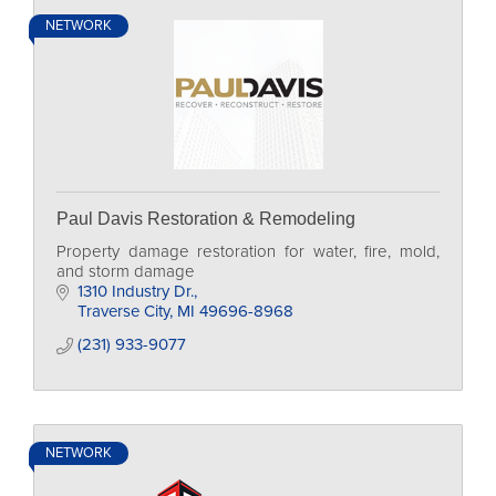
NETWORK
Paul Davis Restoration & Remodeling
Property damage restoration for water, fire, mold,
and storm damage
1310 Industry Dr.
Traverse City
MI
49696-8968
(231) 933-9077
NETWORK