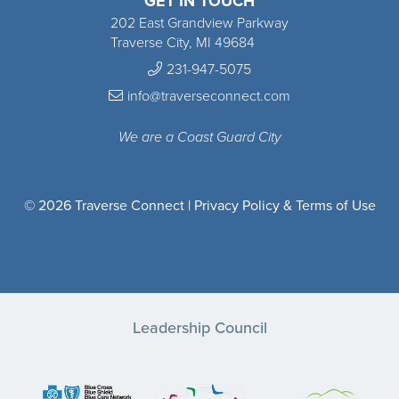
GET IN TOUCH
202 East Grandview Parkway
Traverse City, MI 49684
231-947-5075
info@traverseconnect.com
We are a Coast Guard City
© 2026 Traverse Connect |
Privacy Policy & Terms of Use
Leadership Council