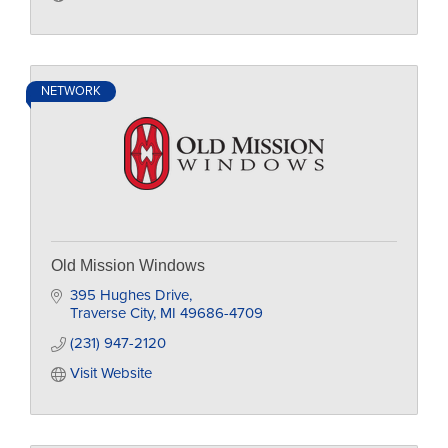
NETWORK
Old Mission Windows
395 Hughes Drive
Traverse City
MI
49686-4709
(231) 947-2120
Visit Website