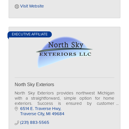
Visit Website
EXECUTIVE AFFILIATE
North Sky Exteriors
North Sky Exteriors provides northwest Michigan
with a straightforward, simple option for home
exteriors. Success is ensured by customer
education, detail, and transparency in the business
6514 E. Traverse Hwy
process.
Traverse City
MI
49684
(231) 883-5565