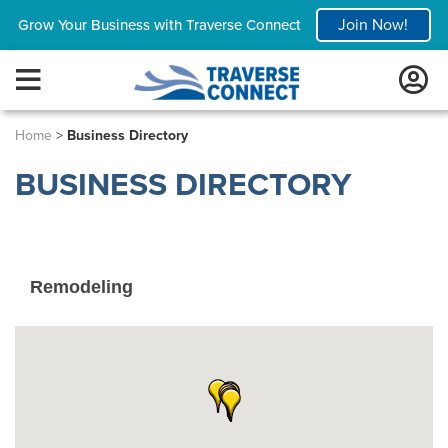
Join Now!
Grow Your Business with Traverse Connect
Home
>
Business Directory
BUSINESS DIRECTORY
Remodeling