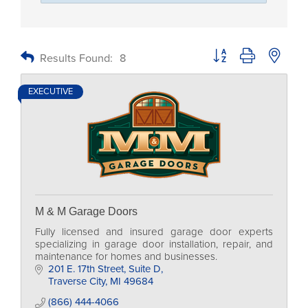
Button group with nested
Results Found:
8
EXECUTIVE
M & M Garage Doors
Fully licensed and insured garage door experts
specializing in garage door installation, repair, and
maintenance for homes and businesses.
201 E. 17th Street
Suite D
Traverse City
MI
49684
(866) 444-4066