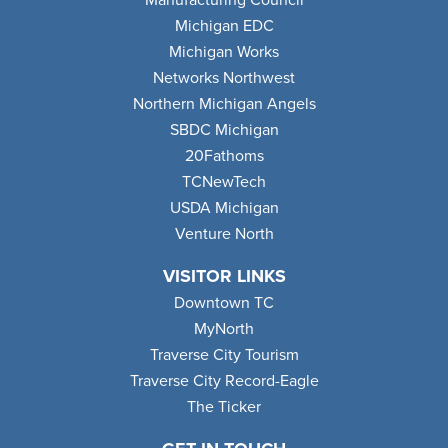
Manufacturing Council
Michigan EDC
Michigan Works
Networks Northwest
Northern Michigan Angels
SBDC Michigan
20Fathoms
TCNewTech
USDA Michigan
Venture North
VISITOR LINKS
Downtown TC
MyNorth
Traverse City Tourism
Traverse City Record-Eagle
The Ticker