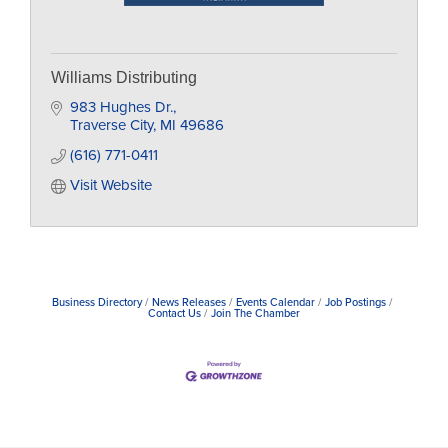
Williams Distributing
983 Hughes Dr.
Traverse City
MI
49686
(616) 771-0411
Visit Website
Business Directory
News Releases
Events Calendar
Job Postings
Contact Us
Join The Chamber