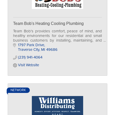
Team Bob's Heating Cooling Plumbing
Team Bob's provides comfort, peace of mind, and
healthy environments for our residential and small
business customers by installing, maintaining, and
servicing HVAC and Plumbing.
1797 Park Drive
Traverse City
MI
49686
(231) 941-4064
Visit Website
NETWORK