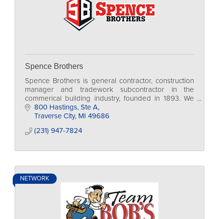
Spence Brothers
Spence Brothers is general contractor, construction
manager and tradework subcontractor in the
commerical building industry, founded in 1893. We
are currently family-run, in our 4th generation.
800 Hastings, Ste A
Traverse City
MI
49686
(231) 947-7824
NETWORK