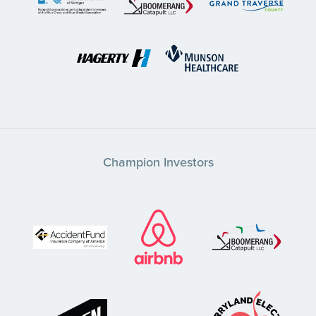
Champion Investors