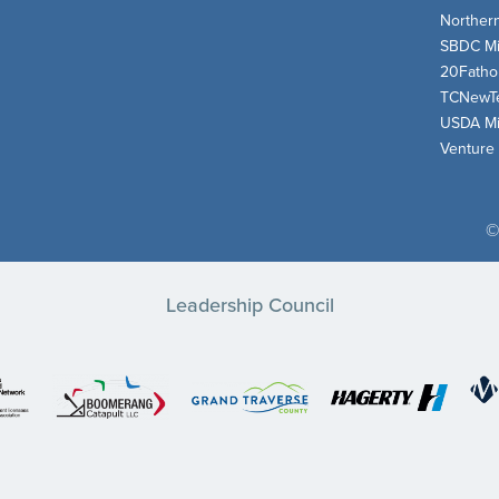
Norther
SBDC Mi
20Fath
TCNewT
USDA Mi
Venture
©
Leadership Council