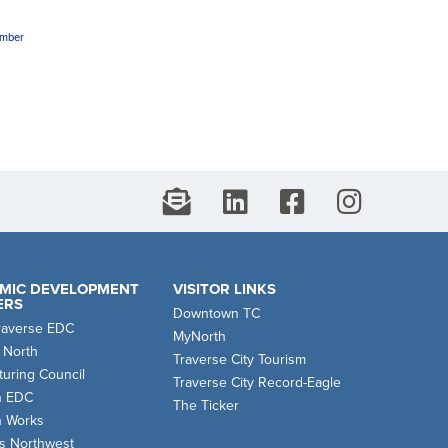
amber
MIC DEVELOPMENT
VISITOR LINKS
ERS
Downtown TC
raverse EDC
MyNorth
 North
Traverse City Tourism
uring Council
Traverse City Record-Eagle
n EDC
The Ticker
n Works
s Northwest