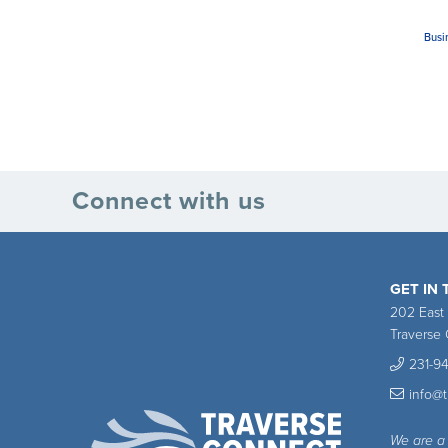
Busi
Connect with us
GET IN
202 East
Traverse 
231-9
info@
We are a