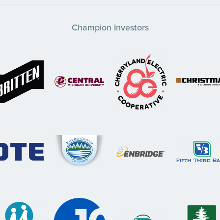
Champion Investors