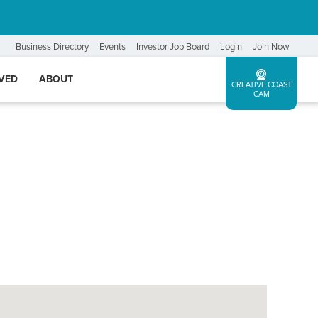
Business Directory
Events
Investor Job Board
Login
Join Now
LVED
ABOUT
CREATIVE COAST
CAM