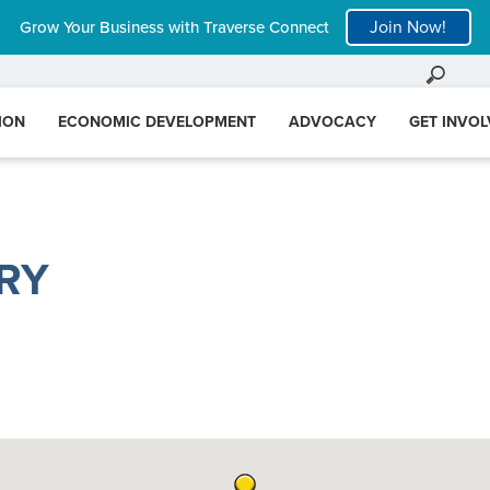
Join Now!
Grow Your Business with Traverse Connect
ION
ECONOMIC DEVELOPMENT
ADVOCACY
GET INVO
RY