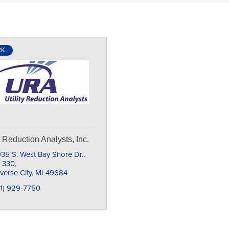
RK
ty Reduction Analysts, Inc.
35 S. West Bay Shore Dr., 
e 330
verse City
MI
49684
31) 929-7750