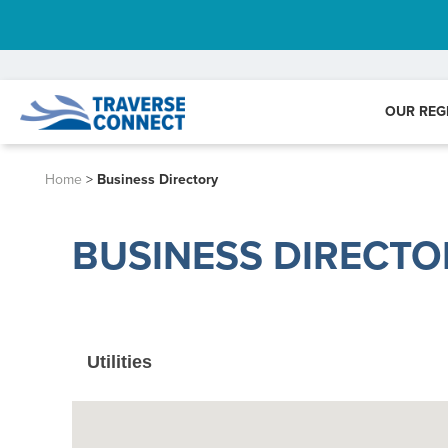
OUR REG
Home
>
Business Directory
BUSINESS DIRECTO
Utilities