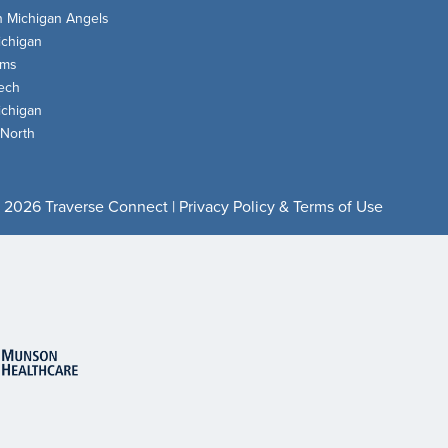
n Michigan Angels
chigan
oms
ech
chigan
 North
 2026 Traverse Connect |
Privacy Policy & Terms of Use