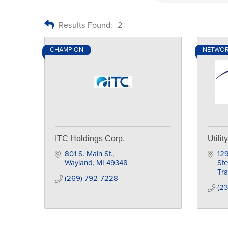
Results Found:
2
CHAMPION
NETWO
ITC Holdings Corp.
Utili
801 S. Main St.
129
Wayland
MI
49348
St
Tra
(269) 792-7228
(2