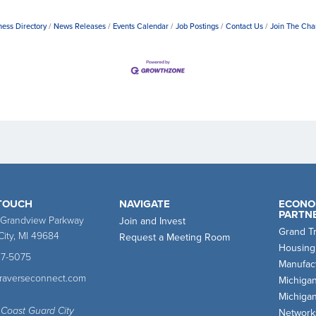
ness Directory
News Releases
Events Calendar
Job Postings
Contact Us
Join The Ch
 TOUCH
NAVIGATE
ECONO
PARTN
 Grandview Parkway
Join and Invest
Grand T
City, MI 49684
Request a Meeting Room
Housing
47-5075
Manufact
traverseconnect.com
Michiga
Michiga
 Coast Guard City
Network