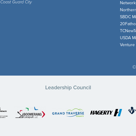
 Coast Guard City
Network
Norther
SBDC Mi
20Fath
TCNewT
USDA Mi
Venture
©
Leadership Council