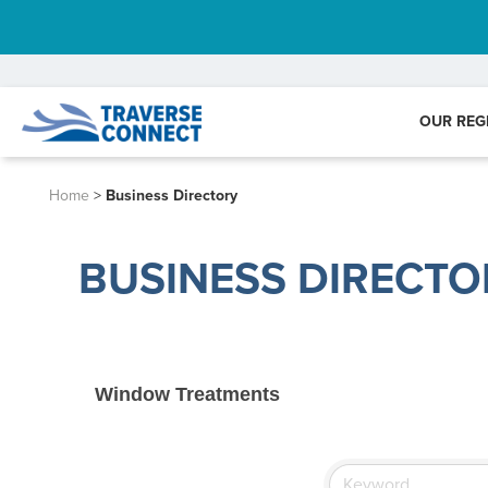
OUR REG
Home
>
Business Directory
BUSINESS DIRECTO
Window Treatments