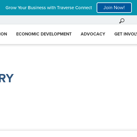
Join Now!
Grow Your Business with Traverse Connect
ION
ECONOMIC DEVELOPMENT
ADVOCACY
GET INVO
RY