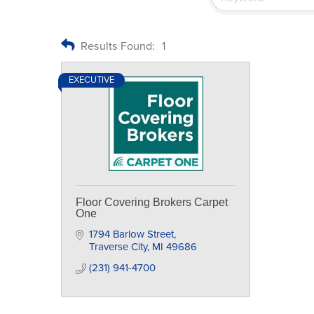
Results Found:
1
EXECUTIVE
Floor Covering Brokers Carpet
One
1794 Barlow Street
Traverse City
MI
49686
(231) 941-4700