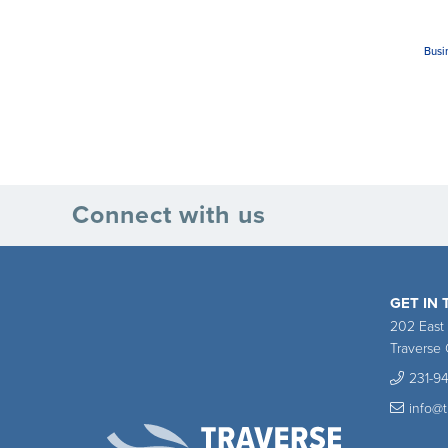
Busi
Connect with us
GET IN
202 East
Traverse 
231-9
info@