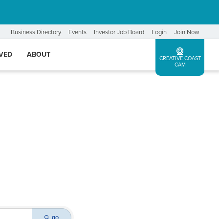
Business Directory
Events
Investor Job Board
Login
Join Now
LVED
ABOUT
CREATIVE COAST
CAM
go