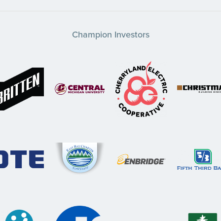
Champion Investors