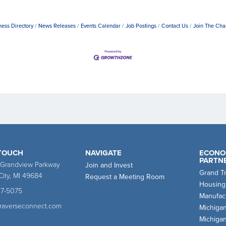
ness Directory
News Releases
Events Calendar
Job Postings
Contact Us
Join The Ch
 TOUCH
NAVIGATE
ECONO
PARTN
 Grandview Parkway
Join and Invest
Grand T
City, MI 49684
Request a Meeting Room
Housing
47-5075
Manufact
traverseconnect.com
Michiga
Michiga