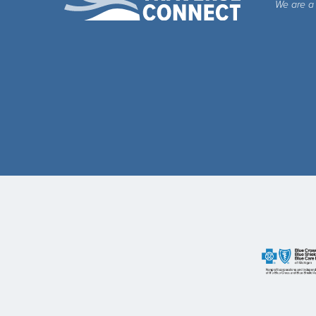
We are a