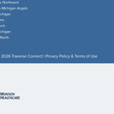
s Northwest
n Michigan Angels
chigan
oms
ech
chigan
 North
 2026 Traverse Connect |
Privacy Policy & Terms of Use