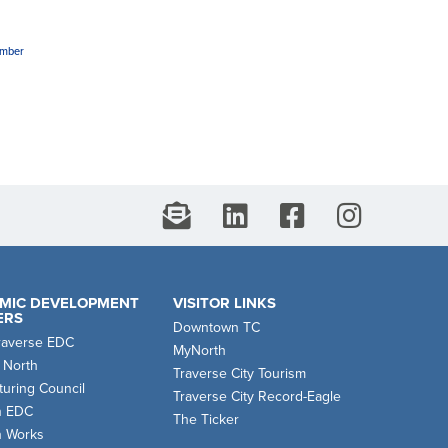
amber
MIC DEVELOPMENT
VISITOR LINKS
ERS
Downtown TC
raverse EDC
MyNorth
 North
Traverse City Tourism
uring Council
Traverse City Record-Eagle
n EDC
The Ticker
n Works