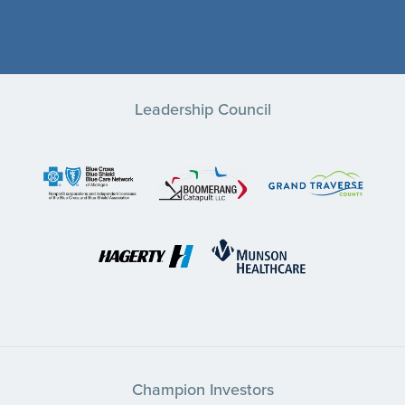
Leadership Council
Champion Investors