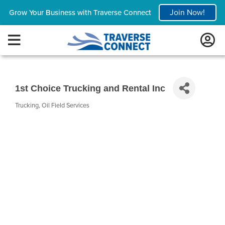
Join Now!
Grow Your Business with Traverse Connect
1st Choice Trucking and Rental Inc
Trucking
Oil Field Services
Categories