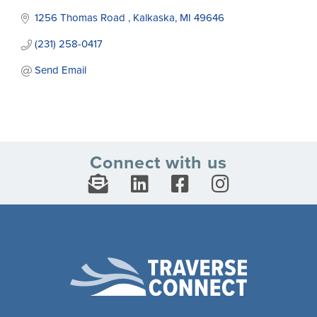
1256 Thomas Road 
Kalkaska
MI
49646
(231) 258-0417
Send Email
Connect with us