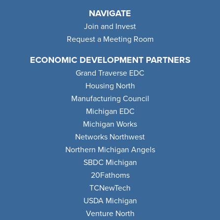
NAVIGATE
Join and Invest
Request a Meeting Room
ECONOMIC DEVELOPMENT PARTNERS
Grand Traverse EDC
Housing North
Manufacturing Council
Michigan EDC
Michigan Works
Networks Northwest
Northern Michigan Angels
SBDC Michigan
20Fathoms
TCNewTech
USDA Michigan
Venture North