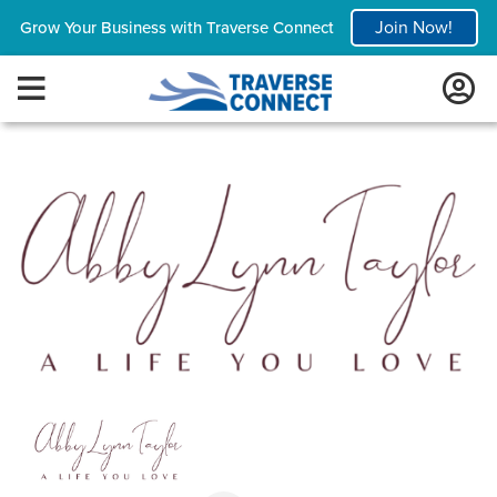
Join Now!
Grow Your Business with Traverse Connect