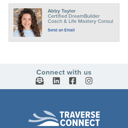
Abby Taylor
Certified DreamBuilder
Coach & Life Mastery Consul
Send an Email
Connect with us