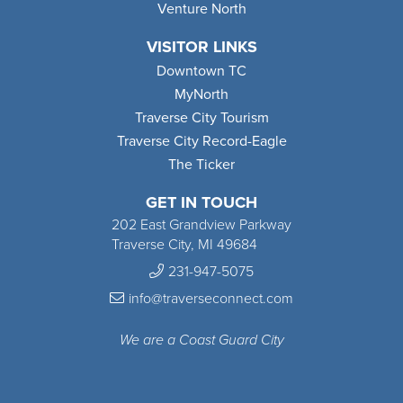
Venture North
VISITOR LINKS
Downtown TC
MyNorth
Traverse City Tourism
Traverse City Record-Eagle
The Ticker
GET IN TOUCH
202 East Grandview Parkway
Traverse City, MI 49684
231-947-5075
info@traverseconnect.com
We are a Coast Guard City