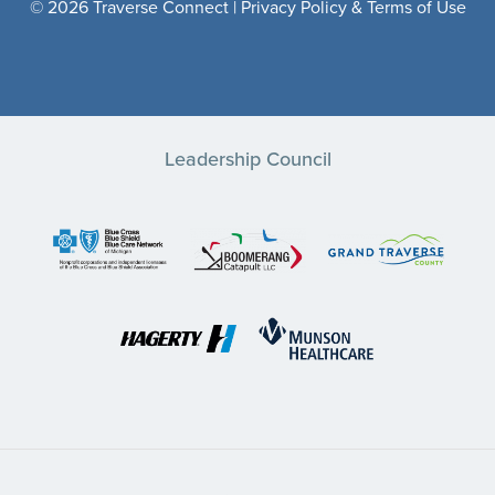
© 2026 Traverse Connect |
Privacy Policy & Terms of Use
Leadership Council