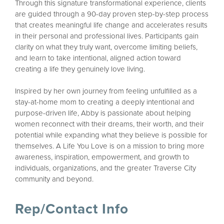
Through this signature transformational experience, clients
are guided through a 90-day proven step-by-step process
that creates meaningful life change and accelerates results
in their personal and professional lives. Participants gain
clarity on what they truly want, overcome limiting beliefs,
and learn to take intentional, aligned action toward
creating a life they genuinely love living.
Inspired by her own journey from feeling unfulfilled as a
stay-at-home mom to creating a deeply intentional and
purpose-driven life, Abby is passionate about helping
women reconnect with their dreams, their worth, and their
potential while expanding what they believe is possible for
themselves. A Life You Love is on a mission to bring more
awareness, inspiration, empowerment, and growth to
individuals, organizations, and the greater Traverse City
community and beyond.
Rep/Contact Info