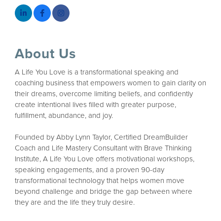
About Us
A Life You Love is a transformational speaking and
coaching business that empowers women to gain clarity on
their dreams, overcome limiting beliefs, and confidently
create intentional lives filled with greater purpose,
fulfillment, abundance, and joy.
Founded by Abby Lynn Taylor, Certified DreamBuilder
Coach and Life Mastery Consultant with Brave Thinking
Institute, A Life You Love offers motivational workshops,
speaking engagements, and a proven 90-day
transformational technology that helps women move
beyond challenge and bridge the gap between where
they are and the life they truly desire.