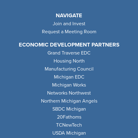
NAVIGATE
Join and Invest
Request a Meeting Room
ECONOMIC DEVELOPMENT PARTNERS
Grand Traverse EDC
Housing North
Manufacturing Council
Michigan EDC
Michigan Works
Networks Northwest
Northern Michigan Angels
SBDC Michigan
20Fathoms
TCNewTech
USDA Michigan