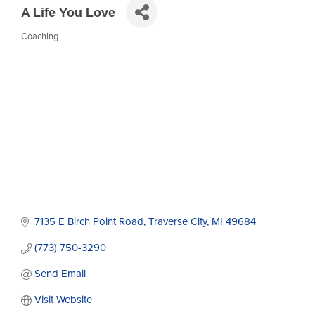
A Life You Love
Coaching
Categories
7135 E Birch Point Road
Traverse City
MI
49684
(773) 750-3290
Send Email
Visit Website