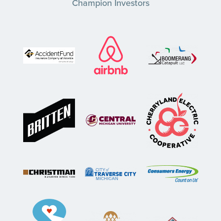
Champion Investors