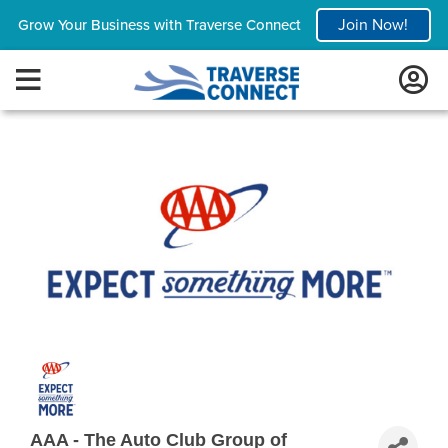
Join Now!
Grow Your Business with Traverse Connect
AAA - The Auto Club Group of