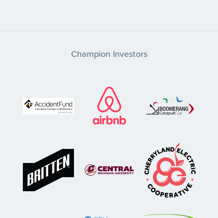
Champion Investors