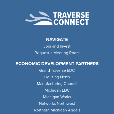
NAVIGATE
Join and Invest
Request a Meeting Room
ECONOMIC DEVELOPMENT PARTNERS
Grand Traverse EDC
Housing North
Manufacturing Council
Michigan EDC
Michigan Works
Networks Northwest
Northern Michigan Angels