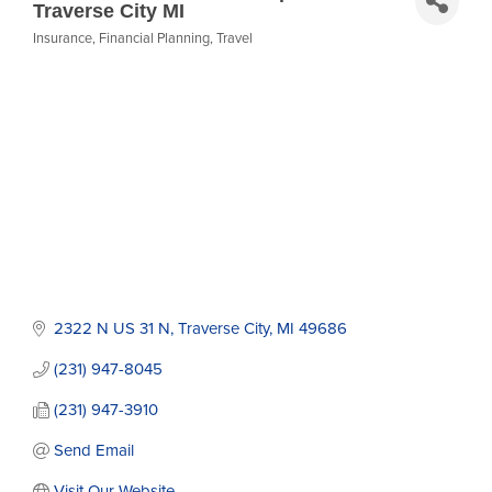
Traverse City MI
Insurance
Financial Planning
Travel
Categories
2322 N US 31 N
Traverse City
MI
49686
(231) 947-8045
(231) 947-3910
Send Email
Visit Our Website