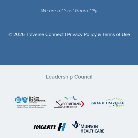
We are a Coast Guard City
© 2026 Traverse Connect |
Privacy Policy & Terms of Use
Leadership Council