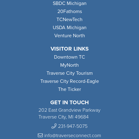
SBDC Michigan
20Fathoms
TCNewTech
USDA Michigan
Venture North
VISITOR LINKS
Downtown TC
MyNorth
Traverse City Tourism
Traverse City Record-Eagle
The Ticker
GET IN TOUCH
202 East Grandview Parkway
Traverse City, MI 49684
231-947-5075
info@traverseconnect.com