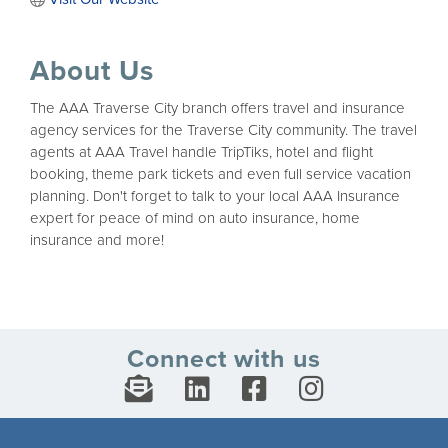
About Us
The AAA Traverse City branch offers travel and insurance
agency services for the Traverse City community. The travel
agents at AAA Travel handle TripTiks, hotel and flight
booking, theme park tickets and even full service vacation
planning. Don't forget to talk to your local AAA Insurance
expert for peace of mind on auto insurance, home
insurance and more!
Connect with us