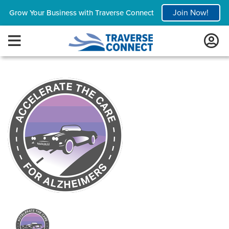
Join Now!
Grow Your Business with Traverse Connect