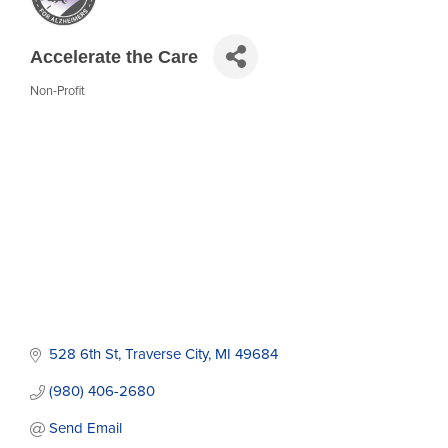
Accelerate the Care
Non-Profit
Categories
528 6th St
Traverse City
MI
49684
(980) 406-2680
Send Email