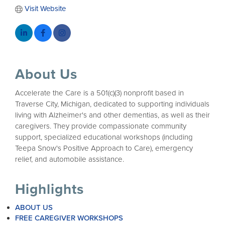
Visit Website
About Us
Accelerate the Care is a 501(c)(3) nonprofit based in
Traverse City, Michigan, dedicated to supporting individuals
living with Alzheimer's and other dementias, as well as their
caregivers. They provide compassionate community
support, specialized educational workshops (including
Teepa Snow's Positive Approach to Care), emergency
relief, and automobile assistance.
Highlights
ABOUT US
FREE CAREGIVER WORKSHOPS