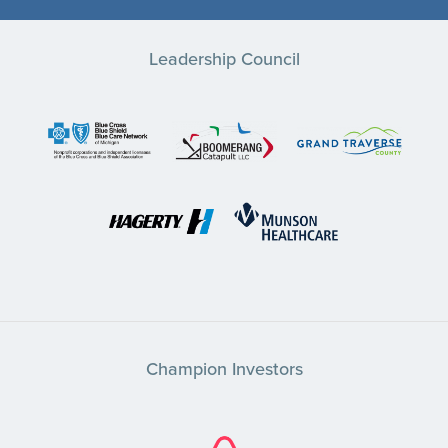
Leadership Council
Champion Investors