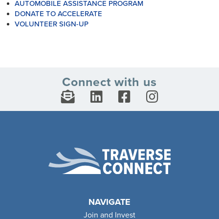
AUTOMOBILE ASSISTANCE PROGRAM
DONATE TO ACCELERATE
VOLUNTEER SIGN-UP
Connect with us
NAVIGATE
Join and Invest