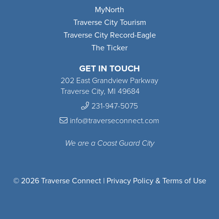
MyNorth
Traverse City Tourism
Traverse City Record-Eagle
The Ticker
GET IN TOUCH
202 East Grandview Parkway
Traverse City, MI 49684
231-947-5075
info@traverseconnect.com
We are a Coast Guard City
© 2026 Traverse Connect |
Privacy Policy & Terms of Use