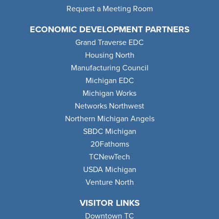
Request a Meeting Room
ECONOMIC DEVELOPMENT PARTNERS
Grand Traverse EDC
Housing North
Manufacturing Council
Michigan EDC
Michigan Works
Networks Northwest
Northern Michigan Angels
SBDC Michigan
20Fathoms
TCNewTech
USDA Michigan
Venture North
VISITOR LINKS
Downtown TC