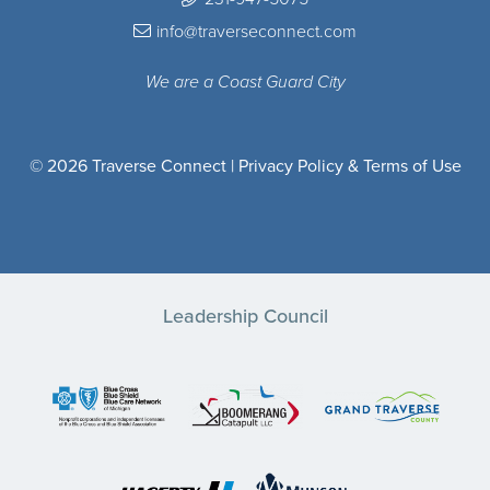
info@traverseconnect.com
We are a Coast Guard City
© 2026 Traverse Connect |
Privacy Policy & Terms of Use
Leadership Council