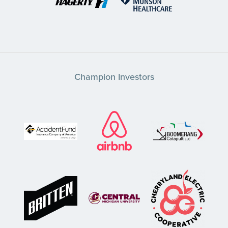
Champion Investors