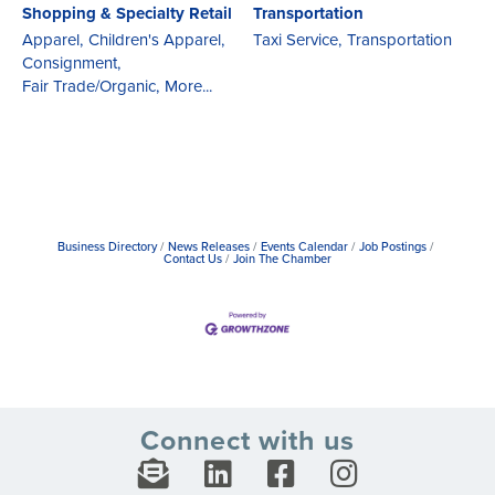
Shopping & Specialty Retail
Transportation
Apparel,
Children's Apparel,
Taxi Service,
Transportation
Consignment,
Fair Trade/Organic,
More...
Business Directory
News Releases
Events Calendar
Job Postings
Contact Us
Join The Chamber
Connect with us