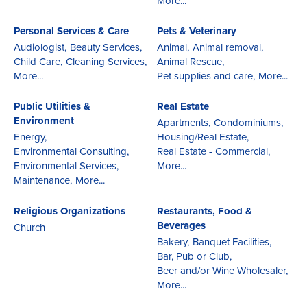
More...
Personal Services & Care
Pets & Veterinary
Audiologist,
Beauty Services,
Animal,
Animal removal,
Child Care,
Cleaning Services,
Animal Rescue,
More...
Pet supplies and care,
More...
Public Utilities &
Real Estate
Environment
Apartments,
Condominiums,
Energy,
Housing/Real Estate,
Environmental Consulting,
Real Estate - Commercial,
Environmental Services,
More...
Maintenance,
More...
Religious Organizations
Restaurants, Food &
Beverages
Church
Bakery,
Banquet Facilities,
Bar, Pub or Club,
Beer and/or Wine Wholesaler,
More...