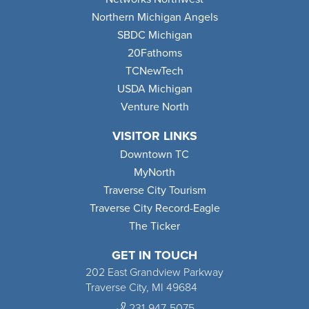
Northern Michigan Angels
SBDC Michigan
20Fathoms
TCNewTech
USDA Michigan
Venture North
VISITOR LINKS
Downtown TC
MyNorth
Traverse City Tourism
Traverse City Record-Eagle
The Ticker
GET IN TOUCH
202 East Grandview Parkway
Traverse City, MI 49684
231-947-5075