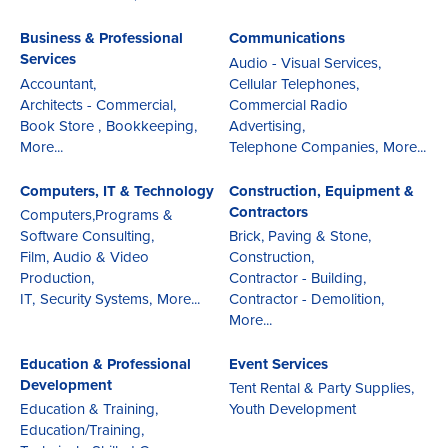
Business & Professional
Communications
Services
Audio - Visual Services,
Accountant,
Cellular Telephones,
Architects - Commercial,
Commercial Radio
Book Store ,
Bookkeeping,
Advertising,
More...
Telephone Companies,
More...
Computers, IT & Technology
Construction, Equipment &
Contractors
Computers,Programs &
Software Consulting,
Brick, Paving & Stone,
Film, Audio & Video
Construction,
Production,
Contractor - Building,
IT,
Security Systems,
More...
Contractor - Demolition,
More...
Education & Professional
Event Services
Development
Tent Rental & Party Supplies,
Education & Training,
Youth Development
Education/Training,