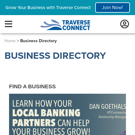
Join Now!
Grow Your Business with Traverse Connect
Home
>
Business Directory
BUSINESS DIRECTORY
FIND A BUSINESS