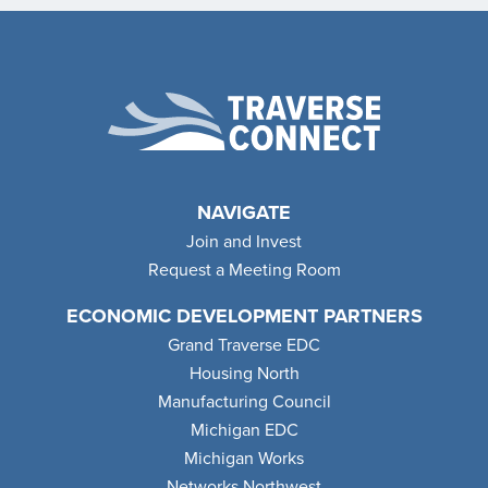
NAVIGATE
Join and Invest
Request a Meeting Room
ECONOMIC DEVELOPMENT PARTNERS
Grand Traverse EDC
Housing North
Manufacturing Council
Michigan EDC
Michigan Works
Networks Northwest