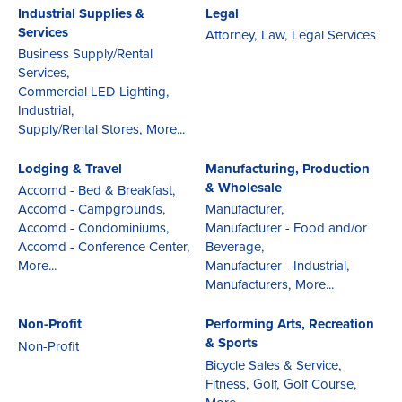
Industrial Supplies &
Legal
Services
Attorney,
Law,
Legal Services
Business Supply/Rental
Services,
Commercial LED Lighting,
Industrial,
Supply/Rental Stores,
More...
Lodging & Travel
Manufacturing, Production
& Wholesale
Accomd - Bed & Breakfast,
Accomd - Campgrounds,
Manufacturer,
Accomd - Condominiums,
Manufacturer - Food and/or
Accomd - Conference Center,
Beverage,
More...
Manufacturer - Industrial,
Manufacturers,
More...
Non-Profit
Performing Arts, Recreation
& Sports
Non-Profit
Bicycle Sales & Service,
Fitness,
Golf,
Golf Course,