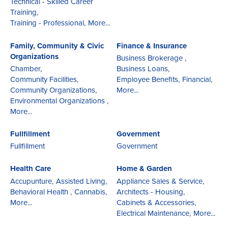
Technical - Skilled Career
Training,
Training - Professional,
More...
Family, Community & Civic
Finance & Insurance
Organizations
Business Brokerage ,
Chamber,
Business Loans,
Community Facilities,
Employee Benefits,
Financial,
Community Organizations,
More...
Environmental Organizations ,
More...
Fullfillment
Government
Fullfillment
Government
Health Care
Home & Garden
Accupunture,
Assisted Living,
Appliance Sales & Service,
Behavioral Health ,
Cannabis,
Architects - Housing,
More...
Cabinets & Accessories,
Electrical Maintenance,
More...