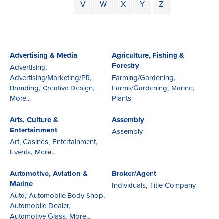
V
W
X
Y
Z
Advertising & Media
Agriculture, Fishing &
Forestry
Advertising,
Advertising/Marketing/PR,
Farming/Gardening,
Branding,
Creative Design,
Farms/Gardening,
Marine,
More...
Plants
Arts, Culture &
Assembly
Entertainment
Assembly
Art,
Casinos,
Entertainment,
Events,
More...
Automotive, Aviation &
Broker/Agent
Marine
Individuals,
Title Company
Auto,
Automobile Body Shop,
Automobile Dealer,
Automotive Glass,
More...