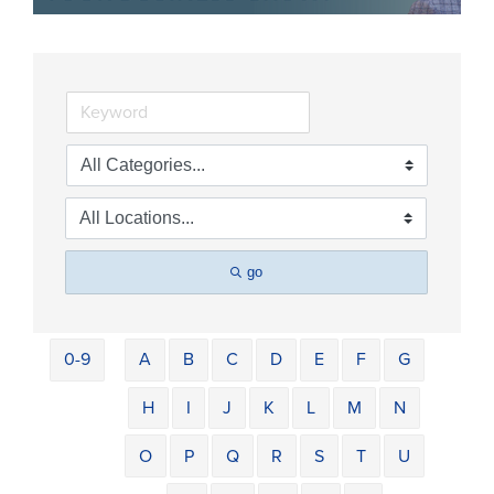
go
0-9
A
B
C
D
E
F
G
H
I
J
K
L
M
N
O
P
Q
R
S
T
U