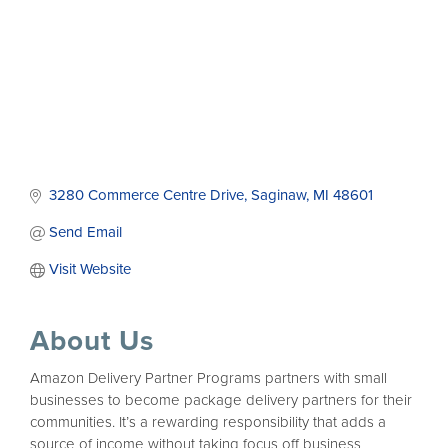
3280 Commerce Centre Drive
Saginaw
MI
48601
Send Email
Visit Website
About Us
Amazon Delivery Partner Programs partners with small
businesses to become package delivery partners for their
communities. It’s a rewarding responsibility that adds a
source of income without taking focus off business