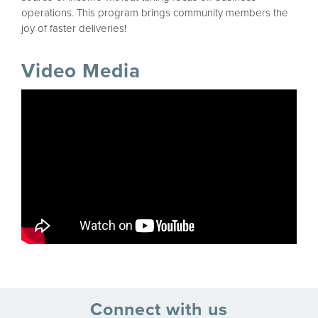
operations. This program brings community members the
joy of faster deliveries!
Video Media
Connect with us