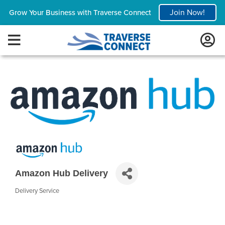
Join Now!
Grow Your Business with Traverse Connect
Amazon Hub Delivery
Delivery Service
Categories