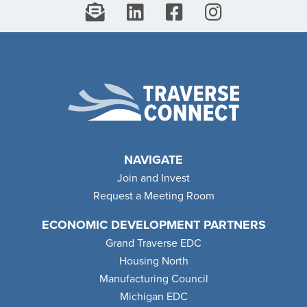
NAVIGATE
Join and Invest
Request a Meeting Room
ECONOMIC DEVELOPMENT PARTNERS
Grand Traverse EDC
Housing North
Manufacturing Council
Michigan EDC