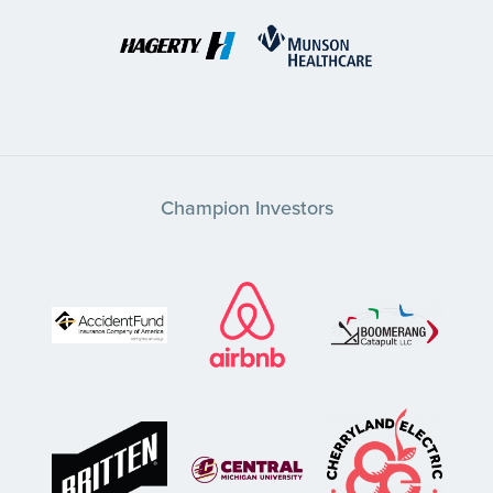
Champion Investors