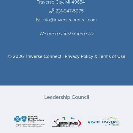
Traverse City, MI 49684
231-947-5075
info@traverseconnect.com
We are a Coast Guard City
© 2026 Traverse Connect |
Privacy Policy & Terms of Use
Leadership Council