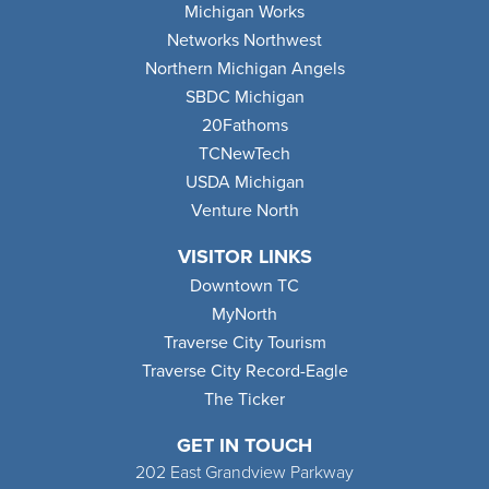
Michigan Works
Networks Northwest
Northern Michigan Angels
SBDC Michigan
20Fathoms
TCNewTech
USDA Michigan
Venture North
VISITOR LINKS
Downtown TC
MyNorth
Traverse City Tourism
Traverse City Record-Eagle
The Ticker
GET IN TOUCH
202 East Grandview Parkway