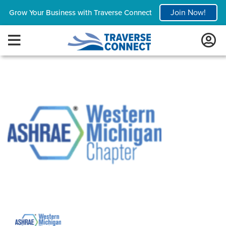
Join Now!
Grow Your Business with Traverse Connect