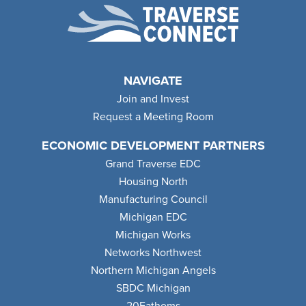
NAVIGATE
Join and Invest
Request a Meeting Room
ECONOMIC DEVELOPMENT PARTNERS
Grand Traverse EDC
Housing North
Manufacturing Council
Michigan EDC
Michigan Works
Networks Northwest
Northern Michigan Angels
SBDC Michigan
20Fathoms