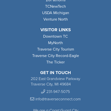
TCNewTech
USDA Michigan
Venture North
VISITOR LINKS
Downtown TC
MyNorth
Traverse City Tourism
Traverse City Record-Eagle
The Ticker
GET IN TOUCH
202 East Grandview Parkway
Traverse City, MI 49684
231-947-5075
info@traverseconnect.com
We are a Coast Guard City