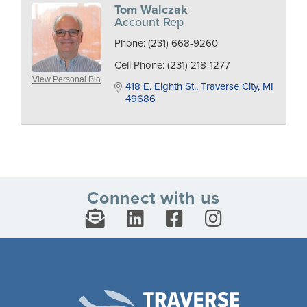
Tom Walczak
Account Rep
Phone:
(231) 668-9260
Cell Phone:
(231) 218-1277
View Personal Bio
418 E. Eighth St.
Traverse City
MI
49686
Connect with us