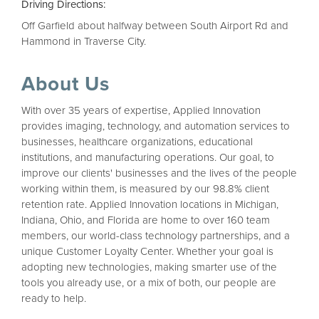
Driving Directions:
Off Garfield about halfway between South Airport Rd and
Hammond in Traverse City.
About Us
With over 35 years of expertise, Applied Innovation
provides imaging, technology, and automation services to
businesses, healthcare organizations, educational
institutions, and manufacturing operations. Our goal, to
improve our clients' businesses and the lives of the people
working within them, is measured by our 98.8% client
retention rate. Applied Innovation locations in Michigan,
Indiana, Ohio, and Florida are home to over 160 team
members, our world-class technology partnerships, and a
unique Customer Loyalty Center. Whether your goal is
adopting new technologies, making smarter use of the
tools you already use, or a mix of both, our people are
ready to help.