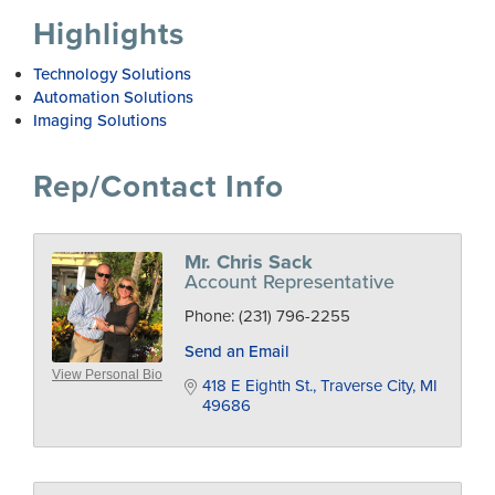
Highlights
Technology Solutions
Automation Solutions
Imaging Solutions
Rep/Contact Info
Mr. Chris Sack
Account Representative
Phone:
(231) 796-2255
Send an Email
View Personal Bio
418 E Eighth St.
Traverse City
MI
49686