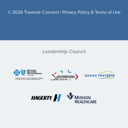
© 2026 Traverse Connect |
Privacy Policy & Terms of Use
Leadership Council