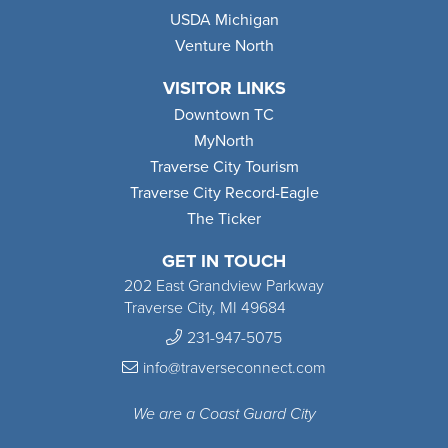
USDA Michigan
Venture North
VISITOR LINKS
Downtown TC
MyNorth
Traverse City Tourism
Traverse City Record-Eagle
The Ticker
GET IN TOUCH
202 East Grandview Parkway
Traverse City, MI 49684
231-947-5075
info@traverseconnect.com
We are a Coast Guard City