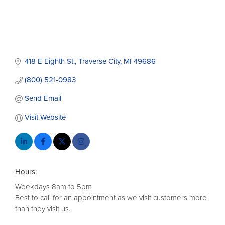
418 E Eighth St.
Traverse City
MI
49686
(800) 521-0983
Send Email
Visit Website
Hours:
Weekdays 8am to 5pm
Best to call for an appointment as we visit customers more
than they visit us.