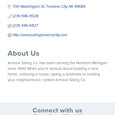
700 Washington St
Traverse City
MI
49686
(231) 946-9528
(231) 946-6827
http://www.sidingtraversecity.com
About Us
Armour Siding Co. has been serving the Northern Michigan
since 1990. When you’re serious about building a new
home, restoring a house, saving a landmark or reviving
your neighborhood, contact Armour Siding Co.
Connect with us