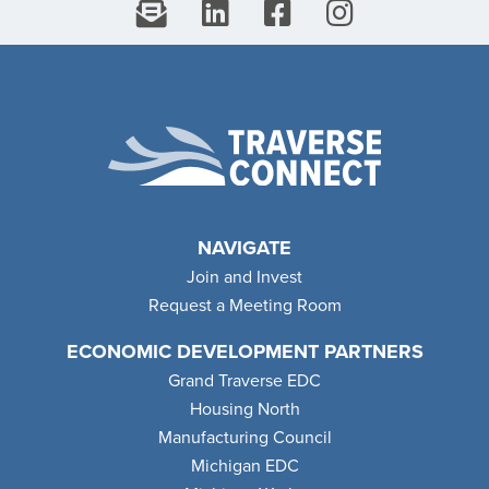
NAVIGATE
Join and Invest
Request a Meeting Room
ECONOMIC DEVELOPMENT PARTNERS
Grand Traverse EDC
Housing North
Manufacturing Council
Michigan EDC