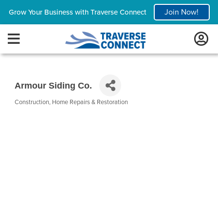
Join Now!
Grow Your Business with Traverse Connect
Armour Siding Co.
Construction
Home Repairs & Restoration
Categories