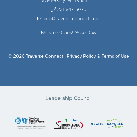
Traverse City, MI 49684
231-947-5075
info@traverseconnect.com
We are a Coast Guard City
© 2026 Traverse Connect |
Privacy Policy & Terms of Use
Leadership Council