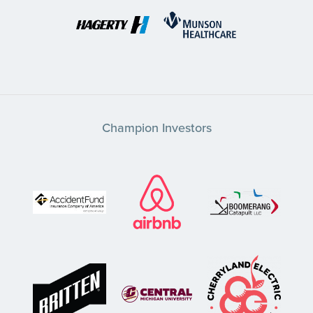
Champion Investors