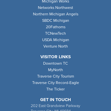
Michigan Works
Networks Northwest
Northern Michigan Angels
SBDC Michigan
20Fathoms
TCNewTech
USDA Michigan
Venture North
VISITOR LINKS
Downtown TC
MyNorth
Traverse City Tourism
Traverse City Record-Eagle
The Ticker
GET IN TOUCH
202 East Grandview Parkway