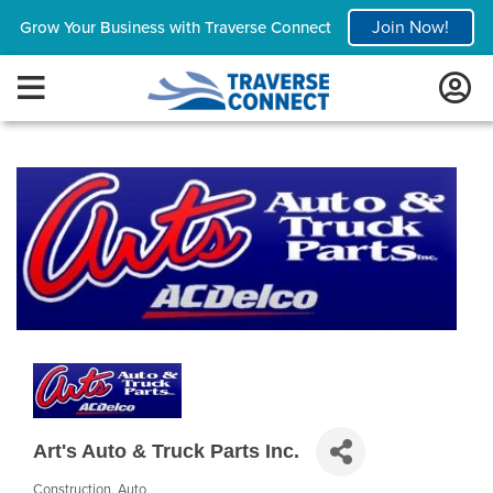
Join Now!
Grow Your Business with Traverse Connect
Art's Auto & Truck Parts Inc.
Construction
Auto