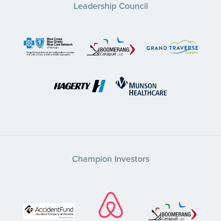
Leadership Council
Champion Investors