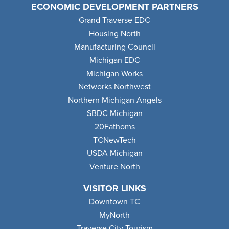
ECONOMIC DEVELOPMENT PARTNERS
Grand Traverse EDC
Housing North
Manufacturing Council
Michigan EDC
Michigan Works
Networks Northwest
Northern Michigan Angels
SBDC Michigan
20Fathoms
TCNewTech
USDA Michigan
Venture North
VISITOR LINKS
Downtown TC
MyNorth
Traverse City Tourism