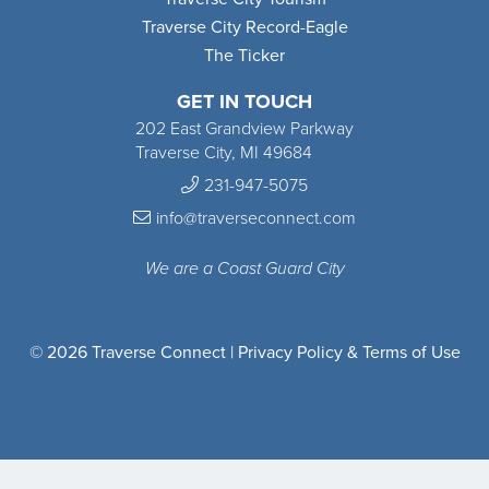
Traverse City Record-Eagle
The Ticker
GET IN TOUCH
202 East Grandview Parkway
Traverse City, MI 49684
231-947-5075
info@traverseconnect.com
We are a Coast Guard City
© 2026 Traverse Connect |
Privacy Policy & Terms of Use