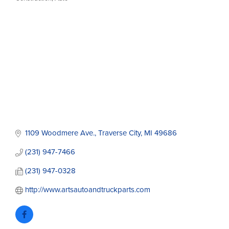
Categories
1109 Woodmere Ave.
Traverse City
MI
49686
(231) 947-7466
(231) 947-0328
http://www.artsautoandtruckparts.com