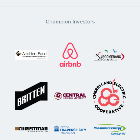
Champion Investors