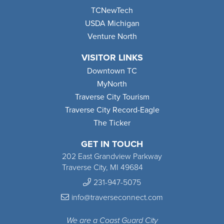
TCNewTech
USDA Michigan
Venture North
VISITOR LINKS
Downtown TC
MyNorth
Traverse City Tourism
Traverse City Record-Eagle
The Ticker
GET IN TOUCH
202 East Grandview Parkway
Traverse City, MI 49684
231-947-5075
info@traverseconnect.com
We are a Coast Guard City