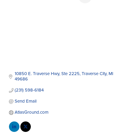
10850 E. Traverse Hwy, Ste 2225
Traverse City
MI
49686
(231) 598-6184
Send Email
AtlasGround.com