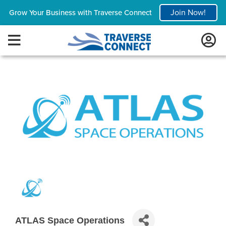
Join Now!
Grow Your Business with Traverse Connect
ATLAS Space Operations