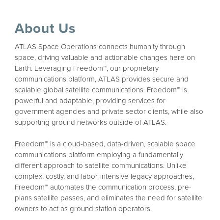
About Us
ATLAS Space Operations connects humanity through
space, driving valuable and actionable changes here on
Earth. Leveraging Freedom™, our proprietary
communications platform, ATLAS provides secure and
scalable global satellite communications. Freedom™ is
powerful and adaptable, providing services for
government agencies and private sector clients, while also
supporting ground networks outside of ATLAS.
Freedom™ is a cloud-based, data-driven, scalable space
communications platform employing a fundamentally
different approach to satellite communications. Unlike
complex, costly, and labor-intensive legacy approaches,
Freedom™ automates the communication process, pre-
plans satellite passes, and eliminates the need for satellite
owners to act as ground station operators.