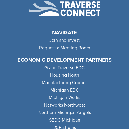
NAVIGATE
Join and Invest
Request a Meeting Room
ECONOMIC DEVELOPMENT PARTNERS
Grand Traverse EDC
Housing North
Manufacturing Council
Michigan EDC
Michigan Works
Networks Northwest
Northern Michigan Angels
SBDC Michigan
20Fathoms