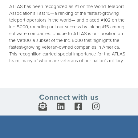
ATLAS has been recognized as #1 on the World Teleport
Association’s Fast 10—a ranking of the fastest-growing
teleport operators in the world— and placed #102 on the
Inc. 5000, rounding out our success by taking #15 among
software companies. Unique to ATLAS is our position on
the Vet100, a subset of the Inc. 5000 that highlights the
fastest-growing veteran-owned companies in America.
This recognition carried special importance for the ATLAS
team, many of whom are veterans of our nation’s military.
Connect with us