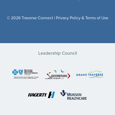
© 2026 Traverse Connect |
Privacy Policy & Terms of Use
Leadership Council