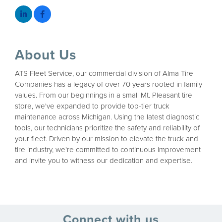
About Us
ATS Fleet Service, our commercial division of Alma Tire
Companies has a legacy of over 70 years rooted in family
values. From our beginnings in a small Mt. Pleasant tire
store, we've expanded to provide top-tier truck
maintenance across Michigan. Using the latest diagnostic
tools, our technicians prioritize the safety and reliability of
your fleet. Driven by our mission to elevate the truck and
tire industry, we're committed to continuous improvement
and invite you to witness our dedication and expertise.
Connect with us