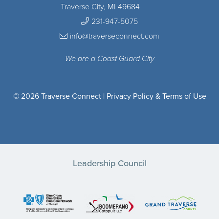
Traverse City, MI 49684
231-947-5075
info@traverseconnect.com
We are a Coast Guard City
© 2026 Traverse Connect |
Privacy Policy & Terms of Use
Leadership Council