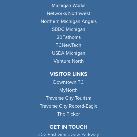
Michigan Works
Networks Northwest
Northern Michigan Angels
SBDC Michigan
20Fathoms
TCNewTech
USDA Michigan
Venture North
VISITOR LINKS
Downtown TC
MyNorth
Traverse City Tourism
Traverse City Record-Eagle
The Ticker
GET IN TOUCH
202 East Grandview Parkway