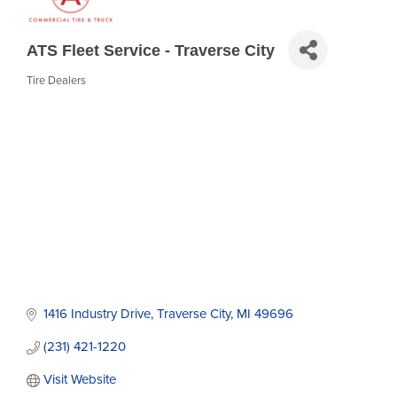
ATS Fleet Service - Traverse City
Tire Dealers
Categories
1416 Industry Drive
Traverse City
MI
49696
(231) 421-1220
Visit Website