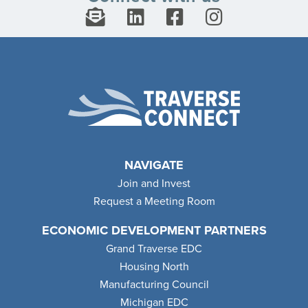
NAVIGATE
Join and Invest
Request a Meeting Room
ECONOMIC DEVELOPMENT PARTNERS
Grand Traverse EDC
Housing North
Manufacturing Council
Michigan EDC