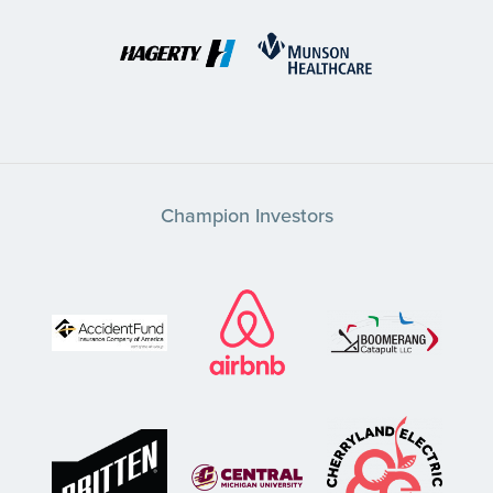
Champion Investors