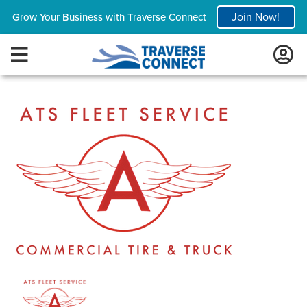
Join Now!
Grow Your Business with Traverse Connect