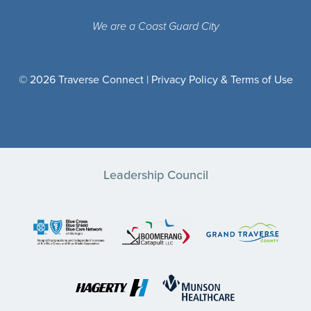
We are a Coast Guard City
© 2026 Traverse Connect |
Privacy Policy & Terms of Use
Leadership Council