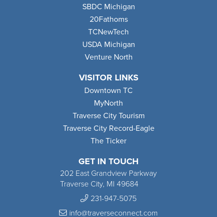
SBDC Michigan
20Fathoms
TCNewTech
USDA Michigan
Venture North
VISITOR LINKS
Downtown TC
MyNorth
Traverse City Tourism
Traverse City Record-Eagle
The Ticker
GET IN TOUCH
202 East Grandview Parkway
Traverse City, MI 49684
231-947-5075
info@traverseconnect.com