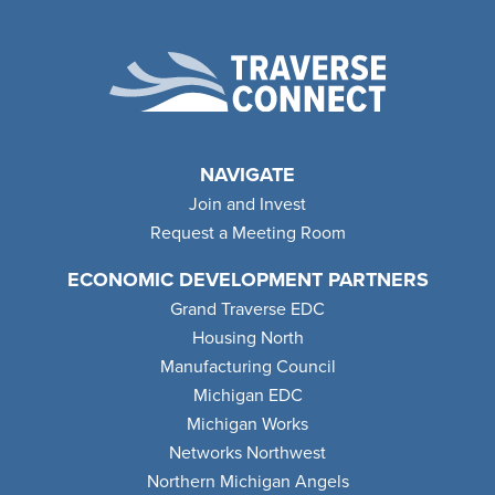
NAVIGATE
Join and Invest
Request a Meeting Room
ECONOMIC DEVELOPMENT PARTNERS
Grand Traverse EDC
Housing North
Manufacturing Council
Michigan EDC
Michigan Works
Networks Northwest
Northern Michigan Angels