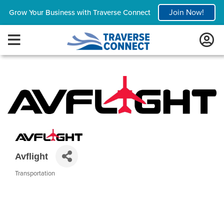
Join Now!
Grow Your Business with Traverse Connect
Avflight
Transportation
Categories