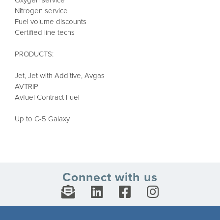
Oxygen service
Nitrogen service
Fuel volume discounts
Certified line techs
PRODUCTS:
Jet, Jet with Additive, Avgas
AVTRIP
Avfuel Contract Fuel
Up to C-5 Galaxy
Connect with us