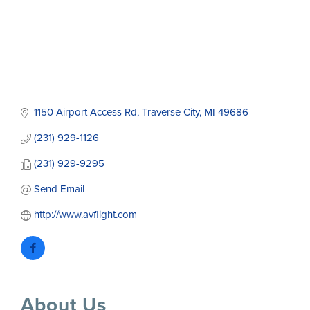
1150 Airport Access Rd
Traverse City
MI
49686
(231) 929-1126
(231) 929-9295
Send Email
http://www.avflight.com
About Us