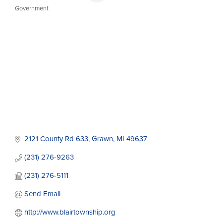
Government
Categories
2121 County Rd 633
Grawn
MI
49637
(231) 276-9263
(231) 276-5111
Send Email
http://www.blairtownship.org