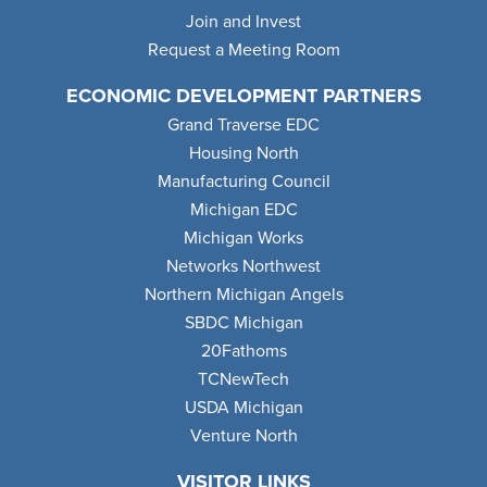
Join and Invest
Request a Meeting Room
ECONOMIC DEVELOPMENT PARTNERS
Grand Traverse EDC
Housing North
Manufacturing Council
Michigan EDC
Michigan Works
Networks Northwest
Northern Michigan Angels
SBDC Michigan
20Fathoms
TCNewTech
USDA Michigan
Venture North
VISITOR LINKS