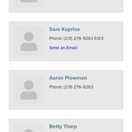
Sara Kopriva
Phone:
(231) 276-9263 Ext:3
Send an Email
Aaron Plowman
Phone:
(231) 276-9263
Betty Tharp