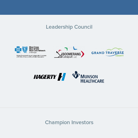
Leadership Council
Champion Investors