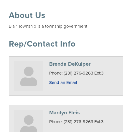
About Us
Blair Township is a township government
Rep/Contact Info
Brenda DeKuiper
Phone:
(231) 276-9263 Ext:3
Send an Email
Marilyn Fleis
Phone:
(231) 276-9263 Ext:3