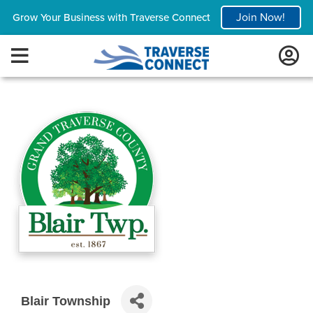
Join Now!
Grow Your Business with Traverse Connect
Blair Township