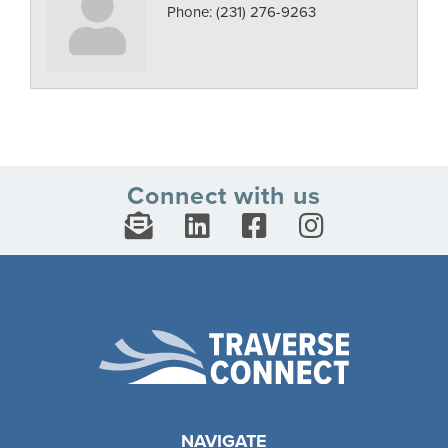
Phone:
(231) 276-9263
Connect with us
NAVIGATE