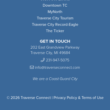
Downtown TC
MyNorth
Traverse City Tourism
Traverse City Record-Eagle
The Ticker
GET IN TOUCH
202 East Grandview Parkway
Traverse City, MI 49684
231-947-5075
info@traverseconnect.com
We are a Coast Guard City
© 2026 Traverse Connect |
Privacy Policy & Terms of Use