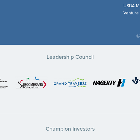
USDA Mi
Venture
©
Leadership Council
Champion Investors