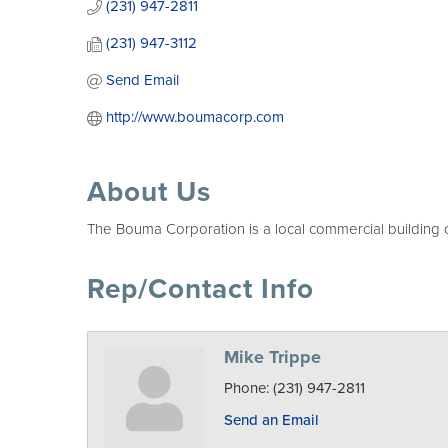
(231) 947-2811
(231) 947-3112
Send Email
http://www.boumacorp.com
About Us
The Bouma Corporation is a local commercial building co
Rep/Contact Info
Mike Trippe
Phone:
(231) 947-2811
Send an Email