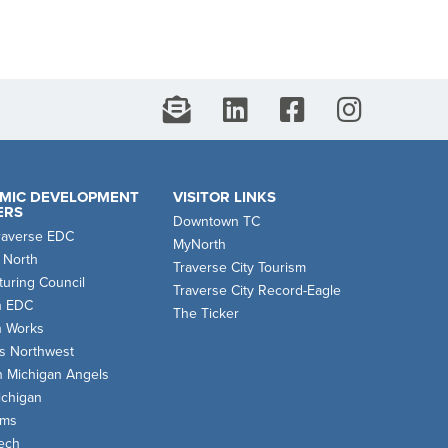
MIC DEVELOPMENT
VISITOR LINKS
ERS
Downtown TC
raverse EDC
MyNorth
 North
Traverse City Tourism
uring Council
Traverse City Record-Eagle
n EDC
The Ticker
n Works
s Northwest
n Michigan Angels
chigan
oms
ech