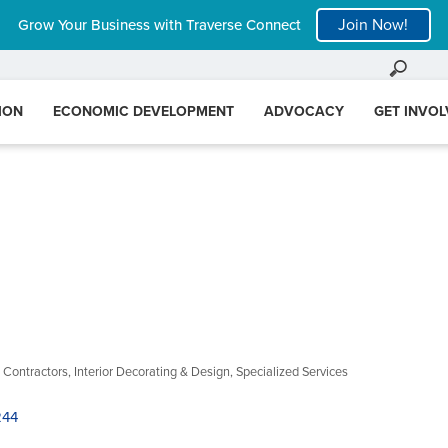
Join Now!
Grow Your Business with Traverse Connect
ION
ECONOMIC DEVELOPMENT
ADVOCACY
GET INVO
 Contractors
Interior Decorating & Design
Specialized Services
244