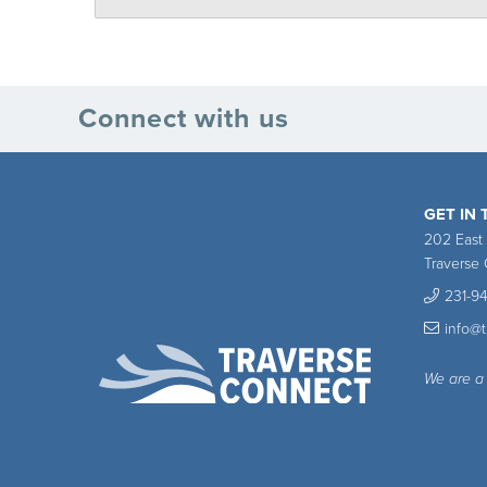
Connect with us
GET IN
202 East
Traverse 
231-9
info@
We are a