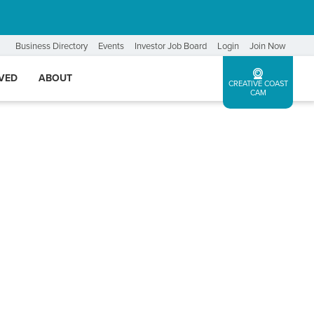
Business Directory
Events
Investor Job Board
Login
Join Now
LVED
ABOUT
CREATIVE COAST
CAM