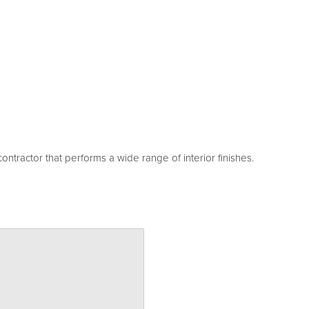
ntractor that performs a wide range of interior finishes.