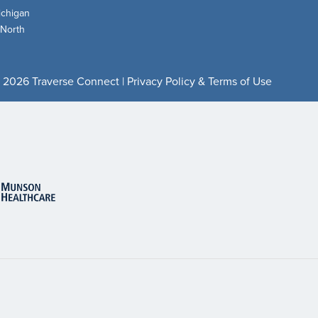
chigan
 North
 2026 Traverse Connect |
Privacy Policy & Terms of Use