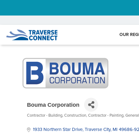
OUR REG
Bouma Corporation
Contractor - Building
Construction
Contractor - Painting
General
Categories
1933 Northern Star Drive
Traverse City
MI
49686-9