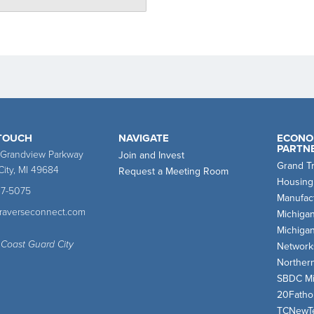
 TOUCH
NAVIGATE
ECONO
PARTN
 Grandview Parkway
Join and Invest
Grand T
City, MI 49684
Request a Meeting Room
Housing
47-5075
Manufact
traverseconnect.com
Michiga
Michiga
 Coast Guard City
Network
Norther
SBDC Mi
20Fath
TCNewT