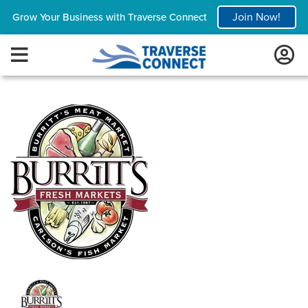
Join Now!
Grow Your Business with Traverse Connect