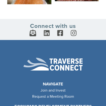
Connect with us
NAVIGATE
Join and Invest
Request a Meeting Room