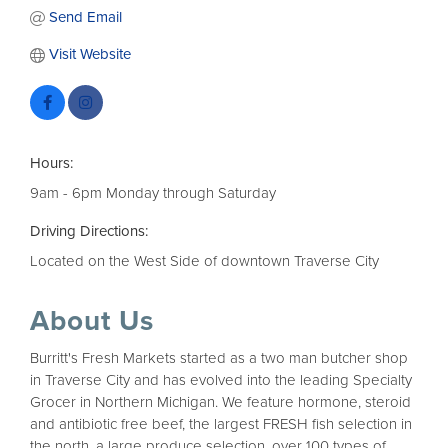
Send Email
Visit Website
Hours:
9am - 6pm Monday through Saturday
Driving Directions:
Located on the West Side of downtown Traverse City
About Us
Burritt's Fresh Markets started as a two man butcher shop
in Traverse City and has evolved into the leading Specialty
Grocer in Northern Michigan. We feature hormone, steroid
and antibiotic free beef, the largest FRESH fish selection in
the north, a large produce selection, over 100 types of