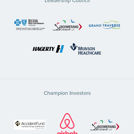
Leadership Council
Champion Investors