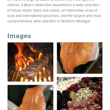
cheese, a Boar's Head Deli department, a wide selection
of house made sides and salads, an impressive array of
local and international groceries, and the largest and most
comprehensive wine selection in Northern Michigan.
Images