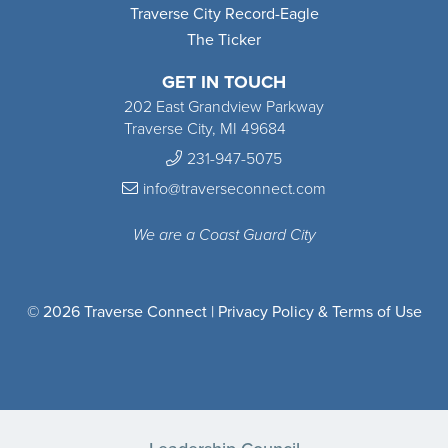
Traverse City Record-Eagle
The Ticker
GET IN TOUCH
202 East Grandview Parkway
Traverse City, MI 49684
231-947-5075
info@traverseconnect.com
We are a Coast Guard City
© 2026 Traverse Connect |
Privacy Policy & Terms of Use