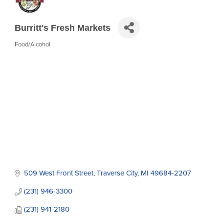
Burritt's Fresh Markets
Food/Alcohol
Categories
509 West Front Street
Traverse City
MI
49684-2207
(231) 946-3300
(231) 941-2180