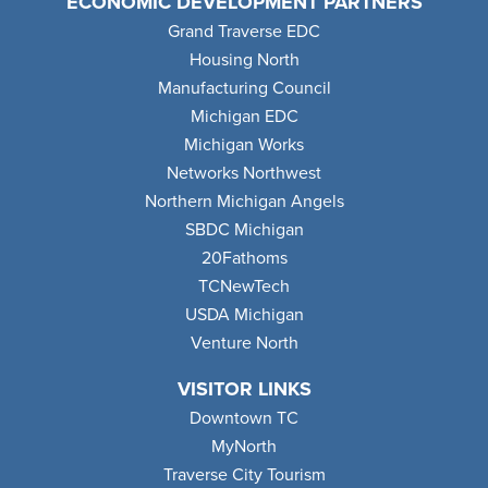
ECONOMIC DEVELOPMENT PARTNERS
Grand Traverse EDC
Housing North
Manufacturing Council
Michigan EDC
Michigan Works
Networks Northwest
Northern Michigan Angels
SBDC Michigan
20Fathoms
TCNewTech
USDA Michigan
Venture North
VISITOR LINKS
Downtown TC
MyNorth
Traverse City Tourism