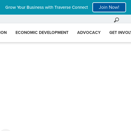
Join Now!
Grow Your Business with Traverse Connect
ION
ECONOMIC DEVELOPMENT
ADVOCACY
GET INVO