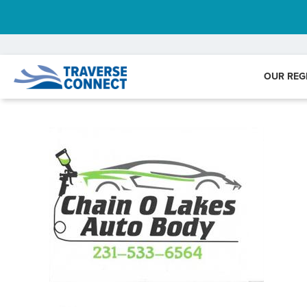
OUR REG