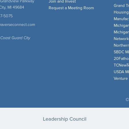
 Grandview Parkway
Join and Invest
Grand T
City, MI 49684
Request a Meeting Room
Housing
47-5075
Manufact
traverseconnect.com
Michiga
Michiga
 Coast Guard City
Network
Norther
SBDC Mi
20Fath
TCNewT
USDA Mi
Venture
©
Leadership Council