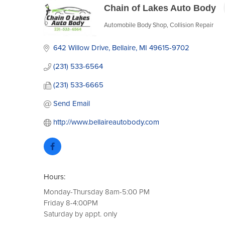
Chain of Lakes Auto Body
Automobile Body Shop
Collision Repair
Categories
642 Willow Drive
Bellaire
MI
49615-9702
(231) 533-6564
(231) 533-6665
Send Email
http://www.bellaireautobody.com
Hours:
Monday-Thursday 8am-5:00 PM
Friday 8-4:00PM
Saturday by appt. only