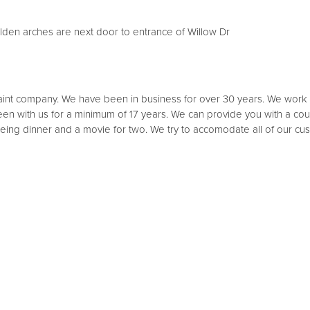
lden arches are next door to entrance of Willow Dr
int company. We have been in business for over 30 years. We work wi
n with us for a minimum of 17 years. We can provide you with a courte
 being dinner and a movie for two. We try to accomodate all of our 