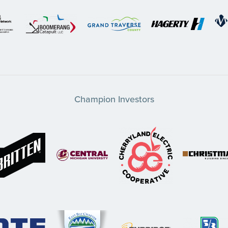
Champion Investors