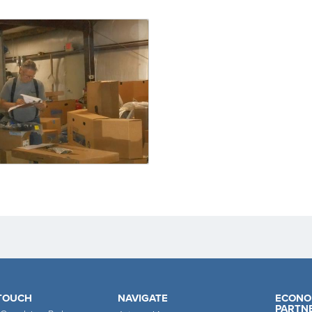
 TOUCH
NAVIGATE
ECONO
PARTN