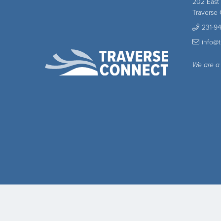
202 East
Traverse 
231-9
info@
We are a