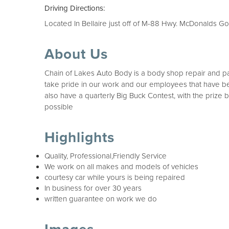
Driving Directions:
Located In Bellaire just off of M-88 Hwy. McDonalds Go
About Us
Chain of Lakes Auto Body is a body shop repair and pa
take pride in our work and our employees that have bee
also have a quarterly Big Buck Contest, with the prize
possible
Highlights
Quality, Professional,Friendly Service
We work on all makes and models of vehicles
courtesy car while yours is being repaired
In business for over 30 years
written guarantee on work we do