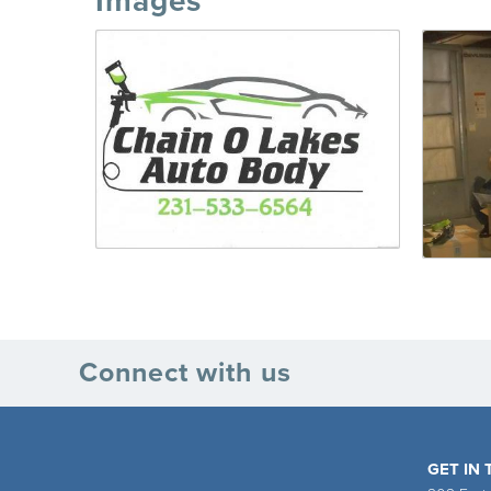
Images
Connect with us
GET IN