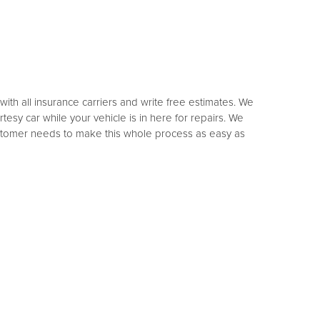
th all insurance carriers and write free estimates. We
sy car while your vehicle is in here for repairs. We
customer needs to make this whole process as easy as