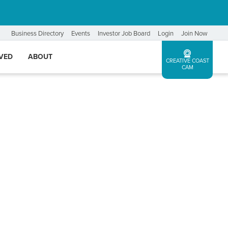
Business Directory
Events
Investor Job Board
Login
Join Now
LVED
ABOUT
CREATIVE COAST
CAM