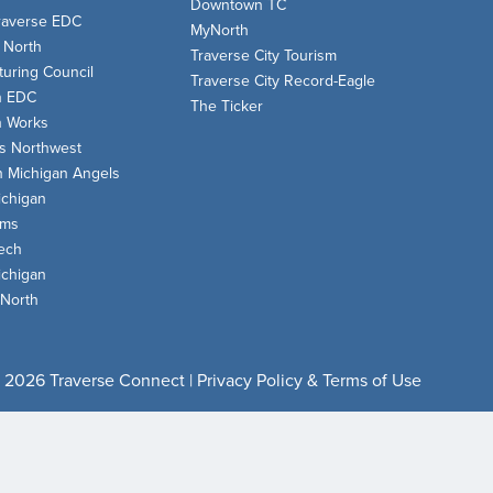
Downtown TC
raverse EDC
MyNorth
 North
Traverse City Tourism
uring Council
Traverse City Record-Eagle
n EDC
The Ticker
n Works
s Northwest
n Michigan Angels
chigan
oms
ech
chigan
 North
 2026 Traverse Connect |
Privacy Policy & Terms of Use