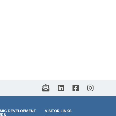
MIC DEVELOPMENT
VISITOR LINKS
ERS