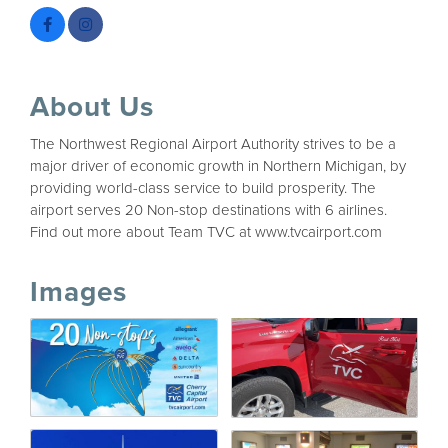
About Us
The Northwest Regional Airport Authority strives to be a
major driver of economic growth in Northern Michigan, by
providing world-class service to build prosperity. The
airport serves 20 Non-stop destinations with 6 airlines.
Find out more about Team TVC at www.tvcairport.com
Images