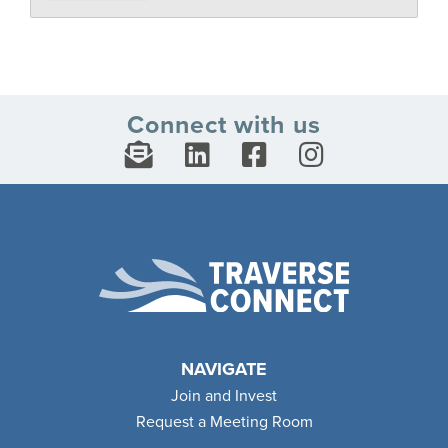
Connect with us
NAVIGATE
Join and Invest
Request a Meeting Room