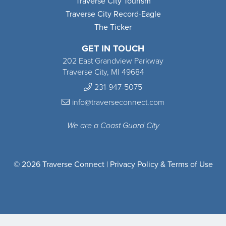
Traverse City Tourism
Traverse City Record-Eagle
The Ticker
GET IN TOUCH
202 East Grandview Parkway
Traverse City, MI 49684
231-947-5075
info@traverseconnect.com
We are a Coast Guard City
© 2026 Traverse Connect |
Privacy Policy & Terms of Use