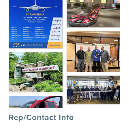
Rep/Contact Info