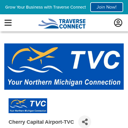
Join Now!
Grow Your Business with Traverse Connect
Cherry Capital Airport-TVC