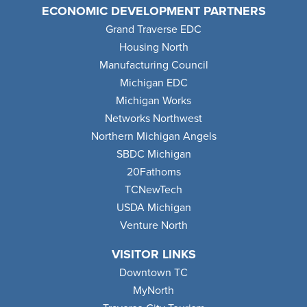
ECONOMIC DEVELOPMENT PARTNERS
Grand Traverse EDC
Housing North
Manufacturing Council
Michigan EDC
Michigan Works
Networks Northwest
Northern Michigan Angels
SBDC Michigan
20Fathoms
TCNewTech
USDA Michigan
Venture North
VISITOR LINKS
Downtown TC
MyNorth