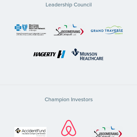
Leadership Council
Champion Investors