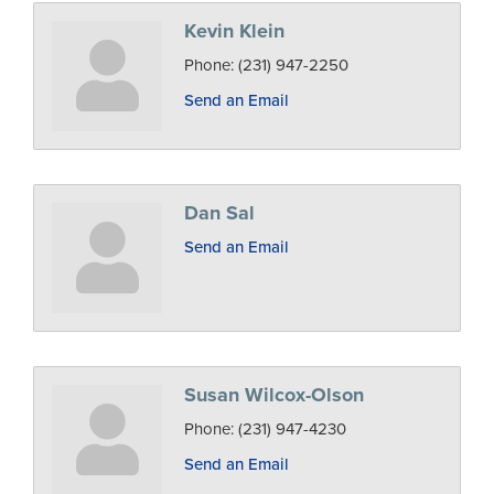
Kevin Klein
Phone:
(231) 947-2250
Send an Email
Dan Sal
Send an Email
Susan Wilcox-Olson
Phone:
(231) 947-4230
Send an Email