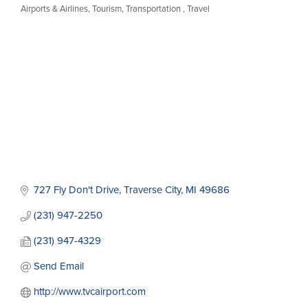
Airports & Airlines
Tourism
Transportation
Travel
Categories
727 Fly Don't Drive
Traverse City
MI
49686
(231) 947-2250
(231) 947-4329
Send Email
http://www.tvcairport.com