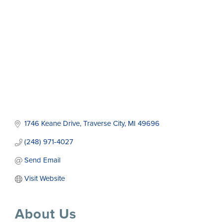
1746 Keane Drive
Traverse City
MI
49696
(248) 971-4027
Send Email
Visit Website
About Us