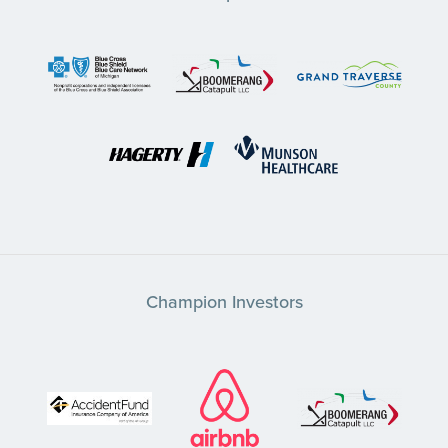
Champion Investors