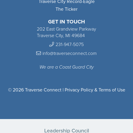
Traverse City Record-Eagle
The Ticker
GET IN TOUCH
202 East Grandview Parkway
Traverse City, MI 49684
231-947-5075
info@traverseconnect.com
We are a Coast Guard City
© 2026 Traverse Connect |
Privacy Policy & Terms of Use
Leadership Council