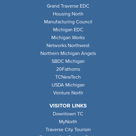
Grand Traverse EDC
Housing North
Manufacturing Council
Michigan EDC
Michigan Works
Networks Northwest
Northern Michigan Angels
SBDC Michigan
20Fathoms
TCNewTech
USDA Michigan
Venture North
VISITOR LINKS
Downtown TC
MyNorth
Traverse City Tourism