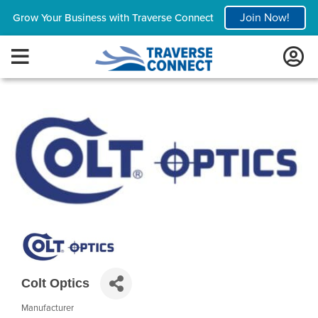
Join Now!
Grow Your Business with Traverse Connect
Colt Optics
Manufacturer
Categories