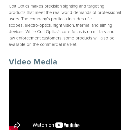
Colt Optics makes precision sighting and targeting
products that meet the real world demands of professional
users. The company’s portfolio includes rifle
scopes, electro-optics, night vision, thermal and aiming
devices. While Colt Optics’s core focus is on military and
law enforcement customers, some products will also be
available on the commercial market.
Video Media