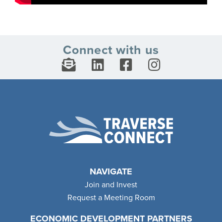
Connect with us
NAVIGATE
Join and Invest
Request a Meeting Room
ECONOMIC DEVELOPMENT PARTNERS