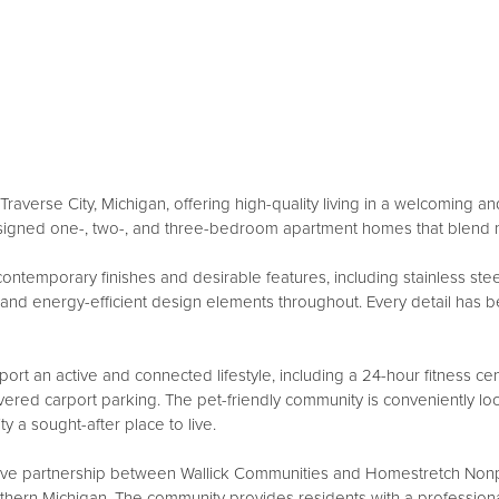
raverse City, Michigan, offering high-quality living in a welcoming
esigned one-, two-, and three-bedroom apartment homes that blend 
mporary finishes and desirable features, including stainless steel a
s, and energy-efficient design elements throughout. Every detail has 
port an active and connected lifestyle, including a 24-hour fitness c
red carport parking. The pet-friendly community is conveniently loc
y a sought-after place to live.
ve partnership between Wallick Communities and Homestretch Nonpr
orthern Michigan. The community provides residents with a professio