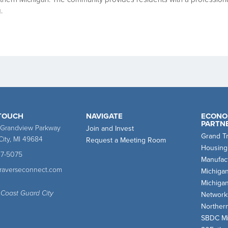
.
 TOUCH
NAVIGATE
ECONO
PARTN
 Grandview Parkway
Join and Invest
Grand T
City, MI 49684
Request a Meeting Room
Housing
47-5075
Manufact
traverseconnect.com
Michiga
Michiga
 Coast Guard City
Network
Norther
SBDC Mi