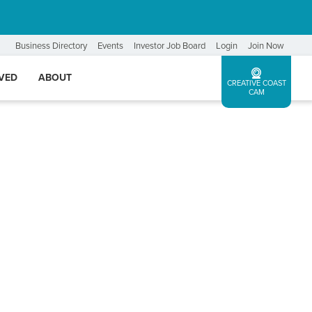
Business Directory
Events
Investor Job Board
Login
Join Now
LVED
ABOUT
CREATIVE COAST
CAM