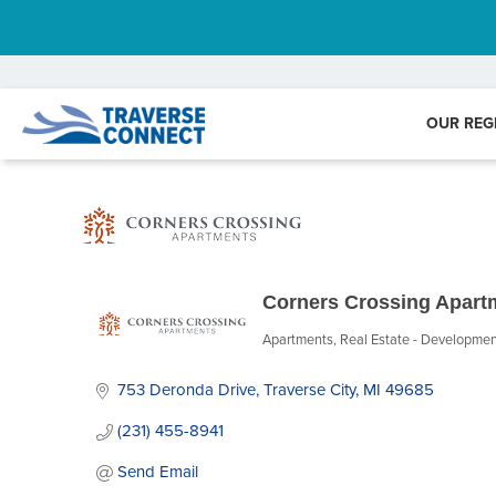
OUR REG
Corners Crossing Apart
Apartments
Real Estate - Developme
Categories
753 Deronda Drive
Traverse City
MI
49685
(231) 455-8941
Send Email