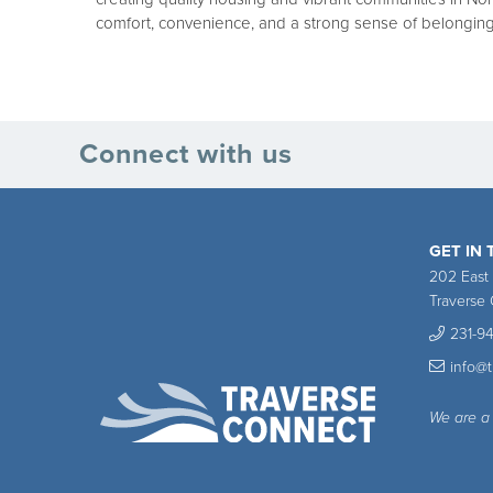
comfort, convenience, and a strong sense of belonging
Connect with us
GET IN
202 East
Traverse 
231-9
info@
We are a