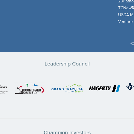
20Fath
TCNewT
USDA Mi
Venture
©
Leadership Council
Champion Investors