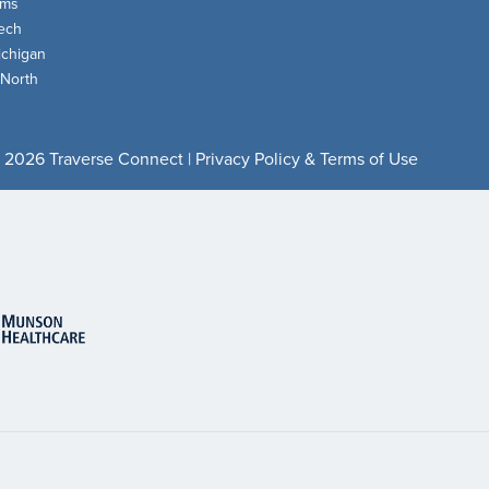
oms
ech
chigan
 North
 2026 Traverse Connect |
Privacy Policy & Terms of Use