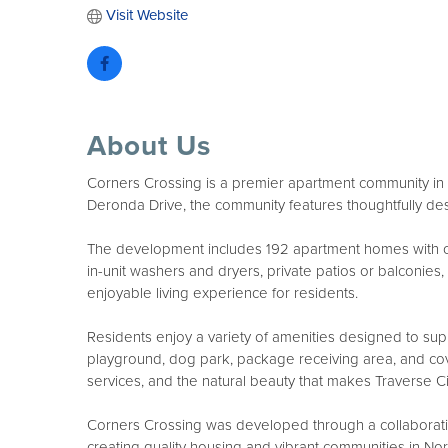
Visit Website
About Us
Corners Crossing is a premier apartment community in T
Deronda Drive, the community features thoughtfully d
The development includes 192 apartment homes with conte
in-unit washers and dryers, private patios or balconie
enjoyable living experience for residents.
Residents enjoy a variety of amenities designed to sup
playground, dog park, package receiving area, and cove
services, and the natural beauty that makes Traverse Cit
Corners Crossing was developed through a collaborati
creating quality housing and vibrant communities in N