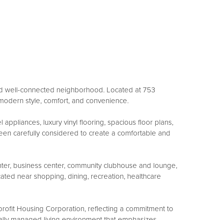
 and well-connected neighborhood. Located at 753
modern style, comfort, and convenience.
ppliances, luxury vinyl flooring, spacious floor plans,
been carefully considered to create a comfortable and
enter, business center, community clubhouse and lounge,
ated near shopping, dining, recreation, healthcare
ofit Housing Corporation, reflecting a commitment to
nally managed living environment that emphasizes