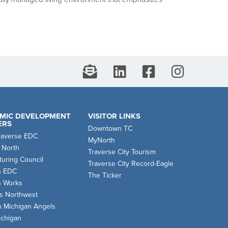
MIC DEVELOPMENT
VISITOR LINKS
ERS
Downtown TC
raverse EDC
MyNorth
 North
Traverse City Tourism
uring Council
Traverse City Record-Eagle
n EDC
The Ticker
n Works
s Northwest
n Michigan Angels
chigan