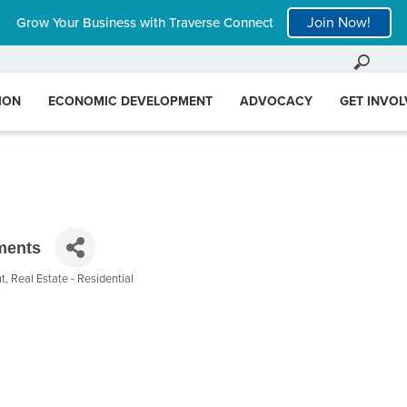
Join Now!
Grow Your Business with Traverse Connect
ION
ECONOMIC DEVELOPMENT
ADVOCACY
GET INVO
ments
nt
Real Estate - Residential