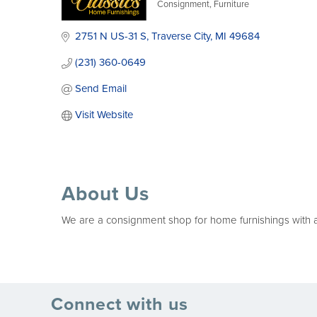
Consignment
Furniture
Categories
2751 N US-31 S
Traverse City
MI
49684
(231) 360-0649
Send Email
Visit Website
About Us
We are a consignment shop for home furnishings with a s
Connect with us