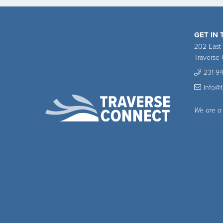
GET IN
202 East
Traverse 
231-9
info@
We are a