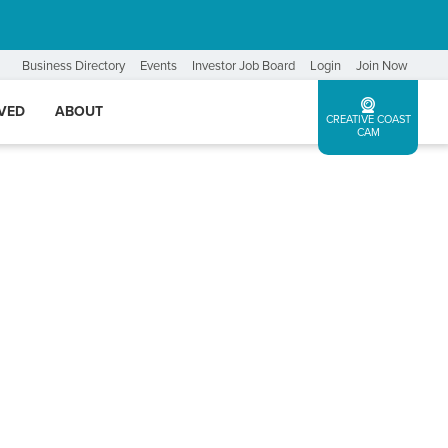
Business Directory
Events
Investor Job Board
Login
Join Now
LVED
ABOUT
CREATIVE COAST
CAM