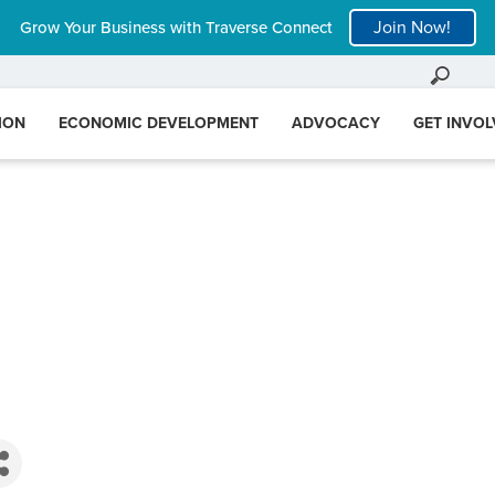
Join Now!
Grow Your Business with Traverse Connect
ION
ECONOMIC DEVELOPMENT
ADVOCACY
GET INVO