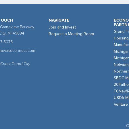
 TOUCH
NAVIGATE
ECONO
PARTN
 Grandview Parkway
Join and Invest
Grand T
City, MI 49684
Request a Meeting Room
Housing
47-5075
Manufact
traverseconnect.com
Michiga
Michiga
 Coast Guard City
Network
Norther
SBDC Mi
20Fath
TCNewT
USDA Mi
Venture
©