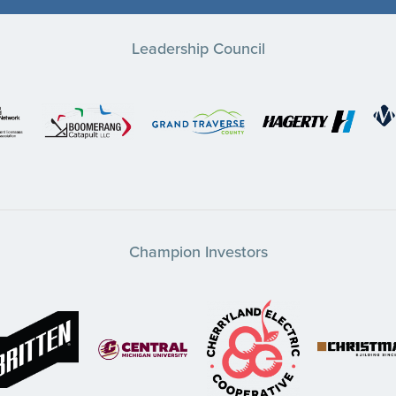
Leadership Council
Champion Investors