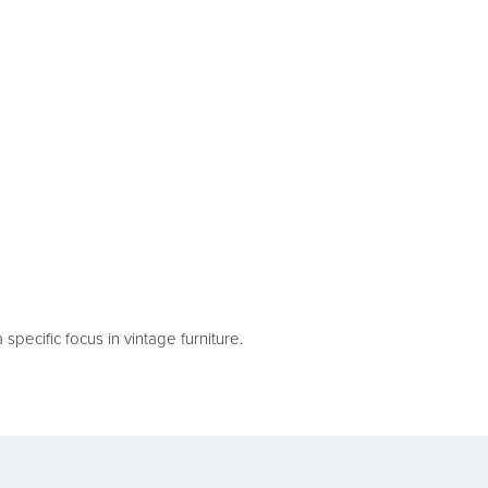
pecific focus in vintage furniture.