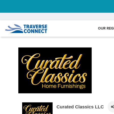
OUR REG
Curated Classics LLC