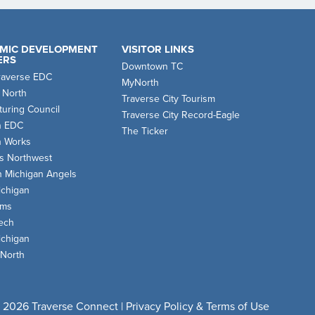
MIC DEVELOPMENT
VISITOR LINKS
ERS
Downtown TC
raverse EDC
MyNorth
 North
Traverse City Tourism
uring Council
Traverse City Record-Eagle
n EDC
The Ticker
n Works
s Northwest
n Michigan Angels
chigan
oms
ech
chigan
 North
 2026 Traverse Connect |
Privacy Policy & Terms of Use