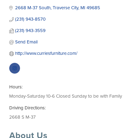
2668 M-37 South
Traverse City
MI
49685
(231) 943-8570
(231) 943-3559
Send Email
http://www.curriesfurniture.com/
Hours:
Monday-Saturday 10-6 Closed Sunday to be with Family
Driving Directions:
2668 S M-37
About Us