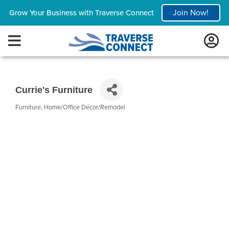
Join Now!
Grow Your Business with Traverse Connect
Currie's Furniture
Furniture
Home/Office Décor/Remodel
Categories