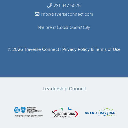
231-947-5075
info@traverseconnect.com
We are a Coast Guard City
© 2026 Traverse Connect |
Privacy Policy & Terms of Use
Leadership Council