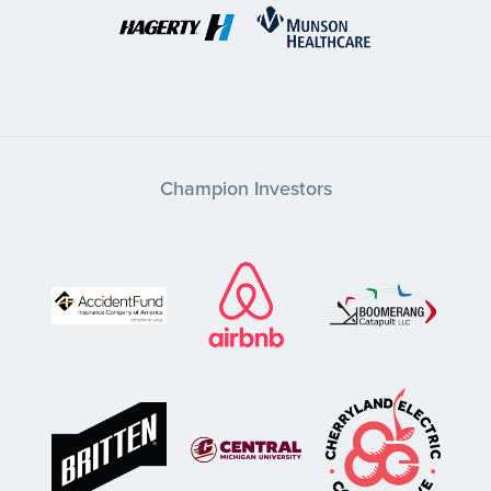
Champion Investors