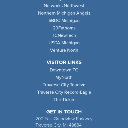
Networks Northwest
Northern Michigan Angels
SBDC Michigan
20Fathoms
TCNewTech
USDA Michigan
Venture North
VISITOR LINKS
Downtown TC
MyNorth
Traverse City Tourism
Traverse City Record-Eagle
The Ticker
GET IN TOUCH
202 East Grandview Parkway
Traverse City, MI 49684