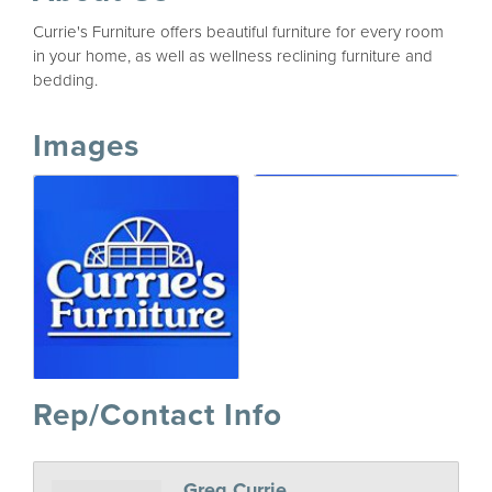
Currie's Furniture offers beautiful furniture for every room
in your home, as well as wellness reclining furniture and
bedding.
Images
Rep/Contact Info
Greg Currie