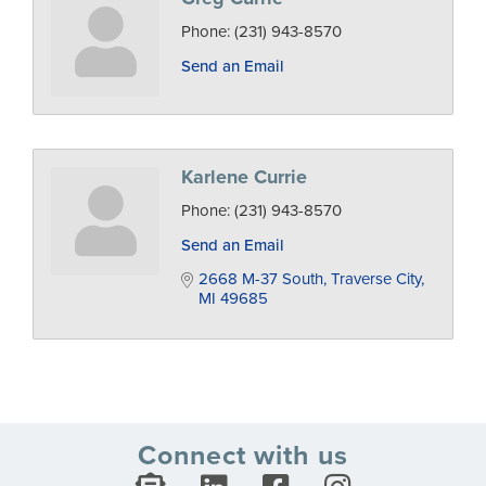
Phone:
(231) 943-8570
Send an Email
Karlene Currie
Phone:
(231) 943-8570
Send an Email
2668 M-37 South
Traverse City
MI
49685
Connect with us