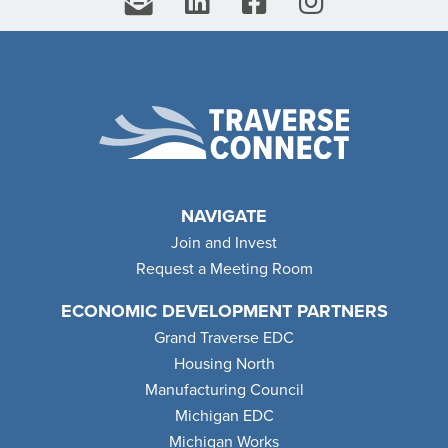
NAVIGATE
Join and Invest
Request a Meeting Room
ECONOMIC DEVELOPMENT PARTNERS
Grand Traverse EDC
Housing North
Manufacturing Council
Michigan EDC
Michigan Works