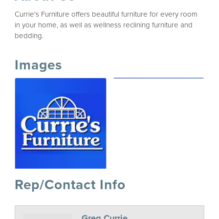
Currie's Furniture offers beautiful furniture for every room
in your home, as well as wellness reclining furniture and
bedding.
Images
Rep/Contact Info
Greg Currie