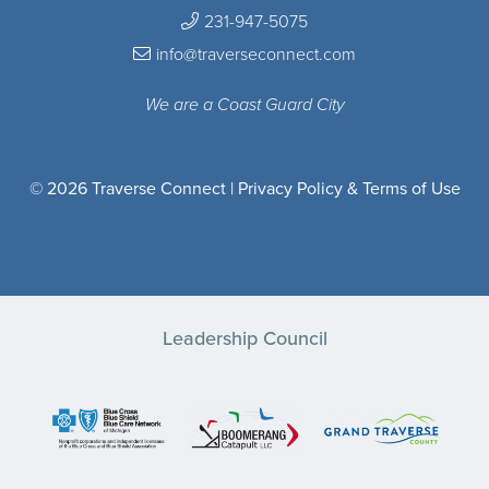
231-947-5075
info@traverseconnect.com
We are a Coast Guard City
© 2026 Traverse Connect |
Privacy Policy & Terms of Use
Leadership Council