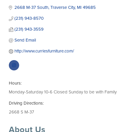
2668 M-37 South
Traverse City
MI
49685
(231) 943-8570
(231) 943-3559
Send Email
http://www.curriesfurniture.com/
Hours:
Monday-Saturday 10-6 Closed Sunday to be with Family
Driving Directions:
2668 S M-37
About Us