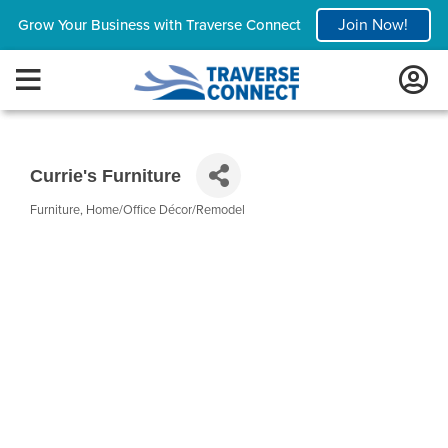
Join Now!
Grow Your Business with Traverse Connect
Currie's Furniture
Furniture
Home/Office Décor/Remodel
Categories