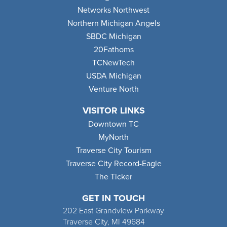
Networks Northwest
Northern Michigan Angels
SBDC Michigan
20Fathoms
TCNewTech
USDA Michigan
Venture North
VISITOR LINKS
Downtown TC
MyNorth
Traverse City Tourism
Traverse City Record-Eagle
The Ticker
GET IN TOUCH
202 East Grandview Parkway
Traverse City, MI 49684