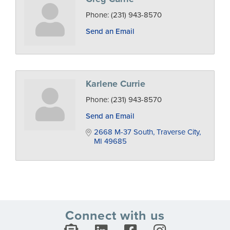
Phone:
(231) 943-8570
Send an Email
Karlene Currie
Phone:
(231) 943-8570
Send an Email
2668 M-37 South
Traverse City
MI
49685
Connect with us