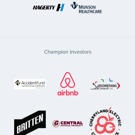
Champion Investors