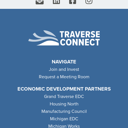
NAVIGATE
Join and Invest
Request a Meeting Room
ECONOMIC DEVELOPMENT PARTNERS
Grand Traverse EDC
Housing North
Manufacturing Council
Michigan EDC
Michigan Works