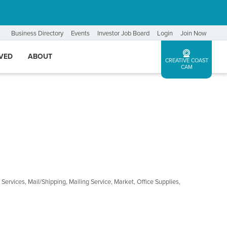
Business Directory
Events
Investor Job Board
Login
Join Now
LVED
ABOUT
CREATIVE COAST
CAM
 Services
Mail/Shipping
Mailing Service
Market
Office Supplies