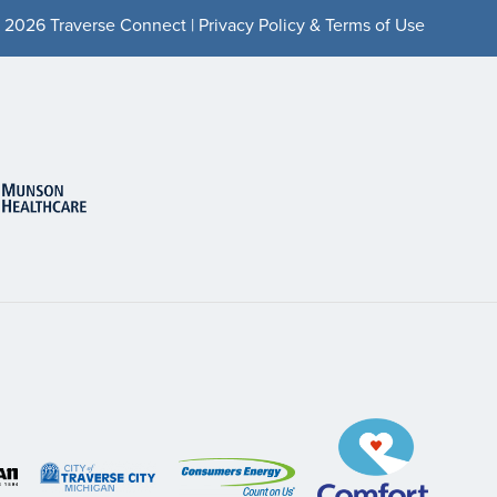
 2026 Traverse Connect |
Privacy Policy & Terms of Use