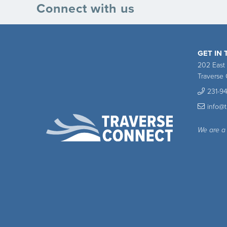
Connect with us
GET IN
202 East
Traverse 
231-9
info@
We are a