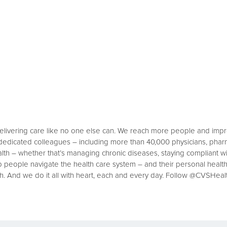
delivering care like no one else can. We reach more people and imp
 dedicated colleagues – including more than 40,000 physicians, phar
th – whether that’s managing chronic diseases, staying compliant wit
p people navigate the health care system – and their personal healt
h. And we do it all with heart, each and every day. Follow @CVSHeal