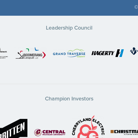
©
Leadership Council
Champion Investors