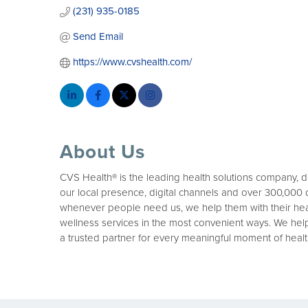
(231) 935-0185
Send Email
https://www.cvshealth.com/
About Us
CVS Health® is the leading health solutions company, 
our local presence, digital channels and over 300,000
whenever people need us, we help them with their heal
wellness services in the most convenient ways. We hel
a trusted partner for every meaningful moment of healt