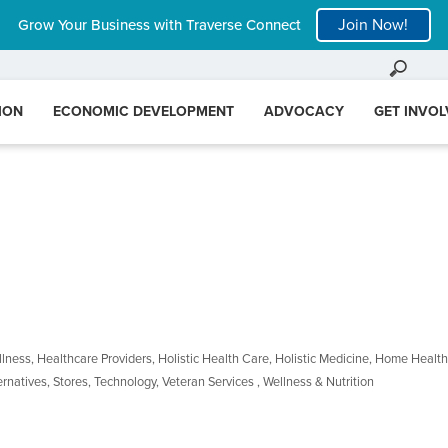
Join Now!
Grow Your Business with Traverse Connect
ION
ECONOMIC DEVELOPMENT
ADVOCACY
GET INVO
llness
Healthcare Providers
Holistic Health Care
Holistic Medicine
Home Health
ernatives
Stores
Technology
Veteran Services
Wellness & Nutrition