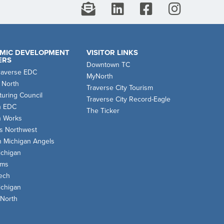
MIC DEVELOPMENT
VISITOR LINKS
ERS
Downtown TC
raverse EDC
MyNorth
 North
Traverse City Tourism
uring Council
Traverse City Record-Eagle
n EDC
The Ticker
n Works
s Northwest
n Michigan Angels
chigan
oms
ech
chigan
 North