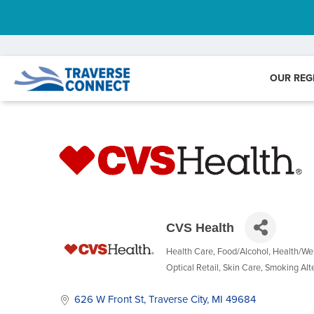
OUR REG
CVS Health
Health Care
Food/Alcohol
Health/We
Categories
Optical Retail
Skin Care
Smoking Alt
626 W Front St
Traverse City
MI
49684