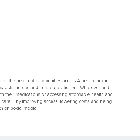
rove the health of communities across America through
macists, nurses and nurse practitioners. Wherever and
h their medications or accessing affordable health and
h care – by improving access, lowering costs and being
th on social media.