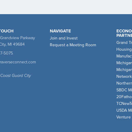
 TOUCH
NAVIGATE
ECONO
PARTN
 Grandview Parkway
Join and Invest
Grand T
City, MI 49684
Request a Meeting Room
Housing
47-5075
Manufact
traverseconnect.com
Michiga
Michiga
 Coast Guard City
Network
Norther
SBDC Mi
20Fath
TCNewT
USDA Mi
Venture