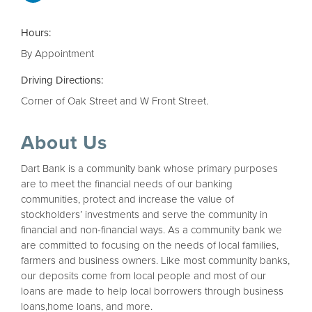
Hours:
By Appointment
Driving Directions:
Corner of Oak Street and W Front Street.
About Us
Dart Bank is a community bank whose primary purposes
are to meet the financial needs of our banking
communities, protect and increase the value of
stockholders’ investments and serve the community in
financial and non-financial ways. As a community bank we
are committed to focusing on the needs of local families,
farmers and business owners. Like most community banks,
our deposits come from local people and most of our
loans are made to help local borrowers through business
loans,home loans, and more.