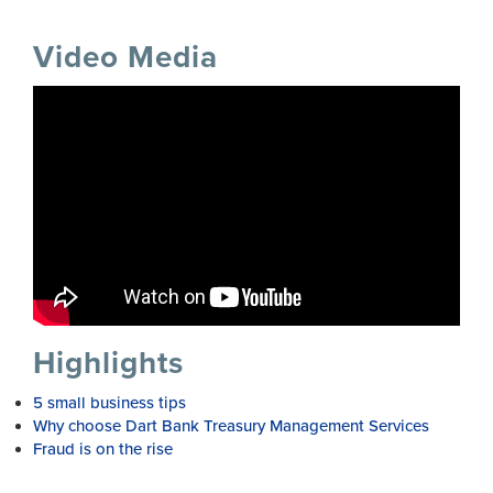
Video Media
Highlights
5 small business tips
Why choose Dart Bank Treasury Management Services
Fraud is on the rise