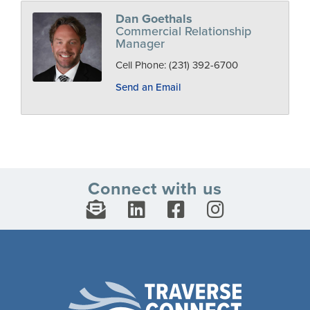
Dan Goethals
Commercial Relationship
Manager
Cell Phone:
(231) 392-6700
Send an Email
Connect with us