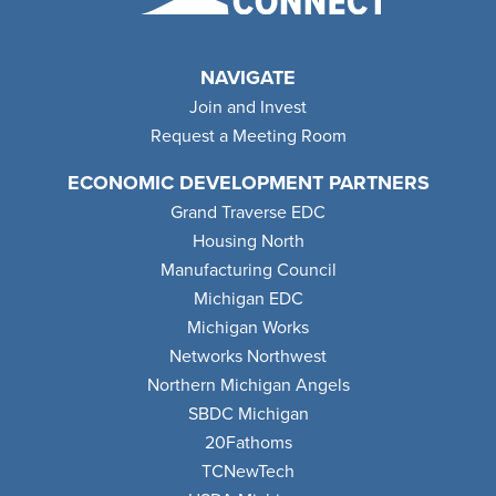
NAVIGATE
Join and Invest
Request a Meeting Room
ECONOMIC DEVELOPMENT PARTNERS
Grand Traverse EDC
Housing North
Manufacturing Council
Michigan EDC
Michigan Works
Networks Northwest
Northern Michigan Angels
SBDC Michigan
20Fathoms
TCNewTech