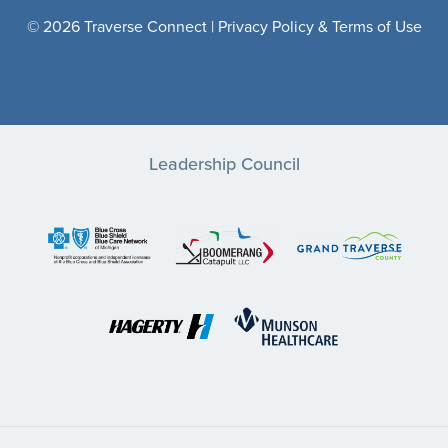
© 2026 Traverse Connect |
Privacy Policy & Terms of Use
Leadership Council