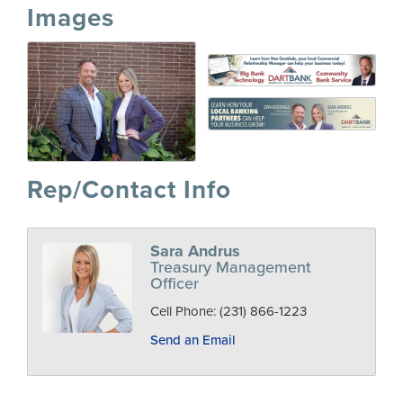
Images
Rep/Contact Info
Sara Andrus
Treasury Management
Officer
Cell Phone:
(231) 866-1223
Send an Email