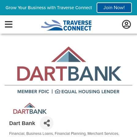
Join Now!
Grow Your Business with Traverse Connect
Dart Bank
Financial
Business Loans
Financial Planning
Merchant Services