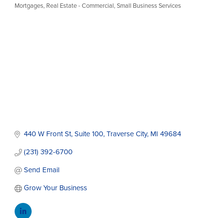
Categories
Mortgages
Real Estate - Commercial
Small Business Services
440 W Front St
Suite 100
Traverse City
MI
49684
(231) 392-6700
Send Email
Grow Your Business