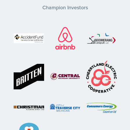
Champion Investors