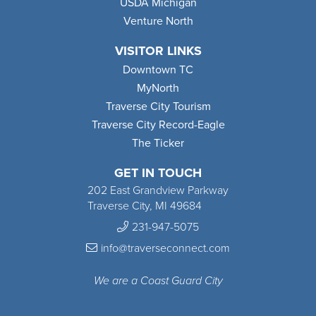
USDA Michigan
Venture North
VISITOR LINKS
Downtown TC
MyNorth
Traverse City Tourism
Traverse City Record-Eagle
The Ticker
GET IN TOUCH
202 East Grandview Parkway
Traverse City, MI 49684
231-947-5075
info@traverseconnect.com
We are a Coast Guard City