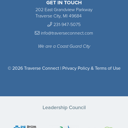
GET IN TOUCH
202 East Grandview Parkway
Traverse City, MI 49684
231-947-5075
info@traverseconnect.com
We are a Coast Guard City
© 2026 Traverse Connect |
Privacy Policy & Terms of Use
Leadership Council