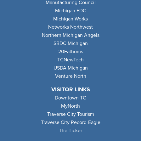
Manufacturing Council
Michigan EDC
Michigan Works
Networks Northwest
Northern Michigan Angels
SBDC Michigan
20Fathoms
TCNewTech
USDA Michigan
Venture North
VISITOR LINKS
Downtown TC
MyNorth
Traverse City Tourism
Traverse City Record-Eagle
The Ticker