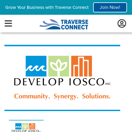
Join Now!
Grow Your Business with Traverse Connect