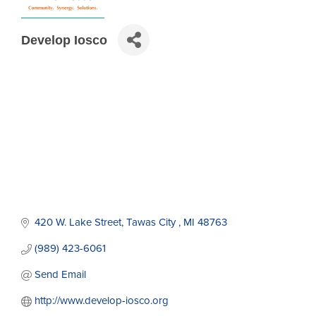
Develop Iosco
420 W. Lake Street
Tawas City 
MI
48763
(989) 423-6061
Send Email
http://www.develop-iosco.org