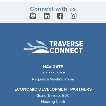
Connect with us
NAVIGATE
Join and Invest
Request a Meeting Room
ECONOMIC DEVELOPMENT PARTNERS
Grand Traverse EDC
Housing North