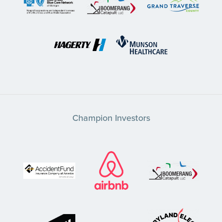
Champion Investors